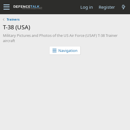
Log in
Register
Trainers
T-38 (USA)
Military Pictures and Photos of the US Air Force (USAF) T-38 Trainer
aircraft
Navigation