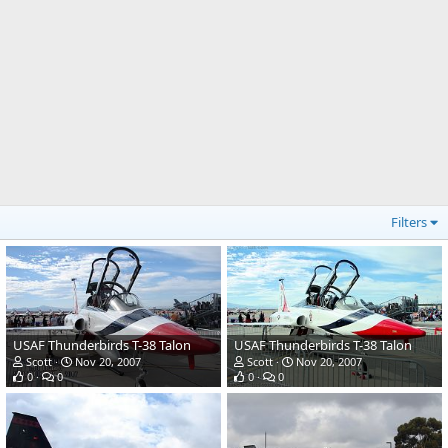
Filters
USAF Thunderbirds T-38 Talon
USAF Thunderbirds T-38 Talon
Scott
Nov 20, 2007
Scott
Nov 20, 2007
0
0
0
0