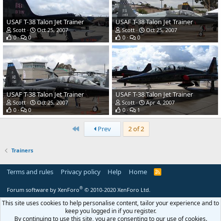
USAF T-38 Talon Jet Trainer
USAF T-38 Talon Jet Trainer
Scott
Oct 25, 2007
Scott
Oct 25, 2007
0
0
0
0
USAF T-38 Talon Jet Trainer
USAF T-38 Talon Jet Trainer
Scott
Oct 25, 2007
Scott
Apr 4, 2007
0
0
0
1
First
Prev
2 of 2
Trainers
Terms and rules
Privacy policy
Help
Home
R
S
S
®
Forum software by XenForo
© 2010-2020 XenForo Ltd.
This site uses cookies to help personalise content, tailor your experience and to
keep you logged in if you register.
By continuing to use this site, you are consenting to our use of cookies.