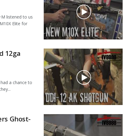
 listened to us
M10X Elite for
d 12ga
had a chance to
hey...
ers Ghost-