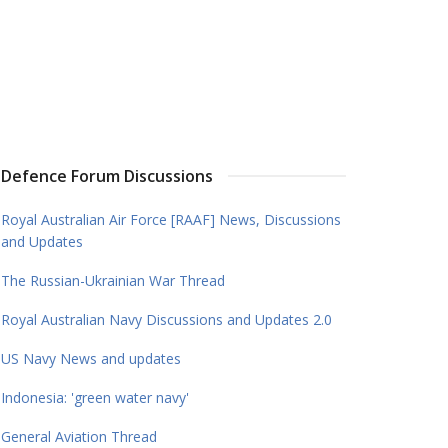
Defence Forum Discussions
Royal Australian Air Force [RAAF] News, Discussions
and Updates
The Russian-Ukrainian War Thread
Royal Australian Navy Discussions and Updates 2.0
US Navy News and updates
Indonesia: 'green water navy'
General Aviation Thread