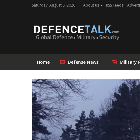
Saturday, August 8, 2026
About us
RSS Feeds
Adverti
Home
Defense News
Military 