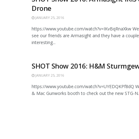
Drone
JANUARY 25, 2016
https://www.youtube.com/watch?v=IKvBqRnaXkw We 
see our friends are Armasight and they have a couple
interesting...
SHOT Show 2016: H&M Sturmgew
JANUARY 25, 2016
https://www.youtube.com/watch?v=UYEDQKPf8dQ We 
& Mac Gunworks booth to check out the new STG-N. Thi