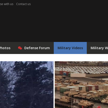
se with us
Contact us
Photos
Defense Forum
Military Videos
Military 