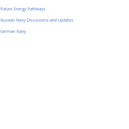
Future Energy Pathways
Russian Navy Discussions and Updates
German Navy