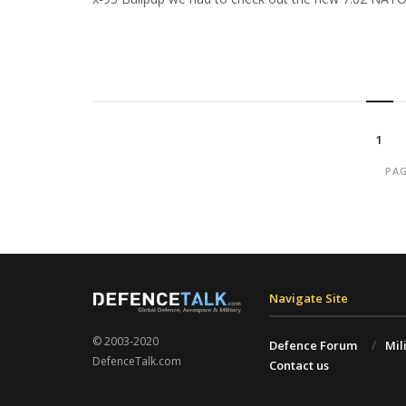
1
PAG
Navigate Site
© 2003-2020
Defence Forum
Mil
DefenceTalk.com
Contact us