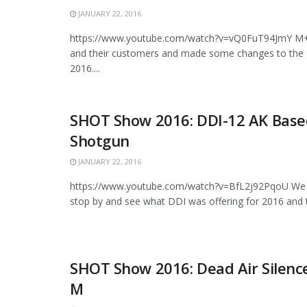
JANUARY 22, 2016
https://www.youtube.com/watch?v=vQ0FuT94JmY M+M
and their customers and made some changes to the 
2016....
SHOT Show 2016: DDI-12 AK Base
Shotgun
JANUARY 22, 2016
https://www.youtube.com/watch?v=BfL2j92PqoU We 
stop by and see what DDI was offering for 2016 and t
SHOT Show 2016: Dead Air Silenc
M