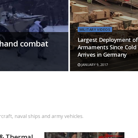
MILITARY VIDEOS
Largest Deployment of
t-hand combat
Armaments Since Cold
Arrives in Germany
JANUARY 9, 2017
rcraft, naval ships and army vehicles.
 & Thermal