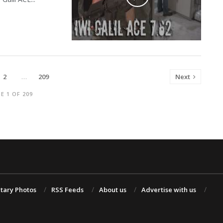
2
…
209
Next
E 1 OF 209
itary Photos
RSS Feeds
About us
Advertise with us