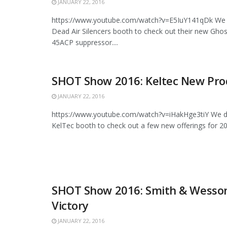
JANUARY 22, 2016
https://www.youtube.com/watch?v=E5IuY141qDk We 
Dead Air Silencers booth to check out their new Gh
45ACP suppressor....
SHOT Show 2016: Keltec New Pro
JANUARY 22, 2016
https://www.youtube.com/watch?v=iHakHge3tiY We d
KelTec booth to check out a few new offerings for 20
SHOT Show 2016: Smith & Wesso
Victory
JANUARY 22, 2016