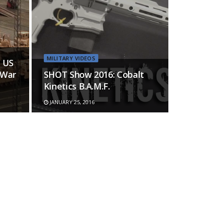
MILITARY VIDEOS
 US
 War
SHOT Show 2016: Cobalt
Kinetics B.A.M.F.
JANUARY 25, 2016