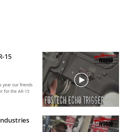
R-15
year our friends
er for the AR-15
ndustries