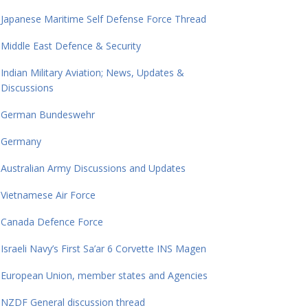
Japanese Maritime Self Defense Force Thread
Middle East Defence & Security
Indian Military Aviation; News, Updates &
Discussions
German Bundeswehr
Germany
Australian Army Discussions and Updates
Vietnamese Air Force
Canada Defence Force
Israeli Navy’s First Sa’ar 6 Corvette INS Magen
European Union, member states and Agencies
NZDF General discussion thread