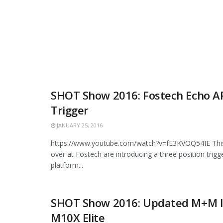
SHOT Show 2016: Fostech Echo A
Trigger
JANUARY 25, 2016
https://www.youtube.com/watch?v=fE3KVOQ54IE This 
over at Fostech are introducing a three position trigg
platform...
SHOT Show 2016: Updated M+M I
M10X Elite