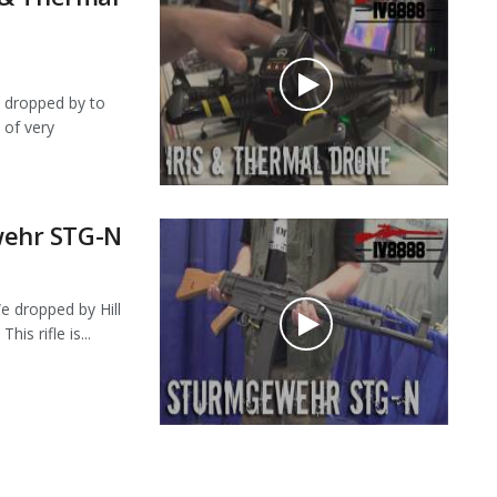
dropped by to
 of very
ehr STG-N
dropped by Hill
s rifle is...