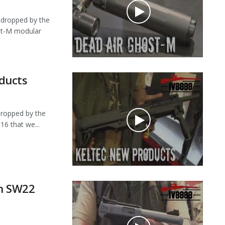
dropped by the
ost-M modular
ducts
ropped by the
16 that we...
n SW22