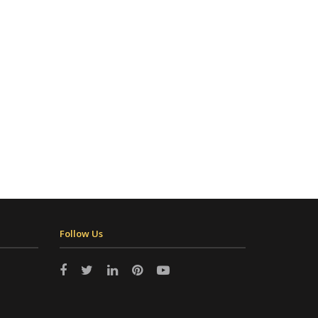
Follow Us