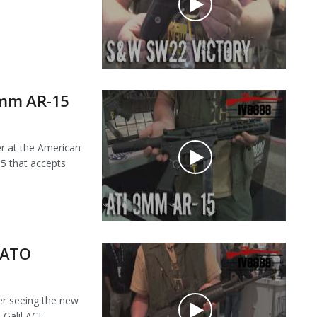
9mm AR-15
 at the American
5 that accepts
NATO
r seeing the new
alil ACE...