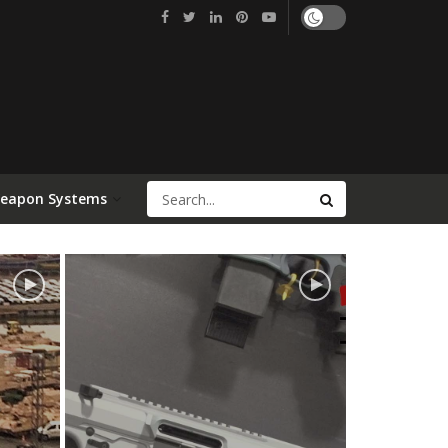
Weapon Systems