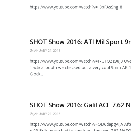
https://www.youtube.com/watch?v=_3pFAsSng_8
SHOT Show 2016: ATI Mil Sport 
JANUARY 21, 2016
https://www.youtube.com/watch?v=F-G1QZz98J0 Over
Tactical booth we checked out a very cool 9mm AR-1
Glock...
SHOT Show 2016: Galil ACE 7.62 
JANUARY 21, 2016
https://www.youtube.com/watch?v=QD6dapgAijA Afte
x-95 Bullpup we had to check out the new 7.62 NATO G