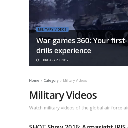
MILITARY VIDEOS
War games 360: Your firs
drills experience
FEBRUARY 23, 2017
Home
Category
Military Videos
Military Videos
Watch military videos of the global air force ai
SHOT Show 2016: Armasight IRIS