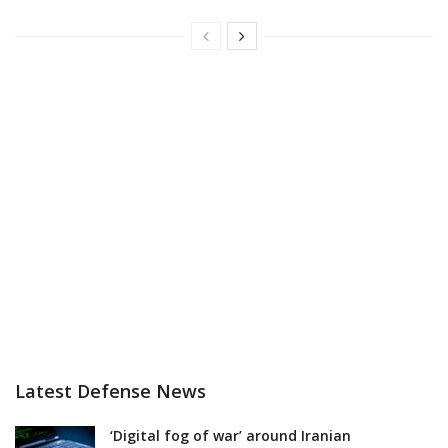
Latest Defense News
‘Digital fog of war’ around Iranian