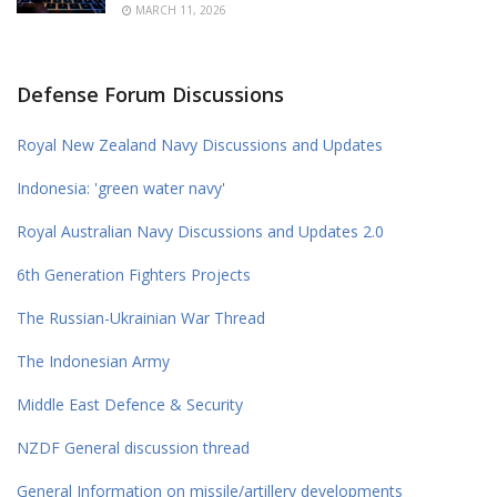
MARCH 11, 2026
Defense Forum Discussions
Royal New Zealand Navy Discussions and Updates
Indonesia: 'green water navy'
Royal Australian Navy Discussions and Updates 2.0
6th Generation Fighters Projects
The Russian-Ukrainian War Thread
The Indonesian Army
Middle East Defence & Security
NZDF General discussion thread
General Information on missile/artillery developments