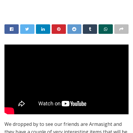
We dropped by to see our friends are Armasight and
they have a couple of very interesting items that will be