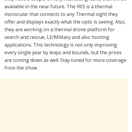
available in the near future. The IRIS is a thermal
monocular that connects to any Thermal sight they
offer and displays exactly what the optic is seeing. Also,
they are working on a thermal drone platform for
search and rescue, LE/Military and also hunting
applications. This technology is not only improving
every single year by leaps and bounds, but the prices
are coming down as well. Stay tuned for more coverage
from the show.