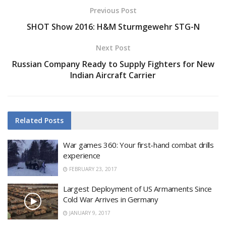
Previous Post
SHOT Show 2016: H&M Sturmgewehr STG-N
Next Post
Russian Company Ready to Supply Fighters for New
Indian Aircraft Carrier
Related
Posts
War games 360: Your first-hand combat drills
experience
FEBRUARY 23, 2017
Largest Deployment of US Armaments Since
Cold War Arrives in Germany
JANUARY 9, 2017