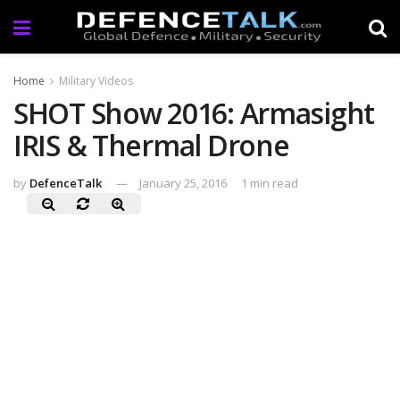
Home
Military Videos
SHOT Show 2016: Armasight
IRIS & Thermal Drone
by
DefenceTalk
January 25, 2016
1 min read