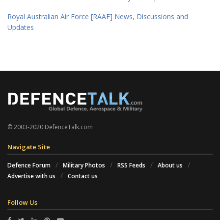
Royal Australian Air Force [RAAF] News, Discussions and
Updates
© 2003-2020 DefenceTalk.com
Navigate Site
Defence Forum
Military Photos
RSS Feeds
About us
Advertise with us
Contact us
Follow Us