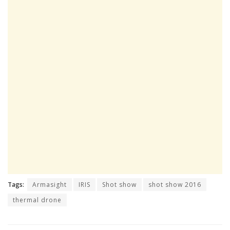
Tags:
Armasight
IRIS
Shot show
shot show 2016
thermal drone