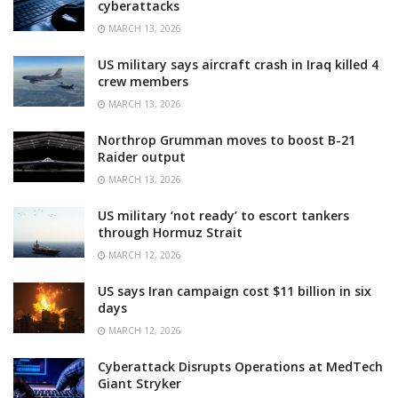
cyberattacks
MARCH 13, 2026
US military says aircraft crash in Iraq killed 4
crew members
MARCH 13, 2026
Northrop Grumman moves to boost B-21
Raider output
MARCH 13, 2026
US military ‘not ready’ to escort tankers
through Hormuz Strait
MARCH 12, 2026
US says Iran campaign cost $11 billion in six
days
MARCH 12, 2026
Cyberattack Disrupts Operations at MedTech
Giant Stryker