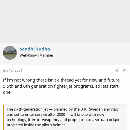
Sandhi Yudha
Well-Known Member
Jan 15, 2021
#1
If i'm not wrong there isn't a thread yet for new and future
5,5th and 6th generation fighterjet programs, so lets start
one.
The sixth-generation jet — planned by the U.K., Sweden and Italy
and set to enter service after 2030 — will bristle with new
technology, from its weaponry and propulsion to a virtual cockpit
projected inside the pilot’s helmet.