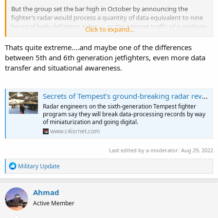
But the group set the bar high in October by announcing the
fighter’s radar would process a quantity of data equivalent to nine
hours of high-definition video — or the internet traffic of a medium-
Click to expand...
sized city — every second.
Thats quite extreme....and maybe one of the differences
between 5th and 6th generation jetfighters, even more data
transfer and situational awareness.
Secrets of Tempest’s ground-breaking radar revealed
Radar engineers on the sixth-generation Tempest fighter
program say they will break data-processing records by way
of miniaturization and going digital.
www.c4isrnet.com
Last edited by a moderator:
Aug 29, 2022
R
Military Update
e
a
c
Ahmad
t
Active Member
i
o