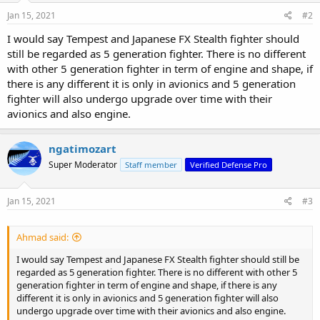
n
s
Jan 15, 2021
#2
:
I would say Tempest and Japanese FX Stealth fighter should
still be regarded as 5 generation fighter. There is no different
with other 5 generation fighter in term of engine and shape, if
there is any different it is only in avionics and 5 generation
fighter will also undergo upgrade over time with their
avionics and also engine.
ngatimozart
Super Moderator
Staff member
Verified Defense Pro
Jan 15, 2021
#3
Ahmad said:
I would say Tempest and Japanese FX Stealth fighter should still be
regarded as 5 generation fighter. There is no different with other 5
generation fighter in term of engine and shape, if there is any
different it is only in avionics and 5 generation fighter will also
undergo upgrade over time with their avionics and also engine.