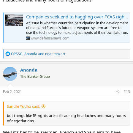
Companies seek end to haggling over FCAS rights with fresh offer this week
At issue is whether countries participating in the development
of mainland Europe’s futuristic weapon system are free to
use the technology to make adjustments of their own later on.
www.defensenews.com
R
OPSSG
,
Ananda
and
ngatimozart
e
a
c
Ananda
t
i
The Bunker Group
o
n
s
Feb 2, 2021
#13
:
Sandhi Yudha said:
but things like IP-rights are still causing headaches and many hours
of negotiations.
Well it's has to be. German, French and Spain aim to have