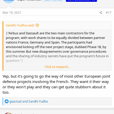
Mar 19, 2021
#17
Sandhi Yudha said:
|"Airbus and Dassault are the two main contractors for the
program, with work shares to be equally divided between partner
nations France, Germany and Spain. The participants had
envisioned kicking off the next project stage, dubbed Phase 1B, by
this summer. But new disagreements over governance procedures
and the sharing of industry secrets have put the program’s future in
question."|
Click to expand...
Its quite a mess. But this is the moment to take the decision:
continue together or split up in separated projects.
Yep, but it's going to go the way of most other European joint
defence projects involving the French. They want it their way
or they won't play and they can get quite stubborn about it
too.
R
gaactual
and
Sandhi Yudha
e
a
c