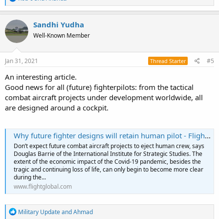
e
a
c
Sandhi Yudha
t
Well-Known Member
i
o
n
s
Jan 31, 2021
#5
Thread Starter
:
An interesting article.
Good news for all (future) fighterpilots: from the tactical
combat aircraft projects under development worldwide, all
are designed around a cockpit.
Why future fighter designs will retain human pilot - FlightGlobal
Don’t expect future combat aircraft projects to eject human crew, says
Douglas Barrie of the International Institute for Strategic Studies. The
extent of the economic impact of the Covid-19 pandemic, besides the
tragic and continuing loss of life, can only begin to become more clear
during the...
www.flightglobal.com
R
Military Update
and
Ahmad
e