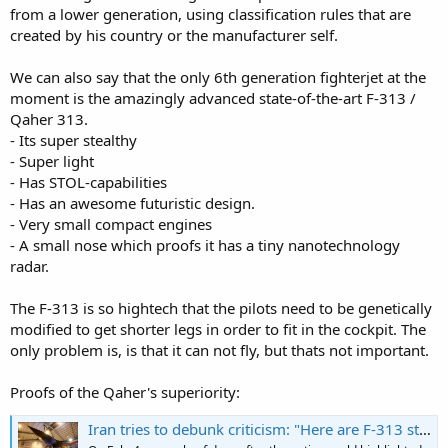
from a lower generation, using classification rules that are
created by his country or the manufacturer self.
We can also say that the only 6th generation fighterjet at the
moment is the amazingly advanced state-of-the-art F-313 /
Qaher 313.
- Its super stealthy
- Super light
- Has STOL-capabilities
- Has an awesome futuristic design.
- Very small compact engines
- A small nose which proofs it has a tiny nanotechnology
radar.
The F-313 is so hightech that the pilots need to be genetically
modified to get shorter legs in order to fit in the cockpit. The
only problem is, is that it can not fly, but thats not important.
Proofs of the Qaher's superiority:
Iran tries to debunk criticism: "Here are F-313 stealth fighter jet's top 10 features"