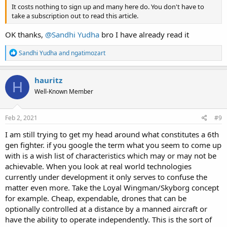
It costs nothing to sign up and many here do. You don't have to
take a subscription out to read this article.
OK thanks,
@Sandhi Yudha
bro I have already read it
R
Sandhi Yudha
and
ngatimozart
e
a
c
hauritz
H
t
Well-Known Member
i
o
n
s
Feb 2, 2021
#9
:
I am still trying to get my head around what constitutes a 6th
gen fighter. if you google the term what you seem to come up
with is a wish list of characteristics which may or may not be
achievable. When you look at real world technologies
currently under development it only serves to confuse the
matter even more. Take the Loyal Wingman/Skyborg concept
for example. Cheap, expendable, drones that can be
optionally controlled at a distance by a manned aircraft or
have the ability to operate independently. This is the sort of