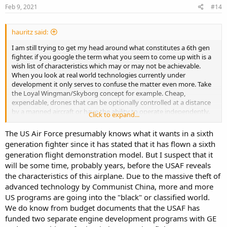
s
Feb 9, 2021
#14
:
hauritz said:
I am still trying to get my head around what constitutes a 6th gen
fighter. if you google the term what you seem to come up with is a
wish list of characteristics which may or may not be achievable.
When you look at real world technologies currently under
development it only serves to confuse the matter even more. Take
the Loyal Wingman/Skyborg concept for example. Cheap,
expendable, drones that can be optionally controlled at a distance
by a manned aircraft or have the ability to operate independently.
Click to expand...
This is the sort of disruptive technology that could derail a lot of
what might be planned for 6th generation aircraft.
The US Air Force presumably knows what it wants in a sixth
generation fighter since it has stated that it has flown a sixth
generation flight demonstration model. But I suspect that it
will be some time, probably years, before the USAF reveals
the characteristics of this airplane. Due to the massive theft of
advanced technology by Communist China, more and more
US programs are going into the "black" or classified world.
We do know from budget documents that the USAF has
funded two separate engine development programs with GE