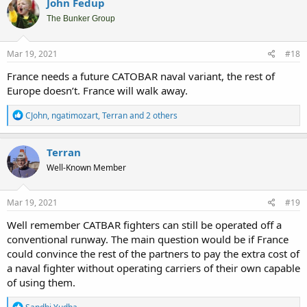
John Fedup
t
i
The Bunker Group
o
n
s
Mar 19, 2021
#18
:
France needs a future CATOBAR naval variant, the rest of
Europe doesn’t. France will walk away.
R
CJohn
,
ngatimozart
,
Terran
and 2 others
e
a
c
Terran
t
Well-Known Member
i
o
n
s
Mar 19, 2021
#19
:
Well remember CATBAR fighters can still be operated off a
conventional runway. The main question would be if France
could convince the rest of the partners to pay the extra cost of
a naval fighter without operating carriers of their own capable
of using them.
R