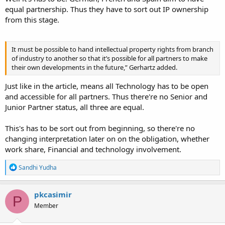
equal partnership. Thus they have to sort out IP ownership
from this stage.
It must be possible to hand intellectual property rights from branch
of industry to another so that it’s possible for all partners to make
their own developments in the future,” Gerhartz added.
Just like in the article, means all Technology has to be open
and accessible for all partners. Thus there're no Senior and
Junior Partner status, all three are equal.
This's has to be sort out from beginning, so there're no
changing interpretation later on on the obligation, whether
work share, Financial and technology involvement.
R
Sandhi Yudha
e
a
c
pkcasimir
P
t
Member
i
o
n