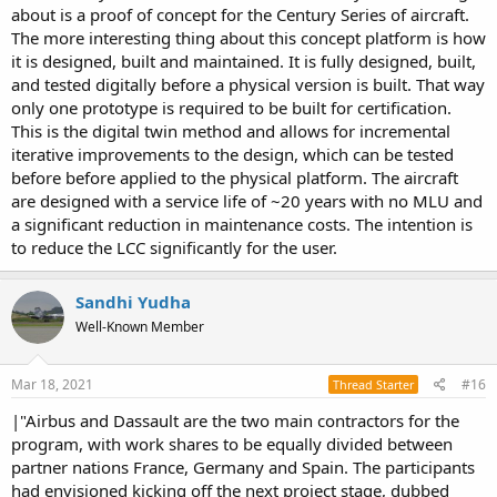
I don't think the Loyal Wingman/Skyborg programs should be
about is a proof of concept for the Century Series of aircraft.
thought of as anything remotely to do with sixth generation
The more interesting thing about this concept platform is how
programs. These are strictly fifth generation programs.
it is designed, built and maintained. It is fully designed, built,
and tested digitally before a physical version is built. That way
only one prototype is required to be built for certification.
This is the digital twin method and allows for incremental
iterative improvements to the design, which can be tested
before before applied to the physical platform. The aircraft
are designed with a service life of ~20 years with no MLU and
a significant reduction in maintenance costs. The intention is
to reduce the LCC significantly for the user.
Sandhi Yudha
Well-Known Member
Mar 18, 2021
#16
Thread Starter
|"Airbus and Dassault are the two main contractors for the
program, with work shares to be equally divided between
partner nations France, Germany and Spain. The participants
had envisioned kicking off the next project stage, dubbed