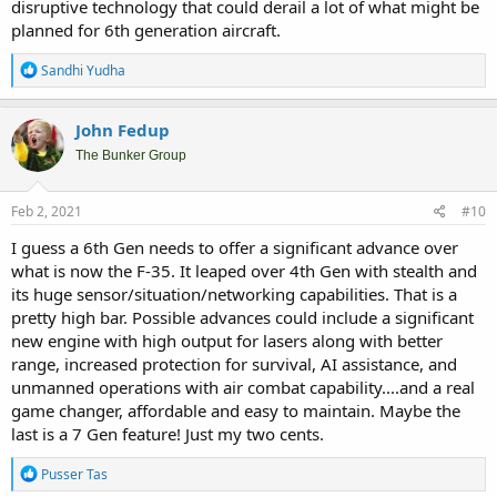
disruptive technology that could derail a lot of what might be
planned for 6th generation aircraft.
R
Sandhi Yudha
e
a
c
John Fedup
t
i
The Bunker Group
o
n
s
Feb 2, 2021
#10
:
I guess a 6th Gen needs to offer a significant advance over
what is now the F-35. It leaped over 4th Gen with stealth and
its huge sensor/situation/networking capabilities. That is a
pretty high bar. Possible advances could include a significant
new engine with high output for lasers along with better
range, increased protection for survival, AI assistance, and
unmanned operations with air combat capability....and a real
game changer, affordable and easy to maintain. Maybe the
last is a 7 Gen feature! Just my two cents.
R
Pusser Tas
e