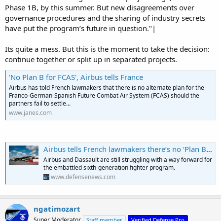
Phase 1B, by this summer. But new disagreements over
governance procedures and the sharing of industry secrets
have put the program’s future in question."|
Its quite a mess. But this is the moment to take the decision:
continue together or split up in separated projects.
'No Plan B for FCAS', Airbus tells France
Airbus has told French lawmakers that there is no alternate plan for the
Franco-German-Spanish Future Combat Air System (FCAS) should the
partners fail to settle...
www.janes.com
Airbus tells French lawmakers there’s no ‘Plan B’ for FCAS
Airbus and Dassault are still struggling with a way forward for
the embattled sixth-generation fighter program.
www.defensenews.com
ngatimozart
Super Moderator
Staff member
Verified Defense Pro