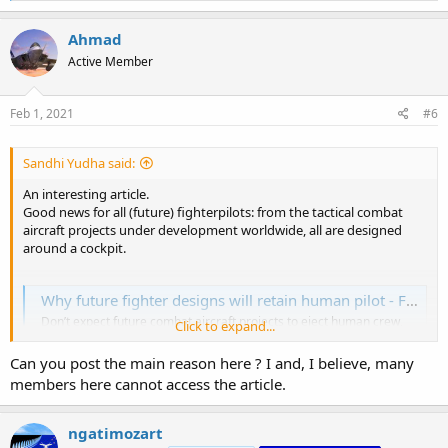
a
c
Ahmad
t
Active Member
i
o
n
s
Feb 1, 2021
#6
:
Sandhi Yudha said:
An interesting article.
Good news for all (future) fighterpilots: from the tactical combat
aircraft projects under development worldwide, all are designed
around a cockpit.
Why future fighter designs will retain human pilot - FlightGlobal
Don’t expect future combat aircraft projects to eject human crew,
Click to expand...
says Douglas Barrie of the International Institute for Strategic
Studies. The extent of the economic impact of the Covid-19
Can you post the main reason here ? I and, I believe, many
pandemic, besides the tragic and continuing loss of life, can only
members here cannot access the article.
begin to become more clear during the...
www.flightglobal.com
ngatimozart