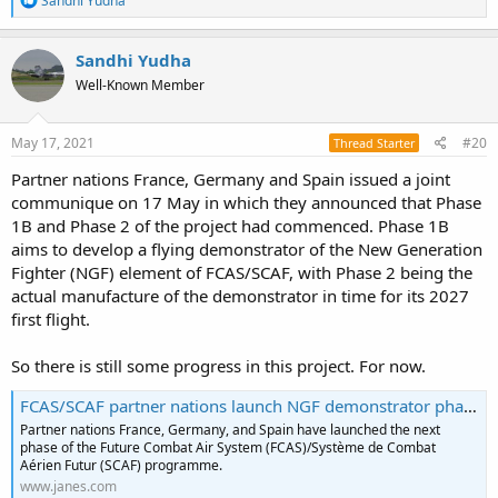
Sandhi Yudha
e
a
c
Sandhi Yudha
t
Well-Known Member
i
o
n
s
May 17, 2021
#20
Thread Starter
:
Partner nations France, Germany and Spain issued a joint
communique on 17 May in which they announced that Phase
1B and Phase 2 of the project had commenced. Phase 1B
aims to develop a flying demonstrator of the New Generation
Fighter (NGF) element of FCAS/SCAF, with Phase 2 being the
actual manufacture of the demonstrator in time for its 2027
first flight.
So there is still some progress in this project. For now.
FCAS/SCAF partner nations launch NGF demonstrator phase
Partner nations France, Germany, and Spain have launched the next
phase of the Future Combat Air System (FCAS)/Système de Combat
Aérien Futur (SCAF) programme.
www.janes.com