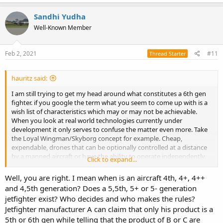
a
c
Sandhi Yudha
t
Well-Known Member
i
o
n
s
Feb 2, 2021
#11
Thread Starter
:
hauritz said:
I am still trying to get my head around what constitutes a 6th gen
fighter. if you google the term what you seem to come up with is a
wish list of characteristics which may or may not be achievable.
When you look at real world technologies currently under
development it only serves to confuse the matter even more. Take
the Loyal Wingman/Skyborg concept for example. Cheap,
expendable, drones that can be optionally controlled at a distance
by a manned aircraft or have the ability to operate independently.
Click to expand...
This is the sort of disruptive technology that could derail a lot of
what might be planned for 6th generation aircraft.
Well, you are right. I mean when is an aircraft 4th, 4+, 4++
and 4,5th generation? Does a 5,5th, 5+ or 5- generation
jetfighter exist? Who decides and who makes the rules?
Jetfighter manufacturer A can claim that only his product is a
5th or 6th gen while telling that the product of B or C are