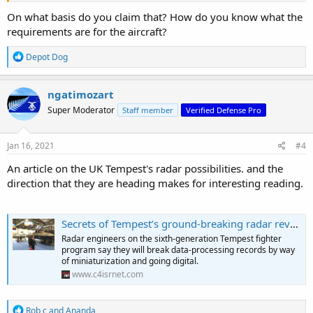
On what basis do you claim that? How do you know what the
requirements are for the aircraft?
R
Depot Dog
e
a
c
ngatimozart
t
Super Moderator
Staff member
Verified Defense Pro
i
o
n
s
Jan 16, 2021
#4
:
An article on the UK Tempest's radar possibilities. and the
direction that they are heading makes for interesting reading.
Secrets of Tempest’s ground-breaking radar revealed
Radar engineers on the sixth-generation Tempest fighter
program say they will break data-processing records by way
of miniaturization and going digital.
www.c4isrnet.com
R
Rob c
and
Ananda