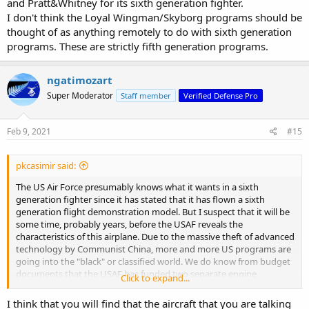
and Pratt&Whitney for its sixth generation fighter.
I don't think the Loyal Wingman/Skyborg programs should be
thought of as anything remotely to do with sixth generation
programs. These are strictly fifth generation programs.
ngatimozart
Super Moderator
Staff member
Verified Defense Pro
Feb 9, 2021
#15
pkcasimir said:
The US Air Force presumably knows what it wants in a sixth
generation fighter since it has stated that it has flown a sixth
generation flight demonstration model. But I suspect that it will be
some time, probably years, before the USAF reveals the
characteristics of this airplane. Due to the massive theft of advanced
technology by Communist China, more and more US programs are
going into the "black" or classified world. We do know from budget
documents that the USAF has funded two separate engine
Click to expand...
development programs with GE and Pratt&Whitney for its sixth
generation fighter.
I think that you will find that the aircraft that you are talking