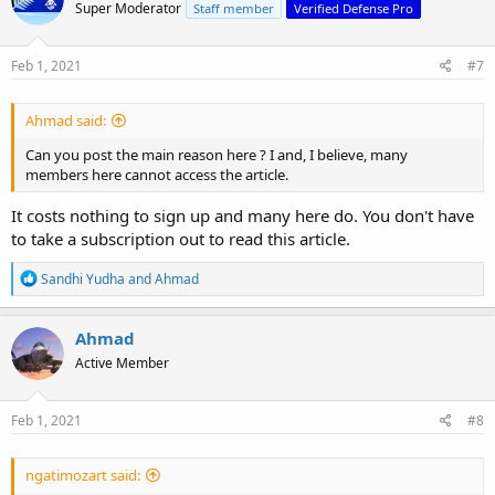
Super Moderator
Staff member
Verified Defense Pro
Feb 1, 2021
#7
Ahmad said:
Can you post the main reason here ? I and, I believe, many
members here cannot access the article.
It costs nothing to sign up and many here do. You don't have
to take a subscription out to read this article.
R
Sandhi Yudha
and
Ahmad
e
a
c
Ahmad
t
Active Member
i
o
n
s
Feb 1, 2021
#8
:
ngatimozart said: