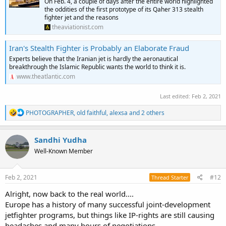
On Feb. 4, a couple of days after the entire world highlighted
the oddities of the first prototype of its Qaher 313 stealth
fighter jet and the reasons
theaviationist.com
Iran's Stealth Fighter is Probably an Elaborate Fraud
Experts believe that the Iranian jet is hardly the aeronautical
breakthrough the Islamic Republic wants the world to think it is.
www.theatlantic.com
Last edited:
Feb 2, 2021
R
PHOTOGRAPHER
,
old faithful
,
alexsa
and 2 others
e
a
c
Sandhi Yudha
t
Well-Known Member
i
o
n
s
Feb 2, 2021
#12
Thread Starter
:
Alright, now back to the real world....
Europe has a history of many successful joint-development
jetfighter programs, but things like IP-rights are still causing
headaches and many hours of negotiations.