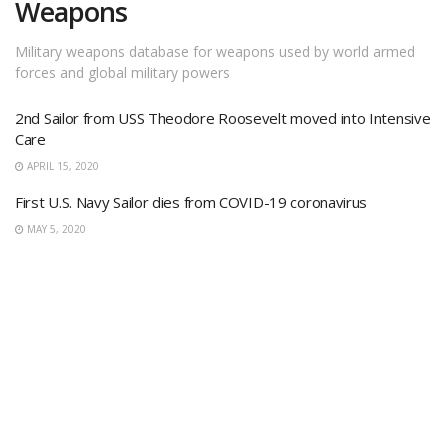
Weapons
Military weapons database for weapons used by world armed
forces and global military powers
2nd Sailor from USS Theodore Roosevelt moved into Intensive
Care
APRIL 15, 2020
First U.S. Navy Sailor dies from COVID-19 coronavirus
MAY 5, 2020