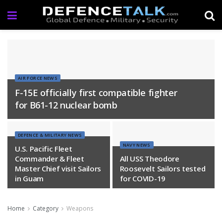
AIR FORCE NEWS
F-15E officially first compatible fighter
for B61-12 nuclear bomb
DEFENCE & MILITARY NEWS
NAVY NEWS
U.S. Pacific Fleet
Commander & Fleet
All USS Theodore
Master Chief visit Sailors
Roosevelt Sailors tested
in Guam
for COVID-19
Home
Category
Weapons