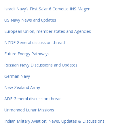
Israeli Navy’s First Sa’ar 6 Corvette INS Magen
US Navy News and updates
European Union, member states and Agencies
NZDF General discussion thread
Future Energy Pathways
Russian Navy Discussions and Updates
German Navy
New Zealand Army
ADF General discussion thread
Unmanned Lunar Missions
Indian Military Aviation; News, Updates & Discussions