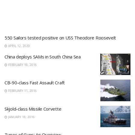
550 Sailors tested positive on USS Theodore Roosevelt
APRIL 12, 2020
China deploys SAMs in South China Sea
FEBRUARY 18, 2016
CB-90-class Fast Assault Craft
FEBRUARY 11, 2016
Skjold-class Missile Corvette
JANUARY 18, 2016
Types of Guns: An Overview