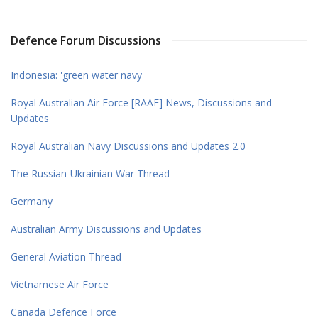
Defence Forum Discussions
Indonesia: 'green water navy'
Royal Australian Air Force [RAAF] News, Discussions and
Updates
Royal Australian Navy Discussions and Updates 2.0
The Russian-Ukrainian War Thread
Germany
Australian Army Discussions and Updates
General Aviation Thread
Vietnamese Air Force
Canada Defence Force