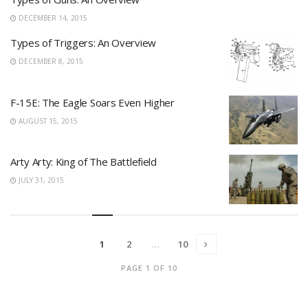
DECEMBER 14, 2015
Types of Triggers: An Overview
DECEMBER 8, 2015
F-15E: The Eagle Soars Even Higher
AUGUST 15, 2015
Arty Arty: King of The Battlefield
JULY 31, 2015
1
2
…
10
PAGE 1 OF 10