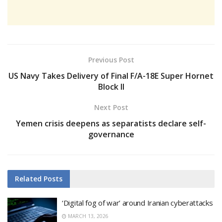
Previous Post
US Navy Takes Delivery of Final F/A-18E Super Hornet
Block II
Next Post
Yemen crisis deepens as separatists declare self-
governance
Related
Posts
‘Digital fog of war’ around Iranian cyberattacks
MARCH 13, 2026