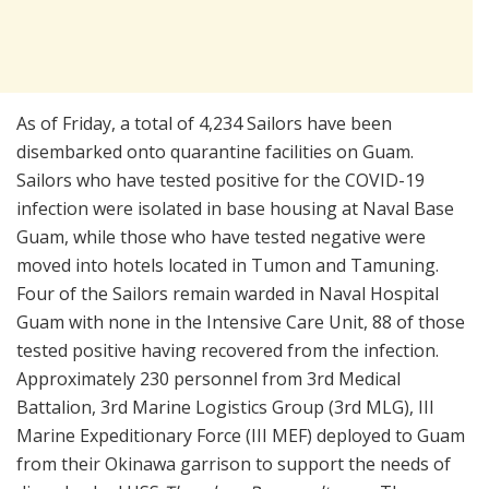
As of Friday, a total of 4,234 Sailors have been
disembarked onto quarantine facilities on Guam.
Sailors who have tested positive for the COVID-19
infection were isolated in base housing at Naval Base
Guam, while those who have tested negative were
moved into hotels located in Tumon and Tamuning.
Four of the Sailors remain warded in Naval Hospital
Guam with none in the Intensive Care Unit, 88 of those
tested positive having recovered from the infection.
Approximately 230 personnel from 3rd Medical
Battalion, 3rd Marine Logistics Group (3rd MLG), III
Marine Expeditionary Force (III MEF) deployed to Guam
from their Okinawa garrison to support the needs of