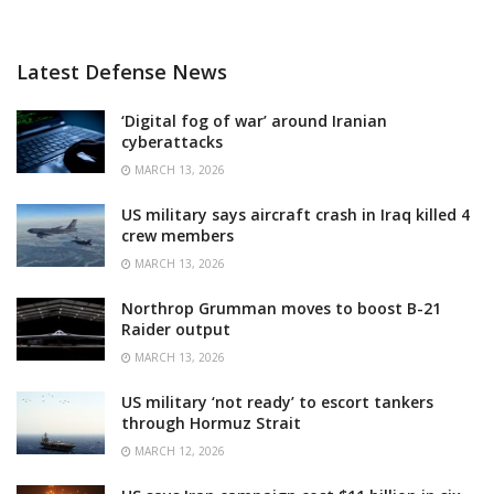
Latest Defense News
‘Digital fog of war’ around Iranian
cyberattacks
MARCH 13, 2026
US military says aircraft crash in Iraq killed 4
crew members
MARCH 13, 2026
Northrop Grumman moves to boost B-21
Raider output
MARCH 13, 2026
US military ‘not ready’ to escort tankers
through Hormuz Strait
MARCH 12, 2026