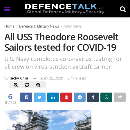
Home
Defence & Military News
Navy News
All USS Theodore Roosevelt
Sailors tested for COVID-19
U.S. Navy completes coronavirus testing for
all crew on virus-stricken aircraft carrier
by
Jacky Chia
April 25, 2020
2 min read
6
SHARES