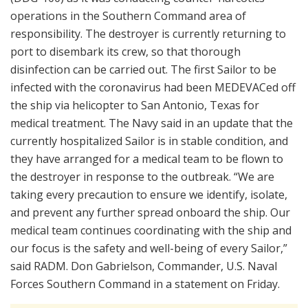
operations in the Southern Command area of
responsibility. The destroyer is currently returning to
port to disembark its crew, so that thorough
disinfection can be carried out. The first Sailor to be
infected with the coronavirus had been MEDEVACed off
the ship via helicopter to San Antonio, Texas for
medical treatment. The Navy said in an update that the
currently hospitalized Sailor is in stable condition, and
they have arranged for a medical team to be flown to
the destroyer in response to the outbreak. “We are
taking every precaution to ensure we identify, isolate,
and prevent any further spread onboard the ship. Our
medical team continues coordinating with the ship and
our focus is the safety and well-being of every Sailor,”
said RADM. Don Gabrielson, Commander, U.S. Naval
Forces Southern Command in a statement on Friday.