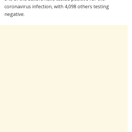
coronavirus infection, with 4,098 others testing
negative.