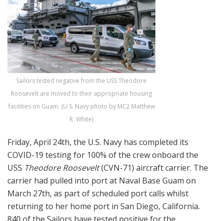
Sailors tested negative from the USS Theodore
Roosevelt are moved to their appropriate housing
facilities on Guam. (U.S. Navy photo by MC2 Matthew
R. White)
Friday, April 24th, the U.S. Navy has completed its
COVID-19 testing for 100% of the crew onboard the
USS
Theodore Roosevelt
(CVN-71) aircraft carrier. The
carrier had pulled into port at Naval Base Guam on
March 27th, as part of scheduled port calls whilst
returning to her home port in San Diego, California.
840 of the Sailors have tested positive for the