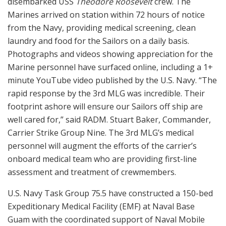
disembarked USS
Theodore Roosevelt
crew. The
Marines arrived on station within 72 hours of notice
from the Navy, providing medical screening, clean
laundry and food for the Sailors on a daily basis.
Photographs and videos showing appreciation for the
Marine personnel have surfaced online, including a 1+
minute YouTube video published by the U.S. Navy. “The
rapid response by the 3rd MLG was incredible. Their
footprint ashore will ensure our Sailors off ship are
well cared for,” said RADM. Stuart Baker, Commander,
Carrier Strike Group Nine. The 3rd MLG’s medical
personnel will augment the efforts of the carrier’s
onboard medical team who are providing first-line
assessment and treatment of crewmembers.
U.S. Navy Task Group 75.5 have constructed a 150-bed
Expeditionary Medical Facility (EMF) at Naval Base
Guam with the coordinated support of Naval Mobile