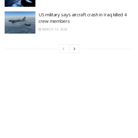
US military says aircraft crash in Iraq killed 4
crew members
MARCH 13, 2026