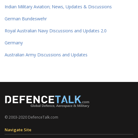
Indian Military Aviation; News, Updates & Discussions
German Bundeswehr
Royal Australian Navy Discussions and Updates 2.0
Germany
Australian Army Discussions and Updates
© 2003-2020 DefenceTalk.com
Navigate Site