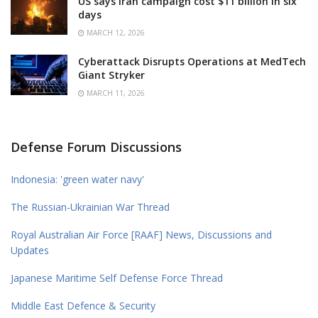
US says Iran campaign cost $11 billion in six
days
MARCH 12, 2026
Cyberattack Disrupts Operations at MedTech
Giant Stryker
MARCH 11, 2026
Defense Forum Discussions
Indonesia: 'green water navy'
The Russian-Ukrainian War Thread
Royal Australian Air Force [RAAF] News, Discussions and
Updates
Japanese Maritime Self Defense Force Thread
Middle East Defence & Security