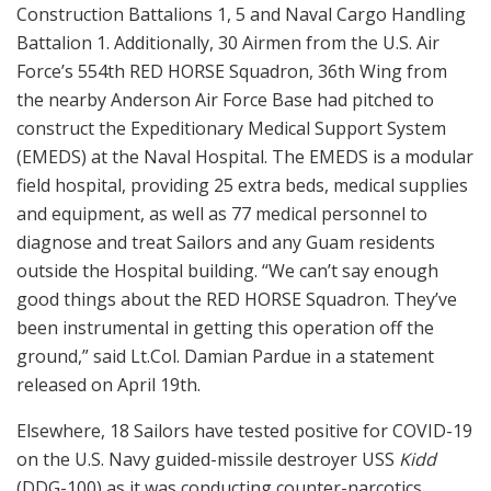
Construction Battalions 1, 5 and Naval Cargo Handling
Battalion 1. Additionally, 30 Airmen from the U.S. Air
Force’s 554th RED HORSE Squadron, 36th Wing from
the nearby Anderson Air Force Base had pitched to
construct the Expeditionary Medical Support System
(EMEDS) at the Naval Hospital. The EMEDS is a modular
field hospital, providing 25 extra beds, medical supplies
and equipment, as well as 77 medical personnel to
diagnose and treat Sailors and any Guam residents
outside the Hospital building. “We can’t say enough
good things about the RED HORSE Squadron. They’ve
been instrumental in getting this operation off the
ground,” said Lt.Col. Damian Pardue in a statement
released on April 19th.
Elsewhere, 18 Sailors have tested positive for COVID-19
on the U.S. Navy guided-missile destroyer USS
Kidd
(DDG-100) as it was conducting counter-narcotics