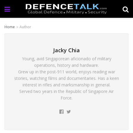
Home
Author
Jacky Chia
Young, avid Singaporean aficionado of military
operations, history and hardware.
Grew up in the post-911 world, enjoys reading war
stories, watching films and documentaries. Has a keen
interest in rifles and marksmanship in general.
Served two years in the Republic of Singapore Air
Force.