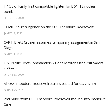
F-15E officially first compatible fighter for B61-12 nuclear
bomb
JUNE 10, 2020
COVID-19 resurgence on the USS Theodore Roosevelt
MAY 17, 2020
CAPT. Brett Crozier assumes temporary assignment in San
Diego
MAY 11, 2020
U.S. Pacific Fleet Commander & Fleet Master Chief visit Sailors
in Guam
JUNE 27, 2020
All USS Theodore Roosevelt Sailors tested for COVID-19
APRIL 25, 2020
2nd Sailor from USS Theodore Roosevelt moved into Intensive
Care