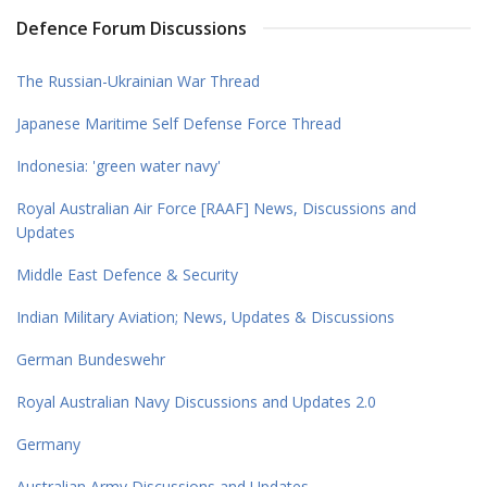
Defence Forum Discussions
The Russian-Ukrainian War Thread
Japanese Maritime Self Defense Force Thread
Indonesia: 'green water navy'
Royal Australian Air Force [RAAF] News, Discussions and
Updates
Middle East Defence & Security
Indian Military Aviation; News, Updates & Discussions
German Bundeswehr
Royal Australian Navy Discussions and Updates 2.0
Germany
Australian Army Discussions and Updates