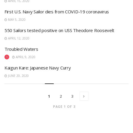
APRIL 15, 2020
First U.S. Navy Sailor dies from COVID-19 coronavirus
MAY 5, 2020
550 Sailors tested positive on USS Theodore Roosevelt
APRIL 12, 2020
Troubled Waters
APRIL 9, 2020
Kaigun Kare: Japanese Navy Curry
JUNE 20, 2020
1
2
3
PAGE 1 OF 3