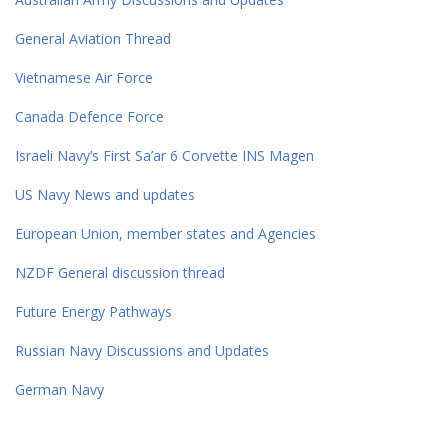
General Aviation Thread
Vietnamese Air Force
Canada Defence Force
Israeli Navy’s First Sa’ar 6 Corvette INS Magen
US Navy News and updates
European Union, member states and Agencies
NZDF General discussion thread
Future Energy Pathways
Russian Navy Discussions and Updates
German Navy