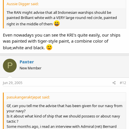
Aussie Digger said:
The RAN might advise that all Indonesian warships should be
painted Brilliant white with a VERY large round red circle, painted
right in the middle of them
Even nowadays you can see the KRI's quite easily, our ships
was painted with tiger-style paint, a combine color of
blue,white and black.
Paxter
P
New Member
Jun 29, 2005
#12
pasukangeraktjepat said:
Gf, can you tell me the advise that has been given for our navy from
your navy?
Is it about what kind of ship that we should possess or about navy
tactic ?
Some months ago, i read an interview with Admiral (ret) Bernard