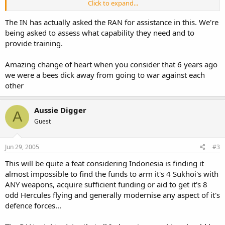
Click to expand...
Does anyone expect there to be regional friction due to this
announcement? Will it be seen as a natural process of a
The IN has actually asked the RAN for assistance in this. We're
modernisation programme to make the TNI Navy more relevant
or
being asked to assess what capability they need and to
as Indonesia wanting to become more of a player in the region?
provide training.
Amazing change of heart when you consider that 6 years ago
we were a bees dick away from going to war against each
other
Aussie Digger
A
Guest
Jun 29, 2005
#3
This will be quite a feat considering Indonesia is finding it
almost impossible to find the funds to arm it's 4 Sukhoi's with
ANY weapons, acquire sufficient funding or aid to get it's 8
odd Hercules flying and generally modernise any aspect of it's
defence forces...