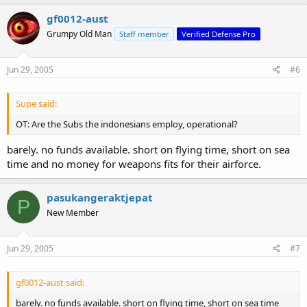
gf0012-aust
Grumpy Old Man
Staff member
Verified Defense Pro
Jun 29, 2005
#6
Supe said:
OT: Are the Subs the indonesians employ, operational?
barely. no funds available. short on flying time, short on sea
time and no money for weapons fits for their airforce.
pasukangeraktjepat
P
New Member
Jun 29, 2005
#7
gf0012-aust said:
barely. no funds available. short on flying time, short on sea time