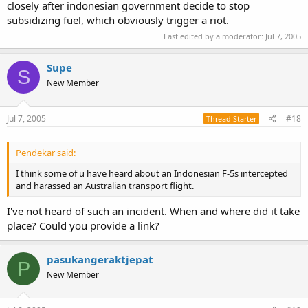
closely after indonesian government decide to stop
subsidizing fuel, which obviously trigger a riot.
Last edited by a moderator:
Jul 7, 2005
Supe
S
New Member
Jul 7, 2005
#18
Thread Starter
Pendekar said:
I think some of u have heard about an Indonesian F-5s intercepted
and harassed an Australian transport flight.
I've not heard of such an incident. When and where did it take
place? Could you provide a link?
pasukangeraktjepat
P
New Member