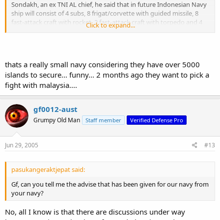
Sondakh, an ex TNI AL chief, he said that in future Indonesian Navy
ship will consist of 4 subs, 8 frigat/corvette with guided missile, 8
fast-attack craft with rocket, 2 fast-attack craft with torpedo and 4
Click to expand...
mine-sweeper ship.All of that ships will be the main strike force of
the navy.For routine patrol, navy will made 42 patrol ships.
He said hopefully in 2013 the navy can posses this as minimum
requirements.
thats a really small navy considering they have over 5000
islands to secure... funny... 2 months ago they want to pick a
fight with malaysia....
gf0012-aust
Grumpy Old Man
Staff member
Verified Defense Pro
Jun 29, 2005
#13
pasukangeraktjepat said:
Gf, can you tell me the advise that has been given for our navy from
your navy?
No, all I know is that there are discussions under way