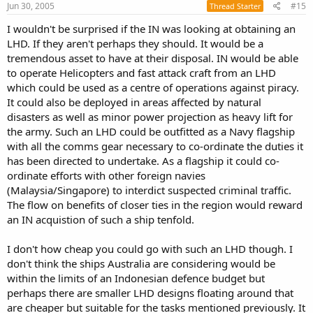
s
Jun 30, 2005
#15
Thread Starter
:
I wouldn't be surprised if the IN was looking at obtaining an
LHD. If they aren't perhaps they should. It would be a
tremendous asset to have at their disposal. IN would be able
to operate Helicopters and fast attack craft from an LHD
which could be used as a centre of operations against piracy.
It could also be deployed in areas affected by natural
disasters as well as minor power projection as heavy lift for
the army. Such an LHD could be outfitted as a Navy flagship
with all the comms gear necessary to co-ordinate the duties it
has been directed to undertake. As a flagship it could co-
ordinate efforts with other foreign navies
(Malaysia/Singapore) to interdict suspected criminal traffic.
The flow on benefits of closer ties in the region would reward
an IN acquistion of such a ship tenfold.
I don't how cheap you could go with such an LHD though. I
don't think the ships Australia are considering would be
within the limits of an Indonesian defence budget but
perhaps there are smaller LHD designs floating around that
are cheaper but suitable for the tasks mentioned previously. It