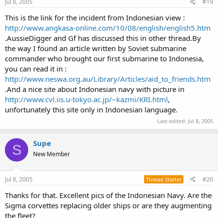
Jul 8, 2005
#19
This is the link for the incident from Indonesian view :
http://www.angkasa-online.com/10/08/english/english5.htm
.AussieDigger and Gf has discussed this in other thread.By
the way I found an article written by Soviet submarine
commander who brought our first submarine to Indonesia,
you can read it in :
http://www.neswa.org.au/Library/Articles/aid_to_friends.htm
.And a nice site about Indonesian navy with picture in
http://www.cvl.iis.u-tokyo.ac.jp/~kazmi/KRI.html
,
unfortunately this site only in Indonesian language.
Last edited:
Jul 8, 2005
Supe
S
New Member
Jul 8, 2005
#20
Thread Starter
Thanks for that. Excellent pics of the Indonesian Navy. Are the
Sigma corvettes replacing older ships or are they augmenting
the fleet?