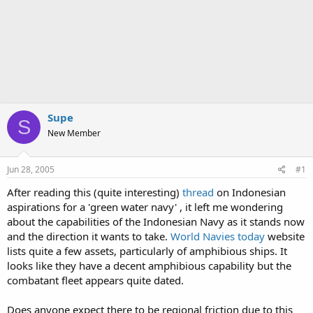
Supe
S
New Member
Jun 28, 2005
#1
After reading this (quite interesting)
thread
on Indonesian
aspirations for a 'green water navy' , it left me wondering
about the capabilities of the Indonesian Navy as it stands now
and the direction it wants to take.
World Navies today
website
lists quite a few assets, particularly of amphibious ships. It
looks like they have a decent amphibious capability but the
combatant fleet appears quite dated.
Does anyone expect there to be regional friction due to this