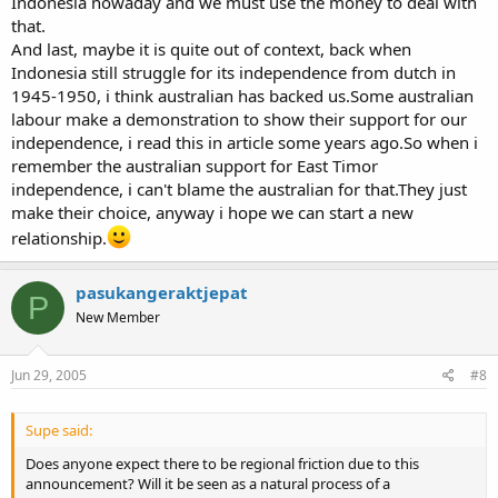
Indonesia nowaday and we must use the money to deal with
that.
And last, maybe it is quite out of context, back when
Indonesia still struggle for its independence from dutch in
1945-1950, i think australian has backed us.Some australian
labour make a demonstration to show their support for our
independence, i read this in article some years ago.So when i
remember the australian support for East Timor
independence, i can't blame the australian for that.They just
make their choice, anyway i hope we can start a new
relationship.
pasukangeraktjepat
P
New Member
Jun 29, 2005
#8
Supe said:
Does anyone expect there to be regional friction due to this
announcement? Will it be seen as a natural process of a