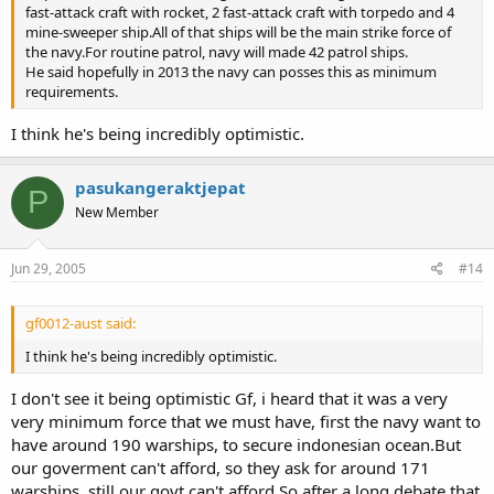
fast-attack craft with rocket, 2 fast-attack craft with torpedo and 4
mine-sweeper ship.All of that ships will be the main strike force of
the navy.For routine patrol, navy will made 42 patrol ships.
He said hopefully in 2013 the navy can posses this as minimum
requirements.
I think he's being incredibly optimistic.
pasukangeraktjepat
P
New Member
Jun 29, 2005
#14
gf0012-aust said:
I think he's being incredibly optimistic.
I don't see it being optimistic Gf, i heard that it was a very
very minimum force that we must have, first the navy want to
have around 190 warships, to secure indonesian ocean.But
our goverment can't afford, so they ask for around 171
warships, still our govt can't afford.So after a long debate that