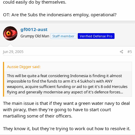
could easily do by themselves.
OT: Are the Subs the indonesians employ, operational?
gf0012-aust
Grumpy Old Man
Staff member
Verified Defense Pro
Jun 29, 2005
#5
Aussie Digger said:
This will be quite a feat considering Indonesia is finding it almost
impossible to find the funds to arm it's 4 Sukhoi's with ANY
weapons, acquire sufficient funding or aid to get it's 8 odd Hercules
flying and generally modernise any aspect of it's defence forces...
The main issue is that if they want a green water navy to deal
with piracy, then they're going to have to start court
martialling some of their officers.
They know it, but they're trying to work out how to resolve it.