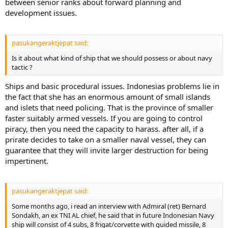
between senior ranks about forward planning and
development issues.
pasukangeraktjepat said:
Is it about what kind of ship that we should possess or about navy
tactic ?
Ships and basic procedural issues. Indonesias problems lie in
the fact that she has an enormous amount of small islands
and islets that need policing. That is the province of smaller
faster suitably armed vessels. If you are going to control
piracy, then you need the capacity to harass. after all, if a
prirate decides to take on a smaller naval vessel, they can
guarantee that they will invite larger destruction for being
impertinent.
pasukangeraktjepat said:
Some months ago, i read an interview with Admiral (ret) Bernard
Sondakh, an ex TNI AL chief, he said that in future Indonesian Navy
ship will consist of 4 subs, 8 frigat/corvette with guided missile, 8