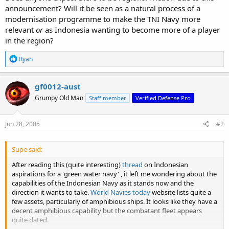
announcement? Will it be seen as a natural process of a
modernisation programme to make the TNI Navy more
relevant
or
as Indonesia wanting to become more of a player
in the region?
R
Ryan
e
a
c
gf0012-aust
t
Grumpy Old Man
Staff member
Verified Defense Pro
i
o
n
s
Jun 28, 2005
#2
:
Supe said:
After reading this (quite interesting)
thread
on Indonesian
aspirations for a 'green water navy' , it left me wondering about the
capabilities of the Indonesian Navy as it stands now and the
direction it wants to take.
World Navies today
website lists quite a
few assets, particularly of amphibious ships. It looks like they have a
decent amphibious capability but the combatant fleet appears
quite dated.