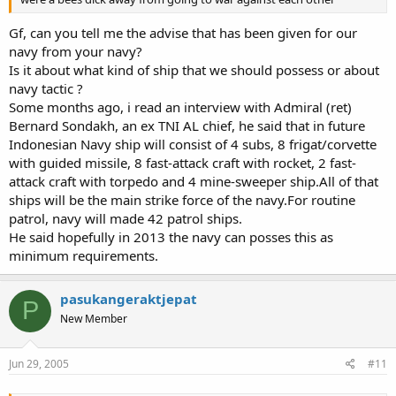
Gf, can you tell me the advise that has been given for our
navy from your navy?
Is it about what kind of ship that we should possess or about
navy tactic ?
Some months ago, i read an interview with Admiral (ret)
Bernard Sondakh, an ex TNI AL chief, he said that in future
Indonesian Navy ship will consist of 4 subs, 8 frigat/corvette
with guided missile, 8 fast-attack craft with rocket, 2 fast-
attack craft with torpedo and 4 mine-sweeper ship.All of that
ships will be the main strike force of the navy.For routine
patrol, navy will made 42 patrol ships.
He said hopefully in 2013 the navy can posses this as
minimum requirements.
pasukangeraktjepat
P
New Member
Jun 29, 2005
#11