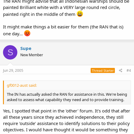
The RAN might advise that all Indonesian warships should be
painted Brilliant white with a VERY large round red circle,
painted right in the middle of them
It might make things a bit easier for them (the RAN that is)
one day...
Supe
S
New Member
Jun 29, 2005
#4
Thread Starter
gf0012-aust said:
The IN has actually asked the RAN for assistance in this. We're being
asked to assess what capability they need and to provide training.
Yes, I spotted that point in the 'other' forum. It's odd that after
all these years since they achieved independence, they still
require 'outside' assistance to identify solutions to their policy
objectives. I would have thought it would be something they