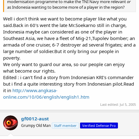
modernisation programme to make the TNI Navy more relevant
or
as Indonesia wanting to become more of a player in the region?
Well i don't think we want to become player like what you
said.Back in 60's went the late Mr.Soekarno still in charge,
Indonesia maybe can considered as one of the player in
Southeast Asia, we have a fleet of Mig-21,Tupolev bomber; an
armada of one cruiser, 6-7 destroyer ad several frigates; and a
large number of soldier.But it only bring our people in
poverty.
We only want to guard our area, so our people can enjoy
what become our rights.
Edited : i can't find a story from Indonesian KRI's commander
but i find a quite interesting story from Indonesian pilot.Read
it in
http://www.angkasa-
online.com/10/06/english/english1.htm
Last edited:
Jul 5, 2005
gf0012-aust
Grumpy Old Man
Staff member
Verified Defense Pro