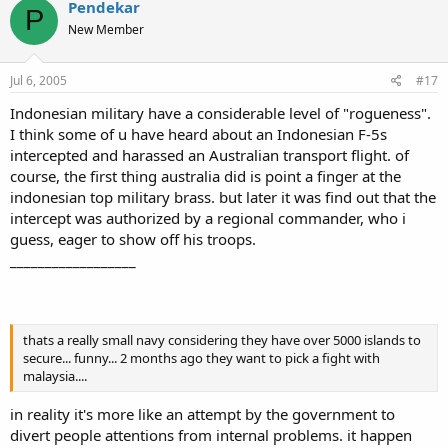
Pendekar
P
New Member
Jul 6, 2005
#17
Indonesian military have a considerable level of "rogueness".
I think some of u have heard about an Indonesian F-5s
intercepted and harassed an Australian transport flight. of
course, the first thing australia did is point a finger at the
indonesian top military brass. but later it was find out that the
intercept was authorized by a regional commander, who i
guess, eager to show off his troops.
__________________
thats a really small navy considering they have over 5000 islands to
secure... funny... 2 months ago they want to pick a fight with
malaysia....
in reality it's more like an attempt by the government to
divert people attentions from internal problems. it happen