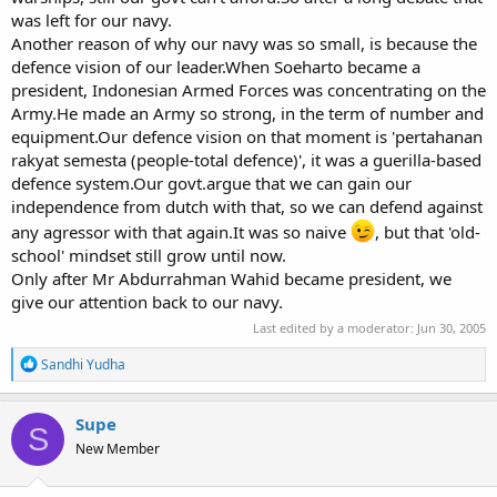
was left for our navy.
Another reason of why our navy was so small, is because the
defence vision of our leader.When Soeharto became a
president, Indonesian Armed Forces was concentrating on the
Army.He made an Army so strong, in the term of number and
equipment.Our defence vision on that moment is 'pertahanan
rakyat semesta (people-total defence)', it was a guerilla-based
defence system.Our govt.argue that we can gain our
independence from dutch with that, so we can defend against
any agressor with that again.It was so naive
, but that 'old-
school' mindset still grow until now.
Only after Mr Abdurrahman Wahid became president, we
give our attention back to our navy.
Last edited by a moderator:
Jun 30, 2005
R
Sandhi Yudha
e
a
c
Supe
S
t
New Member
i
o
n