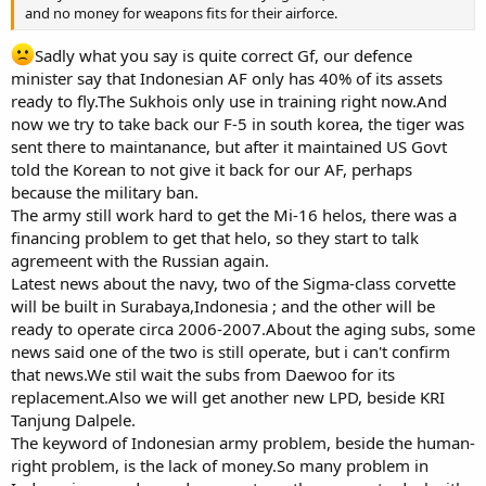
and no money for weapons fits for their airforce.
Sadly what you say is quite correct Gf, our defence
minister say that Indonesian AF only has 40% of its assets
ready to fly.The Sukhois only use in training right now.And
now we try to take back our F-5 in south korea, the tiger was
sent there to maintanance, but after it maintained US Govt
told the Korean to not give it back for our AF, perhaps
because the military ban.
The army still work hard to get the Mi-16 helos, there was a
financing problem to get that helo, so they start to talk
agremeent with the Russian again.
Latest news about the navy, two of the Sigma-class corvette
will be built in Surabaya,Indonesia ; and the other will be
ready to operate circa 2006-2007.About the aging subs, some
news said one of the two is still operate, but i can't confirm
that news.We stil wait the subs from Daewoo for its
replacement.Also we will get another new LPD, beside KRI
Tanjung Dalpele.
The keyword of Indonesian army problem, beside the human-
right problem, is the lack of money.So many problem in