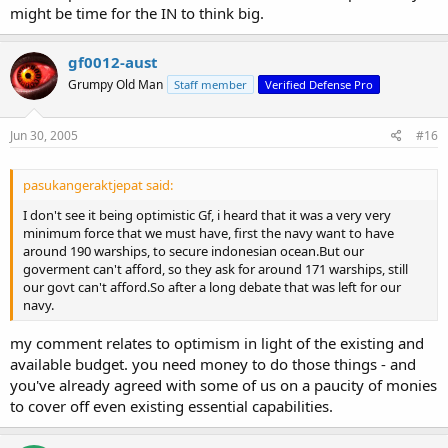
might be time for the IN to think big.
gf0012-aust
Grumpy Old Man
Staff member
Verified Defense Pro
Jun 30, 2005
#16
pasukangeraktjepat said:
I don't see it being optimistic Gf, i heard that it was a very very
minimum force that we must have, first the navy want to have
around 190 warships, to secure indonesian ocean.But our
goverment can't afford, so they ask for around 171 warships, still
our govt can't afford.So after a long debate that was left for our
navy.
my comment relates to optimism in light of the existing and
available budget. you need money to do those things - and
you've already agreed with some of us on a paucity of monies
to cover off even existing essential capabilities.