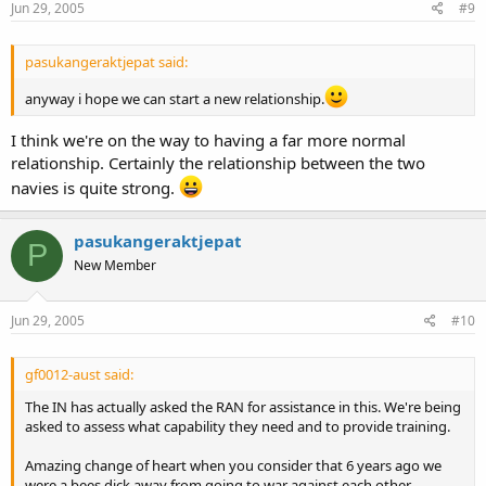
Jun 29, 2005
#9
pasukangeraktjepat said:
anyway i hope we can start a new relationship.
I think we're on the way to having a far more normal
relationship. Certainly the relationship between the two
navies is quite strong.
pasukangeraktjepat
P
New Member
Jun 29, 2005
#10
gf0012-aust said:
The IN has actually asked the RAN for assistance in this. We're being
asked to assess what capability they need and to provide training.
Amazing change of heart when you consider that 6 years ago we
were a bees dick away from going to war against each other