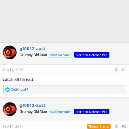
gf0012-aust
Grumpy Old Man
Staff member
Verified Defense Pro
Feb 14, 2017
#1
catch all thread
R
OldNavy63
e
a
c
gf0012-aust
t
Grumpy Old Man
Staff member
Verified Defense Pro
i
o
n
s
Feb 14, 2017
#2
Thread Starter