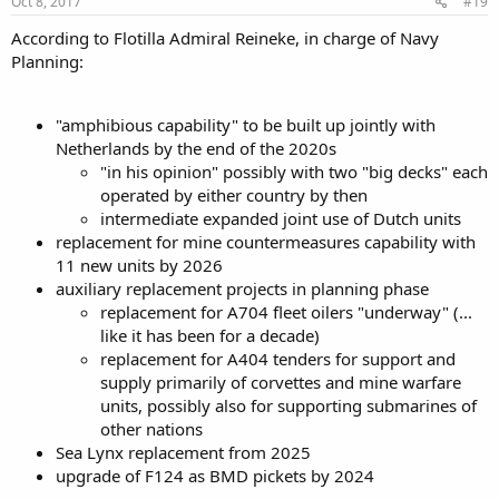
Oct 8, 2017
#19
According to Flotilla Admiral Reineke, in charge of Navy
Planning:
"amphibious capability" to be built up jointly with
Netherlands by the end of the 2020s
"in his opinion" possibly with two "big decks" each
operated by either country by then
intermediate expanded joint use of Dutch units
replacement for mine countermeasures capability with
11 new units by 2026
auxiliary replacement projects in planning phase
replacement for A704 fleet oilers "underway" (...
like it has been for a decade)
replacement for A404 tenders for support and
supply primarily of corvettes and mine warfare
units, possibly also for supporting submarines of
other nations
Sea Lynx replacement from 2025
upgrade of F124 as BMD pickets by 2024