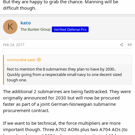
But they are happy to grab the chance. Manning will be
difficult though.
kato
K
Verified Defense Pro
The Bunker Group
Feb 24, 2017
#8
vonnoobie said:
Not to mention the 8 submarines they plan to have by 2030..
Quickly going from a respectable small navy to one decent sized
tough one.
The additional 2 submarines are being fasttracked. They were
originally announced for 2030 but will now be procured
faster as part of a joint German-Norwegian submarine
procurement contract.
If we want to be technical, the force multipliers are more
important though. Three A702 AORs plus two A704 AOs (to