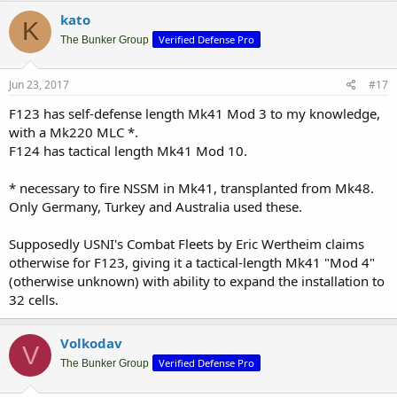
kato
K
Verified Defense Pro
The Bunker Group
Jun 23, 2017
#17
F123 has self-defense length Mk41 Mod 3 to my knowledge,
with a Mk220 MLC *.
F124 has tactical length Mk41 Mod 10.
* necessary to fire NSSM in Mk41, transplanted from Mk48.
Only Germany, Turkey and Australia used these.
Supposedly USNI's Combat Fleets by Eric Wertheim claims
otherwise for F123, giving it a tactical-length Mk41 "Mod 4"
(otherwise unknown) with ability to expand the installation to
32 cells.
Volkodav
V
Verified Defense Pro
The Bunker Group