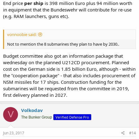
End price
per ship
is 398 million Euro plus 94 million worth
in equipment that the Bundeswehr will contribute for re-use
(e.g. RAM launchers, guns etc).
vonnoobie said:
Not to mention the 8 submarines they plan to have by 2030..
Budget committee also got an information package that
wednesday on the planned U212CD procurement. Planned
cost on the German side is 1.85 billion Euro, although - within
the "cooperation package" - that also includes procurement of
NSM missiles for 17 ships. Construction funding for the
submarines will be requested from the committee in 2019,
first delivery planned in 2027.
Volkodav
V
Verified Defense Pro
The Bunker Group
Jun 23, 2017
#14