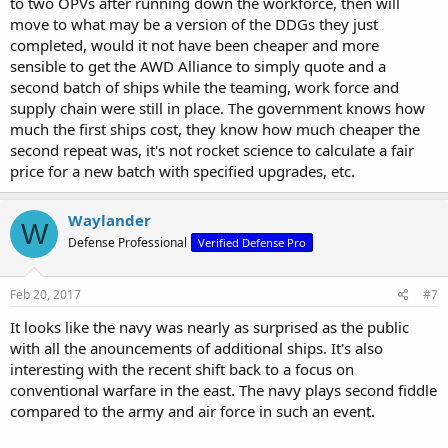
to two OPVs after running down the workforce, then will
move to what may be a version of the DDGs they just
completed, would it not have been cheaper and more
sensible to get the AWD Alliance to simply quote and a
second batch of ships while the teaming, work force and
supply chain were still in place. The government knows how
much the first ships cost, they know how much cheaper the
second repeat was, it's not rocket science to calculate a fair
price for a new batch with specified upgrades, etc.
Waylander
W
Defense Professional
Verified Defense Pro
Feb 20, 2017
#7
It looks like the navy was nearly as surprised as the public
with all the anouncements of additional ships. It's also
interesting with the recent shift back to a focus on
conventional warfare in the east. The navy plays second fiddle
compared to the army and air force in such an event.