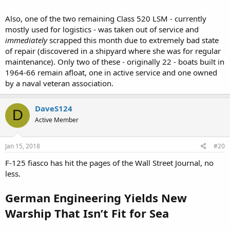
Also, one of the two remaining Class 520 LSM - currently
mostly used for logistics - was taken out of service and
immediately
scrapped this month due to extremely bad state
of repair (discovered in a shipyard where she was for regular
maintenance). Only two of these - originally 22 - boats built in
1964-66 remain afloat, one in active service and one owned
by a naval veteran association.
DaveS124
D
Active Member
Jan 15, 2018
#20
F-125 fiasco has hit the pages of the Wall Street Journal, no
less.
German Engineering Yields New
Warship That Isn’t Fit for Sea