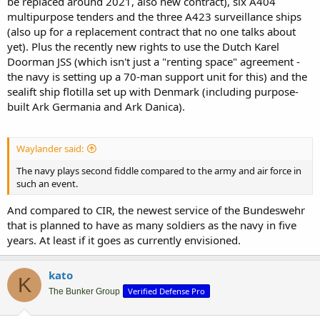
be replaced around 2021, also new contract), six A404
multipurpose tenders and the three A423 surveillance ships
(also up for a replacement contract that no one talks about
yet). Plus the recently new rights to use the Dutch Karel
Doorman JSS (which isn't just a "renting space" agreement -
the navy is setting up a 70-man support unit for this) and the
sealift ship flotilla set up with Denmark (including purpose-
built Ark Germania and Ark Danica).
Waylander said:
The navy plays second fiddle compared to the army and air force in
such an event.
And compared to CIR, the newest service of the Bundeswehr
that is planned to have as many soldiers as the navy in five
years. At least if it goes as currently envisioned.
kato
K
Verified Defense Pro
The Bunker Group