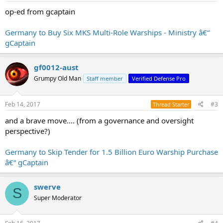
:
op-ed from gcaptain
Germany to Buy Six MKS Multi-Role Warships - Ministry â€“
gCaptain
gf0012-aust
Grumpy Old Man
Staff member
Verified Defense Pro
Feb 14, 2017
#3
Thread Starter
and a brave move.... (from a governance and oversight
perspective?)
Germany to Skip Tender for 1.5 Billion Euro Warship Purchase
â€“ gCaptain
swerve
S
Super Moderator