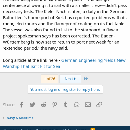
centerpiece allowing it to sail with a smaller crew—didn’t pass
necessary tests. The Kieler Nachrichten, a daily in the German
Baltic fleet’s home port of Kiel, has reported problems with its
radar, electronics and the flameproof coating on its fuel tanks.
The vessel was also found to list to the starboard, a flaw a
project spokesman says has been corrected. The Baden-
Württemberg is now set to return to port next week for an
“extended period,” the navy said.
Long article at the link here -
German Engineering Yields New
Warship That Isn’t Fit for Sea
Last
1 of 26
Next
You must log in or register to reply here.
Facebook
Twitter
Reddit
Pinterest
Tumblr
WhatsApp
Email
Link
Share:
Navy & Maritime