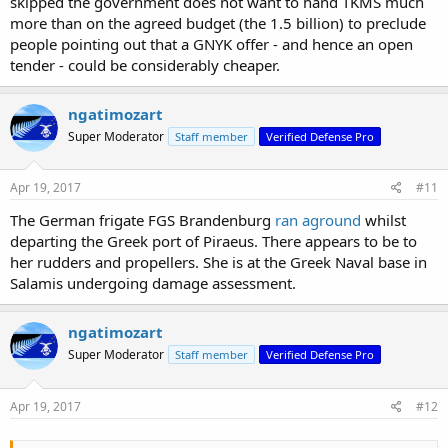
skipped the government does not want to hand TKMS much
more than on the agreed budget (the 1.5 billion) to preclude
people pointing out that a GNYK offer - and hence an open
tender - could be considerably cheaper.
ngatimozart
Super Moderator
Staff member
Verified Defense Pro
Apr 19, 2017
#11
The German frigate FGS Brandenburg
ran aground
whilst
departing the Greek port of Piraeus. There appears to be to
her rudders and propellers. She is at the Greek Naval base in
Salamis undergoing damage assessment.
ngatimozart
Super Moderator
Staff member
Verified Defense Pro
Apr 19, 2017
#12