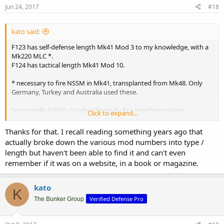
Jun 24, 2017
#18
kato said:
F123 has self-defense length Mk41 Mod 3 to my knowledge, with a
Mk220 MLC *.
F124 has tactical length Mk41 Mod 10.
* necessary to fire NSSM in Mk41, transplanted from Mk48. Only
Germany, Turkey and Australia used these.
Supposedly USNI's Combat Fleets by Eric Wertheim claims
Click to expand...
otherwise for F123, giving it a tactical-length Mk41 "Mod 4"
(otherwise unknown) with ability to expand the installation to 32
Thanks for that. I recall reading something years ago that
cells.
actually broke down the various mod numbers into type /
length but haven't been able to find it and can't even
remember if it was on a website, in a book or magazine.
kato
K
Verified Defense Pro
The Bunker Group