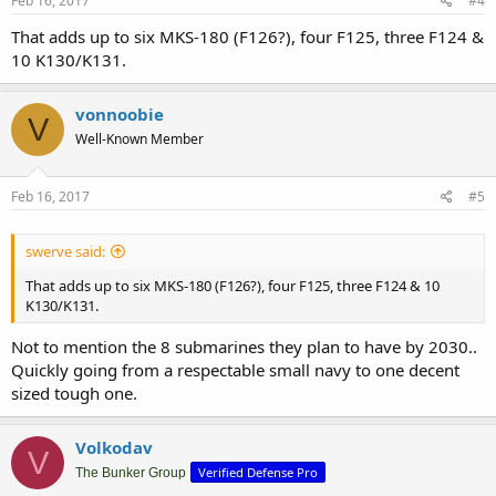
Feb 16, 2017
#4
That adds up to six MKS-180 (F126?), four F125, three F124 &
10 K130/K131.
vonnoobie
V
Well-Known Member
Feb 16, 2017
#5
swerve said:
That adds up to six MKS-180 (F126?), four F125, three F124 & 10
K130/K131.
Not to mention the 8 submarines they plan to have by 2030..
Quickly going from a respectable small navy to one decent
sized tough one.
Volkodav
V
Verified Defense Pro
The Bunker Group