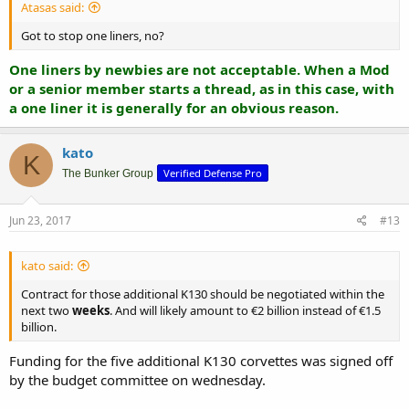
Atasas said:
Got to stop one liners, no?
One liners by newbies are not acceptable. When a Mod
or a senior member starts a thread, as in this case, with
a one liner it is generally for an obvious reason.
kato
K
Verified Defense Pro
The Bunker Group
Jun 23, 2017
#13
kato said:
Contract for those additional K130 should be negotiated within the
next two
weeks
. And will likely amount to €2 billion instead of €1.5
billion.
Funding for the five additional K130 corvettes was signed off
by the budget committee on wednesday.