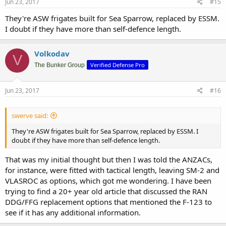
Jun 23, 2017
#15
They're ASW frigates built for Sea Sparrow, replaced by ESSM.
I doubt if they have more than self-defence length.
Volkodav
V
Verified Defense Pro
The Bunker Group
Jun 23, 2017
#16
swerve said:
They're ASW frigates built for Sea Sparrow, replaced by ESSM. I
doubt if they have more than self-defence length.
That was my initial thought but then I was told the ANZACs,
for instance, were fitted with tactical length, leaving SM-2 and
VLASROC as options, which got me wondering. I have been
trying to find a 20+ year old article that discussed the RAN
DDG/FFG replacement options that mentioned the F-123 to
see if it has any additional information.