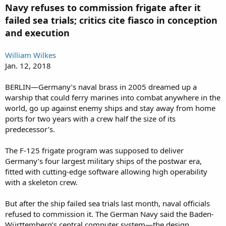
Navy refuses to commission frigate after it
failed sea trials; critics cite fiasco in conception
and execution
William Wilkes
Jan. 12, 2018
BERLIN—Germany’s naval brass in 2005 dreamed up a
warship that could ferry marines into combat anywhere in the
world, go up against enemy ships and stay away from home
ports for two years with a crew half the size of its
predecessor’s.
The F-125 frigate program was supposed to deliver
Germany’s four largest military ships of the postwar era,
fitted with cutting-edge software allowing high operability
with a skeleton crew.
But after the ship failed sea trials last month, naval officials
refused to commission it. The German Navy said the Baden-
Württemberg’s central computer system—the design