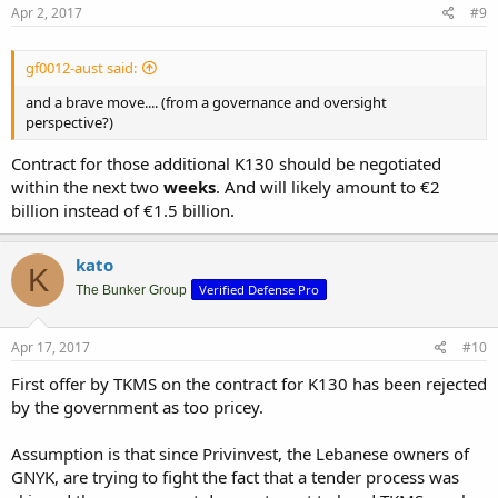
Apr 2, 2017
#9
gf0012-aust said:
and a brave move.... (from a governance and oversight
perspective?)
Contract for those additional K130 should be negotiated
within the next two
weeks
. And will likely amount to €2
billion instead of €1.5 billion.
kato
K
Verified Defense Pro
The Bunker Group
Apr 17, 2017
#10
First offer by TKMS on the contract for K130 has been rejected
by the government as too pricey.
Assumption is that since Privinvest, the Lebanese owners of
GNYK, are trying to fight the fact that a tender process was