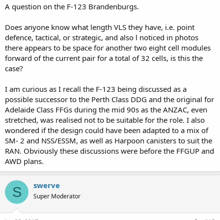
A question on the F-123 Brandenburgs.
Does anyone know what length VLS they have, i.e. point
defence, tactical, or strategic, and also l noticed in photos
there appears to be space for another two eight cell modules
forward of the current pair for a total of 32 cells, is this the
case?
I am curious as I recall the F-123 being discussed as a
possible successor to the Perth Class DDG and the original for
Adelaide Class FFGs during the mid 90s as the ANZAC, even
stretched, was realised not to be suitable for the role. I also
wondered if the design could have been adapted to a mix of
SM- 2 and NSS/ESSM, as well as Harpoon canisters to suit the
RAN. Obviously these discussions were before the FFGUP and
AWD plans.
swerve
S
Super Moderator