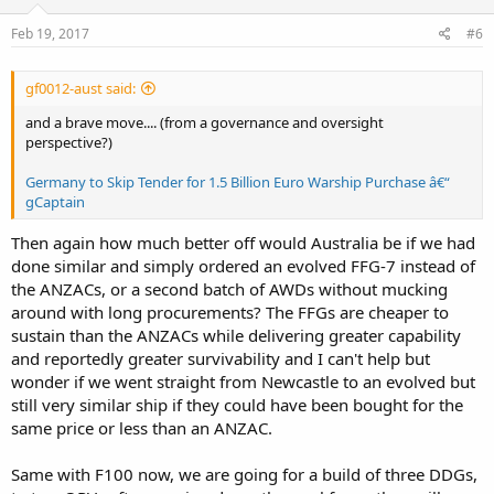
Feb 19, 2017
#6
gf0012-aust said:
and a brave move.... (from a governance and oversight
perspective?)
Germany to Skip Tender for 1.5 Billion Euro Warship Purchase â€“
gCaptain
Then again how much better off would Australia be if we had
done similar and simply ordered an evolved FFG-7 instead of
the ANZACs, or a second batch of AWDs without mucking
around with long procurements? The FFGs are cheaper to
sustain than the ANZACs while delivering greater capability
and reportedly greater survivability and I can't help but
wonder if we went straight from Newcastle to an evolved but
still very similar ship if they could have been bought for the
same price or less than an ANZAC.
Same with F100 now, we are going for a build of three DDGs,