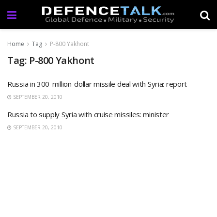
Home
Tag
P-800 Yakhont
Tag: P-800 Yakhont
Russia in 300-million-dollar missile deal with Syria: report
SEPTEMBER 20, 2010
Russia to supply Syria with cruise missiles: minister
SEPTEMBER 20, 2010