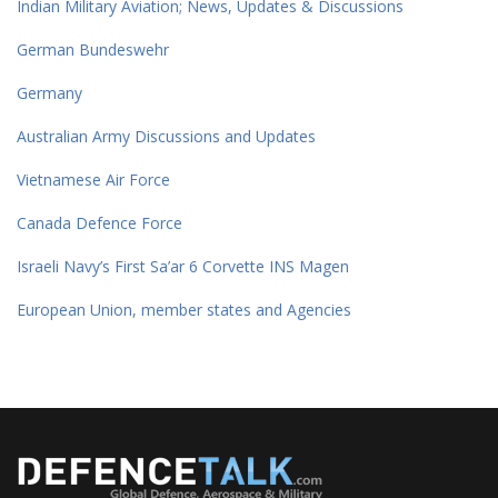
Indian Military Aviation; News, Updates & Discussions
German Bundeswehr
Germany
Australian Army Discussions and Updates
Vietnamese Air Force
Canada Defence Force
Israeli Navy’s First Sa’ar 6 Corvette INS Magen
European Union, member states and Agencies