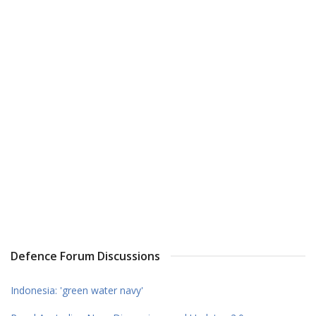
Defence Forum Discussions
Indonesia: 'green water navy'