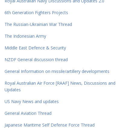
Royal Australian Navy Discussions and Updates 2.0
6th Generation Fighters Projects
The Russian-Ukrainian War Thread
The Indonesian Army
Middle East Defence & Security
NZDF General discussion thread
General Information on missile/artillery developments
Royal Australian Air Force [RAAF] News, Discussions and
Updates
US Navy News and updates
General Aviation Thread
Japanese Maritime Self Defense Force Thread