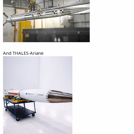
And THALES-Ariane