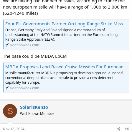
We are talking INF-banned missiles, according to France the
new european missile will have a range of 1,000 to 2,000 km
(620-1240 miles)
Four EU Governments Partner On Long-Range Strike Missile | Aviation Week
France, Germany, Italy and Poland signed a memorandum of
understanding at the NATO Summit to partner on the European Long
Range Strike Approach (ELSA).
aviationweek.com
The base could be MBDA LbCM
MBDA Proposes Land-Based Cruise Missiles For European Deep-Strike Capability | Aviation Week
Missile manufacturer MBDA is proposing to develop a ground-launched
conventional deep-strike cruise missile to provide a new deterrent
capability for Europe.
aviationweek.com
SolarisKenzo
S
Well-Known Member
Nov 18, 2024
#6