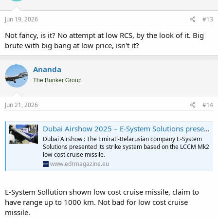
Jun 19, 2026
#13
Not fancy, is it? No attempt at low RCS, by the look of it. Big
brute with big bang at low price, isn't it?
Ananda
The Bunker Group
Jun 21, 2026
#14
Dubai Airshow 2025 – E-System Solutions presents LCCM Mk2 low-cost cruise missile - EDR Magazine
Dubai Airshow : The Emirati-Belarusian company E-System
Solutions presented its strike system based on the LCCM Mk2
low-cost cruise missile.
www.edrmagazine.eu
E-System Sollution shown low cost cruise missile, claim to
have range up to 1000 km. Not bad for low cost cruise
missile.