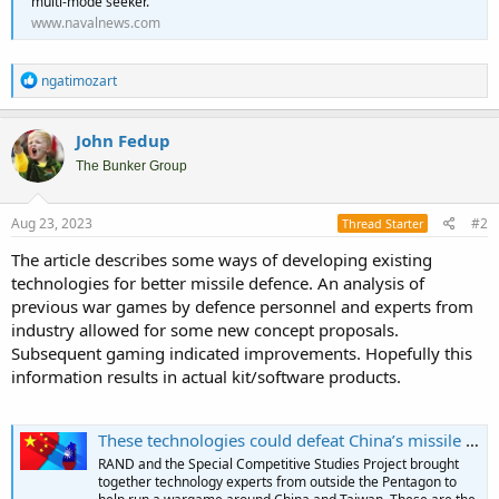
multi-mode seeker.
www.navalnews.com
R
ngatimozart
e
a
c
John Fedup
t
i
The Bunker Group
o
n
s
Aug 23, 2023
#2
Thread Starter
:
The article describes some ways of developing existing
technologies for better missile defence. An analysis of
previous war games by defence personnel and experts from
industry allowed for some new concept proposals.
Subsequent gaming indicated improvements. Hopefully this
information results in actual kit/software products.
These technologies could defeat China’s missile barrage and defend Taiwan: Analysis - Breaking Defense
RAND and the Special Competitive Studies Project brought
together technology experts from outside the Pentagon to