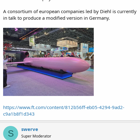
A consortium of european companies led by Diehl is currently
in talk to produce a modified version in Germany.
https://www.ft.com/content/812b56ff-eb05-4294-9ad2-
c9a1b8f1d343
swerve
S
Super Moderator