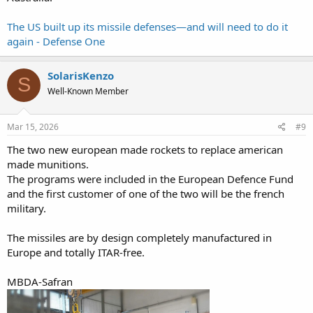
The US built up its missile defenses—and will need to do it
again - Defense One
SolarisKenzo
S
Well-Known Member
Mar 15, 2026
#9
The two new european made rockets to replace american
made munitions.
The programs were included in the European Defence Fund
and the first customer of one of the two will be the french
military.
The missiles are by design completely manufactured in
Europe and totally ITAR-free.
MBDA-Safran