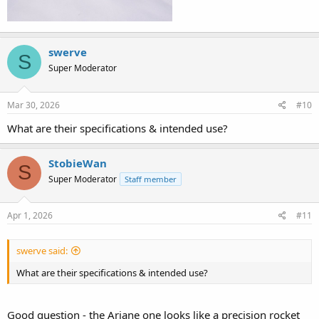
swerve
S
Super Moderator
Mar 30, 2026
#10
What are their specifications & intended use?
StobieWan
S
Super Moderator
Staff member
Apr 1, 2026
#11
swerve said:
What are their specifications & intended use?
Good question - the Ariane one looks like a precision rocket