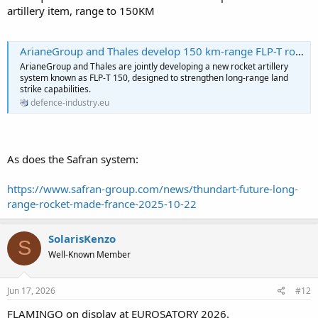
artillery item, range to 150KM
ArianeGroup and Thales develop 150 km-range FLP-T rocket artillery system for future French land forces - Defence Industry Europe
ArianeGroup and Thales are jointly developing a new rocket artillery
system known as FLP-T 150, designed to strengthen long-range land
strike capabilities.
defence-industry.eu
As does the Safran system:
https://www.safran-group.com/news/thundart-future-long-
range-rocket-made-france-2025-10-22
SolarisKenzo
S
Well-Known Member
Jun 17, 2026
#12
FLAMINGO on display at EUROSATORY 2026.