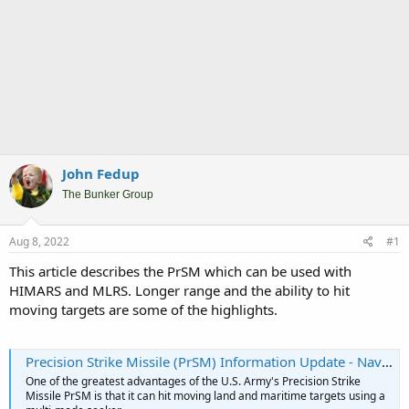
John Fedup
The Bunker Group
Aug 8, 2022
#1
This article describes the PrSM which can be used with
HIMARS and MLRS. Longer range and the ability to hit
moving targets are some of the highlights.
Precision Strike Missile (PrSM) Information Update - Naval News
One of the greatest advantages of the U.S. Army's Precision Strike
Missile PrSM is that it can hit moving land and maritime targets using a