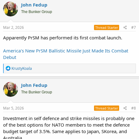
John Fedup
The Bunker Group
Mar 2, 2026
#7
Thread Starter
Apparently PrSM has performed its first combat launch.
America's New PrSM Ballistic Missile Just Made Its Combat
Debut
R
KrustyKoala
e
a
c
John Fedup
t
i
The Bunker Group
o
n
s
Mar 5, 2026
#8
Thread Starter
:
Investment in self defence and strike missiles is probably one
of the best options for NATO members to meet the defence
budget target of 3.5%. Same applies to Japan, SKorea, and
Australia.