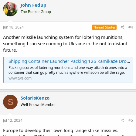
c
John Fedup
t
i
The Bunker Group
o
n
s
Jun 18, 2024
#4
Thread Starter
:
Another missile launching system for loitering munitions,
something I can see coming to Ukraine in the not to distant
future.
Shipping Container Launcher Packing 126 Kamikaze Drones Hits The Market
Packing scores of loitering munitions and one-way attack drones into a
container that can go pretty much anywhere will soon be all the rage.
www.twz.com
SolarisKenzo
S
Well-Known Member
Jul 12, 2024
#5
Europe to develop their own long range strike missiles.