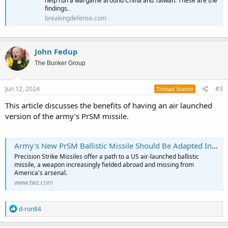
help run a wargame around China and Taiwan. These are the
findings.
breakingdefense.com
John Fedup
The Bunker Group
Jun 12, 2024
#3
Thread Starter
This article discusses the benefits of having an air launched
version of the army’s PrSM missile.
Army's New PrSM Ballistic Missile Should Be Adapted Into An Air Launched Weapon
Precision Strike Missiles offer a path to a US air-launched ballistic
missile, a weapon increasingly fielded abroad and missing from
America's arsenal.
www.twz.com
R
d-ron84
e
a