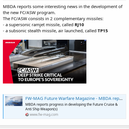
MBDA reports some interesting news in the development of
the new FC/ASW program.
The FC/ASW consists in 2 complementary missiles:
- a supersonic ramjet missile, called
RJ10
- a subsonic stealth missile, air launched, called
TP15
FW-MAG Future Warfare Magazine - MBDA reports progress in developing the Future Cruise & Anti Ship Weapon(s)
MBDA reports progress in developing the Future Cruise &
Anti Ship Weapon(s)
www.fw-mag.com