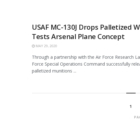
USAF MC-130J Drops Palletized 
Tests Arsenal Plane Concept
MAY 29, 2020
Through a partnership with the Air Force Research La
Force Special Operations Command successfully rele
palletized munitions ...
1
PA