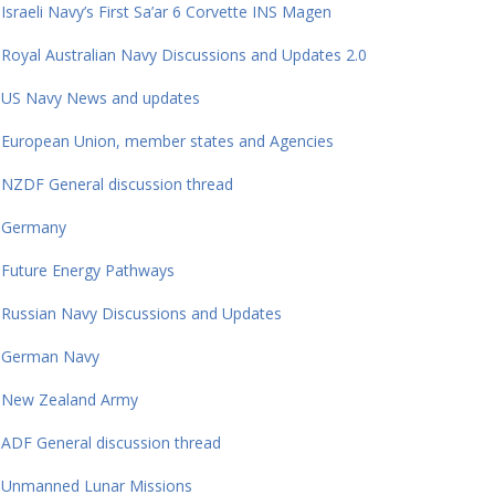
Israeli Navy’s First Sa’ar 6 Corvette INS Magen
Royal Australian Navy Discussions and Updates 2.0
US Navy News and updates
European Union, member states and Agencies
NZDF General discussion thread
Germany
Future Energy Pathways
Russian Navy Discussions and Updates
German Navy
New Zealand Army
ADF General discussion thread
Unmanned Lunar Missions