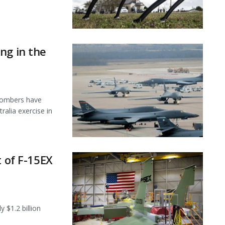
ng in the
 bombers have
ralia exercise in
t of F-15EX
 $1.2 billion