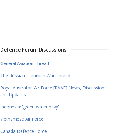
Defence Forum Discussions
General Aviation Thread
The Russian-Ukrainian War Thread
Royal Australian Air Force [RAAF] News, Discussions
and Updates
Indonesia: 'green water navy'
Vietnamese Air Force
Canada Defence Force