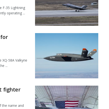
 F-35 Lightning
tly operating ...
 for
e XQ-58A Valkyrie
e ...
t fighter
f the name and