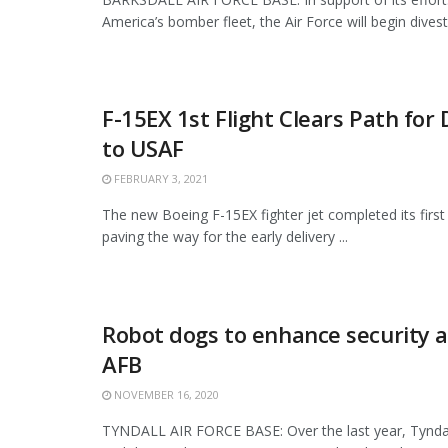
America’s bomber fleet, the Air Force will begin divesti
F-15EX 1st Flight Clears Path for 
to USAF
FEBRUARY 3, 2021
The new Boeing F-15EX fighter jet completed its first 
paving the way for the early delivery ...
Robot dogs to enhance security a
AFB
NOVEMBER 16, 2020
TYNDALL AIR FORCE BASE: Over the last year, Tyndal