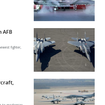
in AFB
ewest fighter,
craft,
ts to modernize