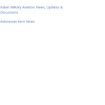
Indian Military Aviation; News, Updates &
Discussions
Indonesian Aero News