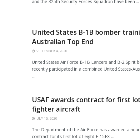
and the 325th Security Forces Squadron have been ...
United States B-1B bomber traini
Australian Top End
SEPTEMBER 4, 2020
United States Air Force B-1B Lancers and B-2 Spirit
recently participated in a combined United States-Aust
...
USAF awards contract for first lo
fighter aircraft
JULY 15, 2020
The Department of the Air Force has awarded a nearly
contract for its first lot of eight F-15EX ...