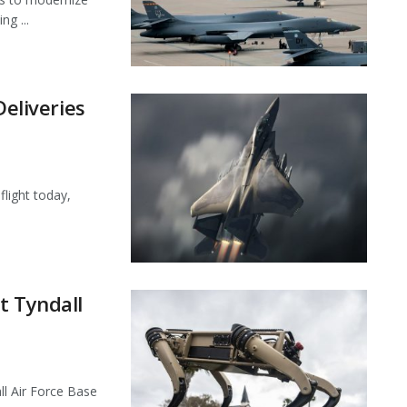
ng ...
Deliveries
flight today,
t Tyndall
l Air Force Base