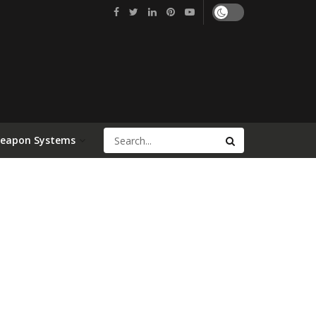
Weapon Systems