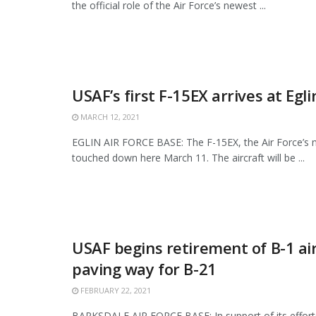
the official role of the Air Force’s newest ...
USAF’s first F-15EX arrives at Egl
MARCH 12, 2021
EGLIN AIR FORCE BASE: The F-15EX, the Air Force’s n
touched down here March 11. The aircraft will be ...
USAF begins retirement of B-1 air
paving way for B-21
FEBRUARY 22, 2021
BARKSDALE AIR FORCE BASE: In support of its effor