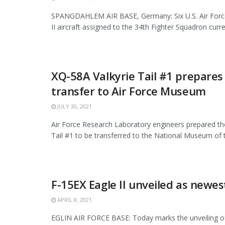
SPANGDAHLEM AIR BASE, Germany: Six U.S. Air Force
II aircraft assigned to the 34th Fighter Squadron curren
XQ-58A Valkyrie Tail #1 prepares
transfer to Air Force Museum
JULY 30, 2021
Air Force Research Laboratory engineers prepared th
Tail #1 to be transferred to the National Museum of th
F-15EX Eagle II unveiled as newes
APRIL 8, 2021
EGLIN AIR FORCE BASE: Today marks the unveiling o