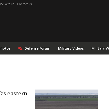
ise with us
Contact us
Photos
Defense Forum
Military Videos
Military 
O’s eastern