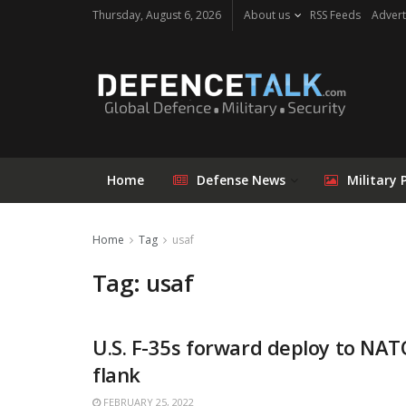
Thursday, August 6, 2026
About us
RSS Feeds
Advert
Home
Defense News
Military 
Home
Tag
usaf
Tag: usaf
U.S. F-35s forward deploy to NAT
flank
FEBRUARY 25, 2022