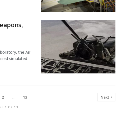
Weapons,
boratory, the Air
ased simulated
2
…
13
Next
GE 1 OF 13