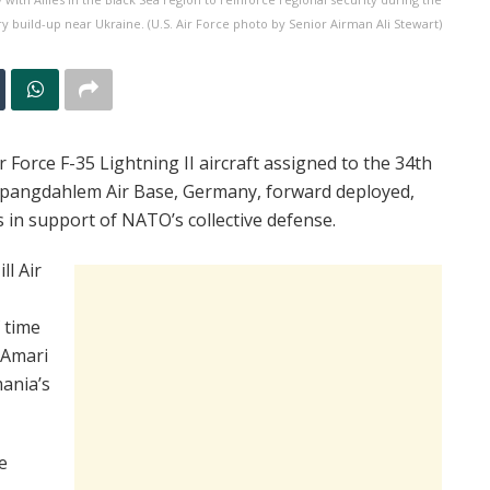
ry build-up near Ukraine. (U.S. Air Force photo by Senior Airman Ali Stewart)
orce F-35 Lightning II aircraft assigned to the 34th
 Spangdahlem Air Base, Germany, forward deployed,
s in support of NATO’s collective defense.
ll Air
 time
 Amari
mania’s
e