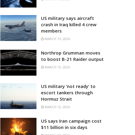
US military says aircraft
crash in Iraq killed 4 crew
members
MARCH 13, 2026
Northrop Grumman moves
to boost B-21 Raider output
MARCH 13, 2026
US military ‘not ready’ to
escort tankers through
Hormuz Strait
MARCH 12, 2026
US says Iran campaign cost
$11 billion in six days