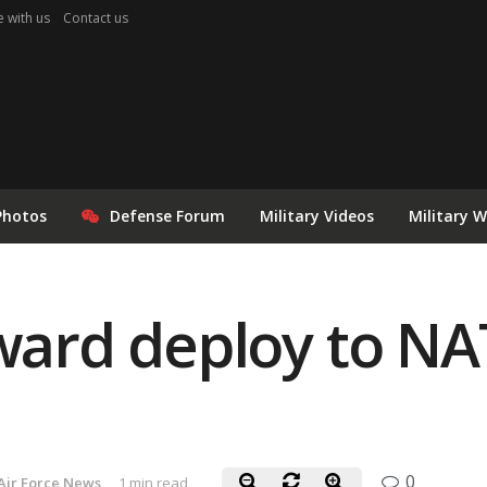
e with us
Contact us
Photos
Defense Forum
Military Videos
Military 
rward deploy to NA
0
Air Force News
1 min read