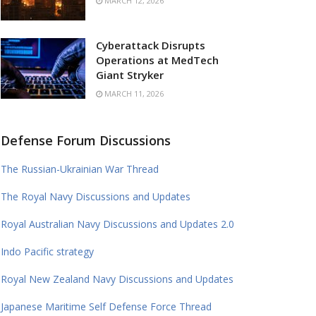
MARCH 12, 2026
Cyberattack Disrupts
Operations at MedTech
Giant Stryker
MARCH 11, 2026
Defense Forum Discussions
The Russian-Ukrainian War Thread
The Royal Navy Discussions and Updates
Royal Australian Navy Discussions and Updates 2.0
Indo Pacific strategy
Royal New Zealand Navy Discussions and Updates
Japanese Maritime Self Defense Force Thread