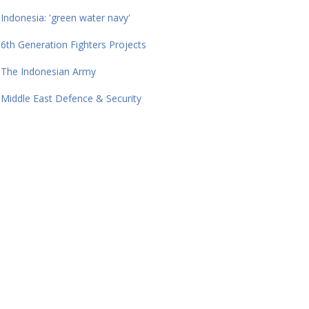
Indonesia: 'green water navy'
6th Generation Fighters Projects
The Indonesian Army
Middle East Defence & Security