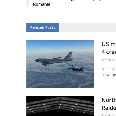
Romania
Related
Posts
US mi
4 cr
MARCH 1
A US KC?1
crew mem
Nort
Raide
MARCH 1