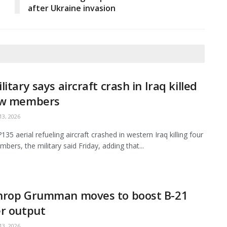
after Ukraine invasion
litary says aircraft crash in Iraq killed
ew members
3, 2026
35 aerial refueling aircraft crashed in western Iraq killing four
bers, the military said Friday, adding that...
hrop Grumman moves to boost B-21
r output
3, 2026