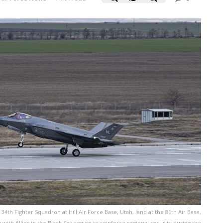
e 34th Fighter Squadron at Hill Air Force Base, Utah, land at the 86th Air Base,
 with Allies in the Black Sea region to reinforce regional security during the