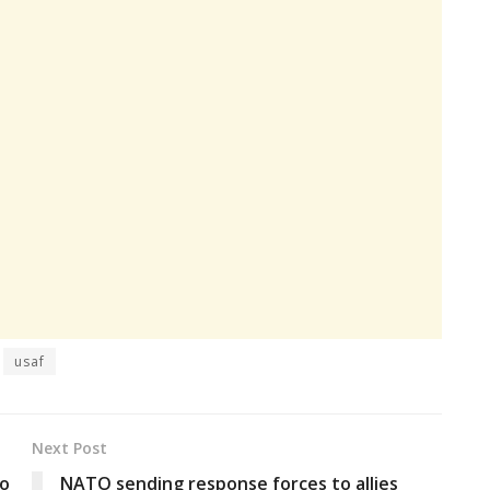
usaf
Next Post
to
NATO sending response forces to allies