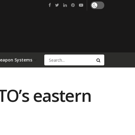
Weapon Systems
TO’s eastern