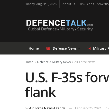
Sunday, August 9, 2026
About us
RSS Feeds
Advertis
Home
Defense News
Military 
Home
Defence & Military News
Air Force News
U.S. F-35s fo
flank
by
Air Force News Agency
February 25, 2022
in