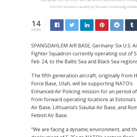
current tensions caused by Russia's continuing milita
14
VIEWS
SPANGDAHLEM AIR BASE, Germany: Six U.S. Air F
Fighter Squadron currently operating out of
Feb. 24, to the Baltic Sea and Black Sea region
The fifth generation aircraft, originally from Hi
Force Base, Utah, will be supporting NATO’s
Enhanced Air Policing mission for an period of
from forward operating locations at Estonia’s
Air Base, Lithuania’s Siauliai Air Base, and Ro
Fetesti Air Base.
“We are facing a dynamic environment, and th