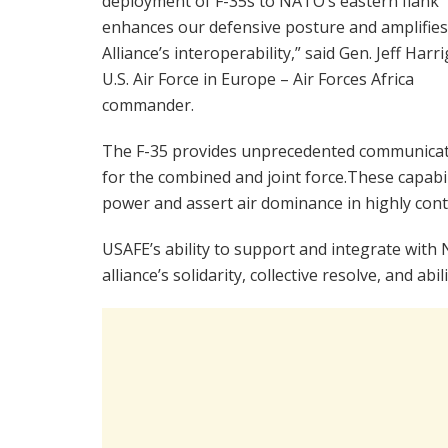
deployment of F-35s to NATO’s eastern flank
enhances our defensive posture and amplifies
Alliance’s interoperability,” said Gen. Jeff Harri
U.S. Air Force in Europe – Air Forces Africa
commander.
The F-35 provides unprecedented communicatio
for the combined and joint force.These capabili
power and assert air dominance in highly con
USAFE’s ability to support and integrate with 
alliance’s solidarity, collective resolve, and a