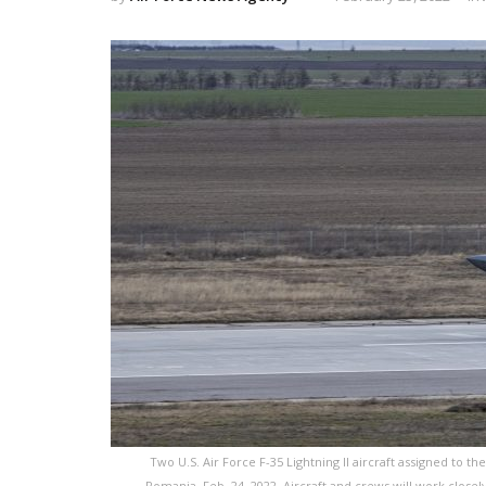
Two U.S. Air Force F-35 Lightning II aircraft assigned to th
Romania, Feb. 24, 2022. Aircraft and crews will work closely