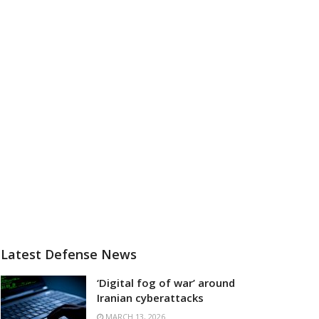
Latest Defense News
‘Digital fog of war’ around
Iranian cyberattacks
MARCH 13, 2026