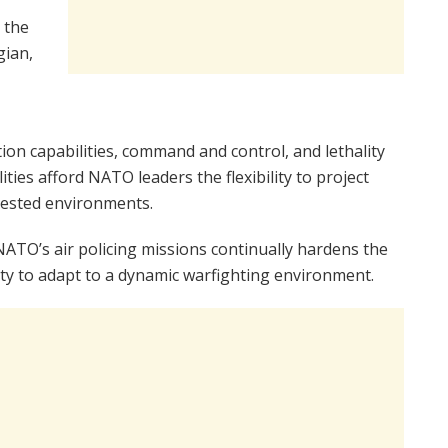
 the
gian,
n capabilities, command and control, and lethality
ties afford NATO leaders the flexibility to project
tested environments.
NATO’s air policing missions continually hardens the
bility to adapt to a dynamic warfighting environment.