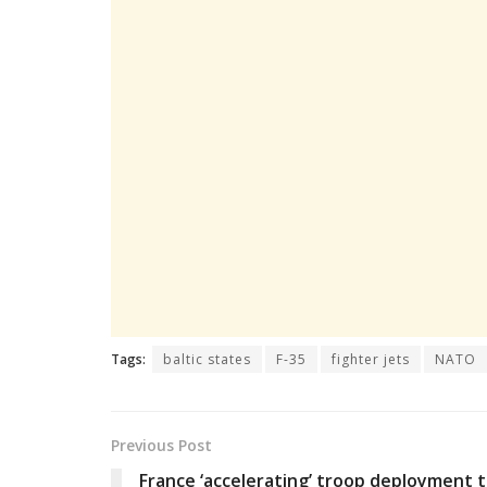
Tags:
baltic states
F-35
fighter jets
NATO
Previous Post
France ‘accelerating’ troop deployment 