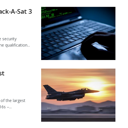
ack-A-Sat 3
e security
 qualification...
st
f the largest
6s –...