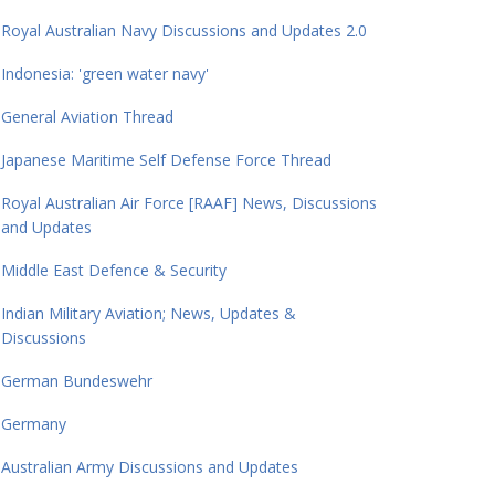
Royal Australian Navy Discussions and Updates 2.0
Indonesia: 'green water navy'
General Aviation Thread
Japanese Maritime Self Defense Force Thread
Royal Australian Air Force [RAAF] News, Discussions
and Updates
Middle East Defence & Security
Indian Military Aviation; News, Updates &
Discussions
German Bundeswehr
Germany
Australian Army Discussions and Updates