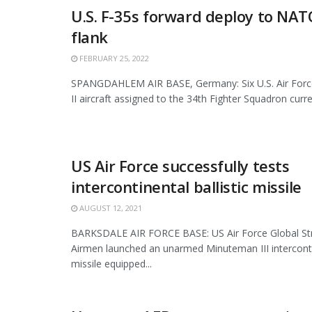
U.S. F-35s forward deploy to NAT
flank
FEBRUARY 25, 2022
SPANGDAHLEM AIR BASE, Germany: Six U.S. Air Force
II aircraft assigned to the 34th Fighter Squadron curre
US Air Force successfully tests
intercontinental ballistic missile
AUGUST 12, 2021
BARKSDALE AIR FORCE BASE: US Air Force Global S
Airmen launched an unarmed Minuteman III intercontin
missile equipped...