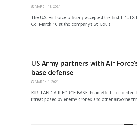
MARCH 12, 2021
The U.S. Air Force officially accepted the first F-15E
Co. March 10 at the company’s St. Louis...
US Army partners with Air Force’
base defense
MARCH 1, 2021
KIRTLAND AIR FORCE BASE: In an effort to counter t
threat posed by enemy drones and other airborne thre