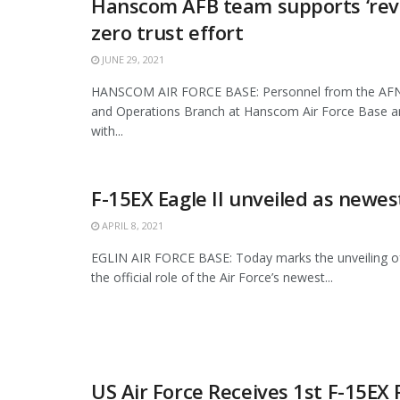
Hanscom AFB team supports ‘revo
zero trust effort
JUNE 29, 2021
HANSCOM AIR FORCE BASE: Personnel from the AFN
and Operations Branch at Hanscom Air Force Base ar
with...
F-15EX Eagle II unveiled as newes
APRIL 8, 2021
EGLIN AIR FORCE BASE: Today marks the unveiling o
the official role of the Air Force’s newest...
US Air Force Receives 1st F-15EX 