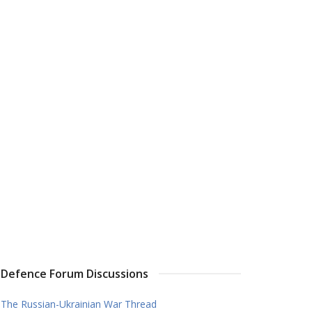
Defence Forum Discussions
The Russian-Ukrainian War Thread