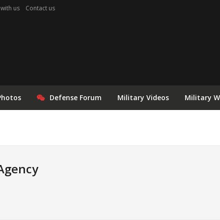
 with us
Contact us
Photos
Defense Forum
Military Videos
Military 
 Agency