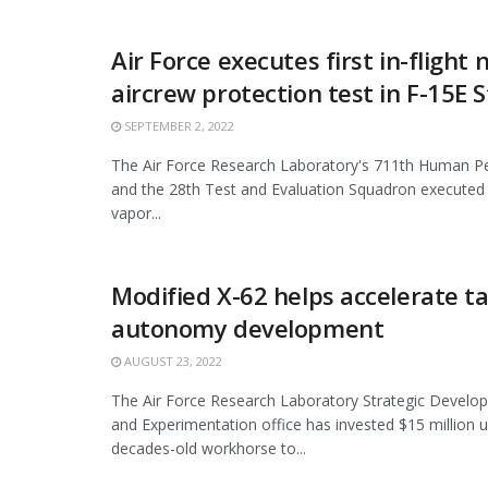
Air Force executes first in-flight
aircrew protection test in F-15E S
SEPTEMBER 2, 2022
The Air Force Research Laboratory's 711th Human 
and the 28th Test and Evaluation Squadron executed a
vapor...
Modified X-62 helps accelerate ta
autonomy development
AUGUST 23, 2022
The Air Force Research Laboratory Strategic Develo
and Experimentation office has invested $15 million 
decades-old workhorse to...