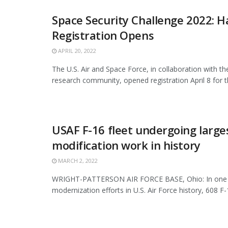
Space Security Challenge 2022: H
Registration Opens
APRIL 20, 2022
The U.S. Air and Space Force, in collaboration with th
research community, opened registration April 8 for the
USAF F-16 fleet undergoing large
modification work in history
MARCH 2, 2022
WRIGHT-PATTERSON AIR FORCE BASE, Ohio: In one o
modernization efforts in U.S. Air Force history, 608 F-1