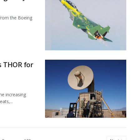
X from the Boeing
s THOR for
he increasing
ats,...