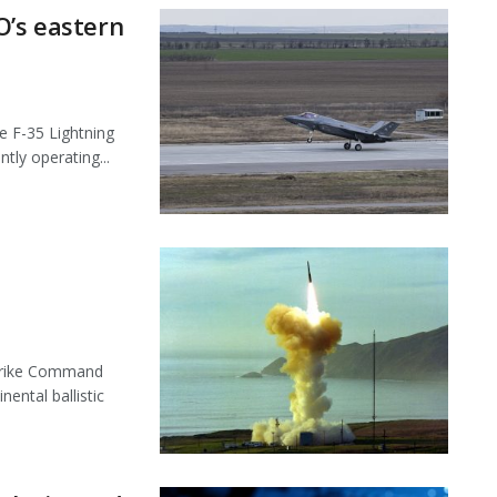
O’s eastern
 F-35 Lightning
ntly operating...
trike Command
ental ballistic