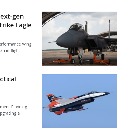
 next-gen
trike Eagle
Performance Wing
n in-flight
ctical
pment Planning
upgrading a