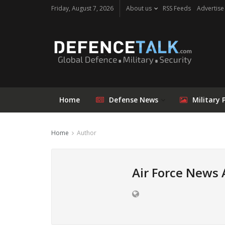
Friday, August 7, 2026
About us
RSS Feeds
Advertise
Home
Defense News
Military 
Home
Author
Air Force News