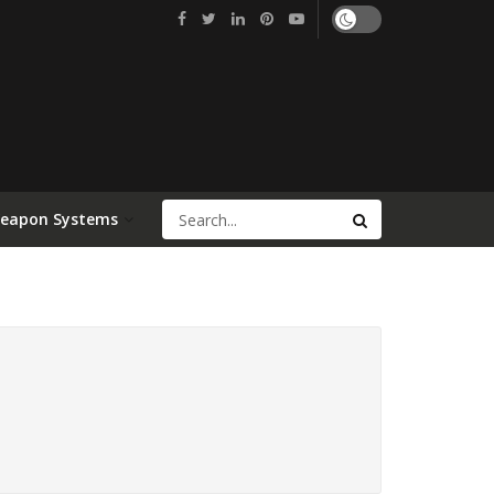
Weapon Systems