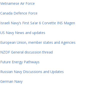
Vietnamese Air Force
Canada Defence Force
Israeli Navy’s First Sa’ar 6 Corvette INS Magen
US Navy News and updates
European Union, member states and Agencies
NZDF General discussion thread
Future Energy Pathways
Russian Navy Discussions and Updates
German Navy