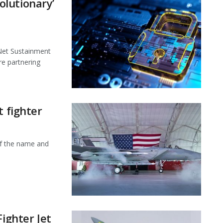
lutionary’
et Sustainment
e partnering
t fighter
f the name and
Fighter Jet