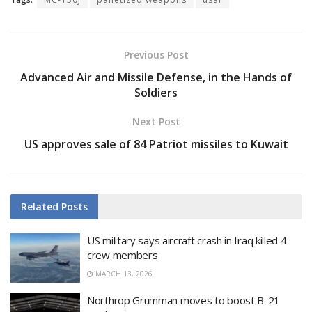
Previous Post
Advanced Air and Missile Defense, in the Hands of
Soldiers
Next Post
US approves sale of 84 Patriot missiles to Kuwait
Related
Posts
US military says aircraft crash in Iraq killed 4
crew members
MARCH 13, 2026
Northrop Grumman moves to boost B-21