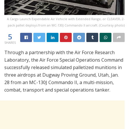
A Cargo Launch Expendable Air Vehicle with Extended Range, or CLEAVER, 2-
pack pallet deploys from an MC-130J Commando II aircraft. (Courtesy photo)
5
SHARES
Through a partnership with the Air Force Research
Laboratory, the Air Force Special Operations Command
successfully released simulated palletized munitions in
three airdrops at Dugway Proving Ground, Utah, Jan.
28 from an MC-130J Commando II, a multi-mission,
combat, transport and special operations tanker.