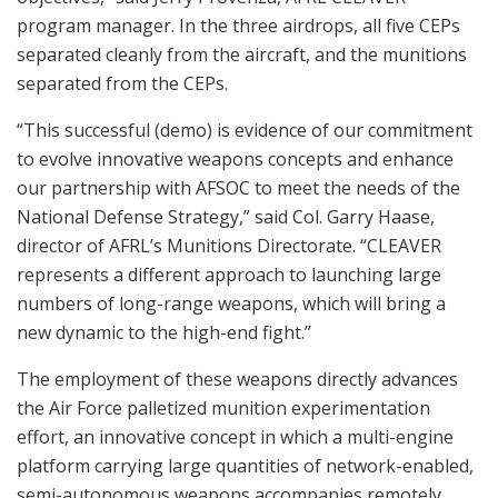
program manager. In the three airdrops, all five CEPs
separated cleanly from the aircraft, and the munitions
separated from the CEPs.
“This successful (demo) is evidence of our commitment
to evolve innovative weapons concepts and enhance
our partnership with AFSOC to meet the needs of the
National Defense Strategy,” said Col. Garry Haase,
director of AFRL’s Munitions Directorate. “CLEAVER
represents a different approach to launching large
numbers of long-range weapons, which will bring a
new dynamic to the high-end fight.”
The employment of these weapons directly advances
the Air Force palletized munition experimentation
effort, an innovative concept in which a multi-engine
platform carrying large quantities of network-enabled,
semi-autonomous weapons accompanies remotely