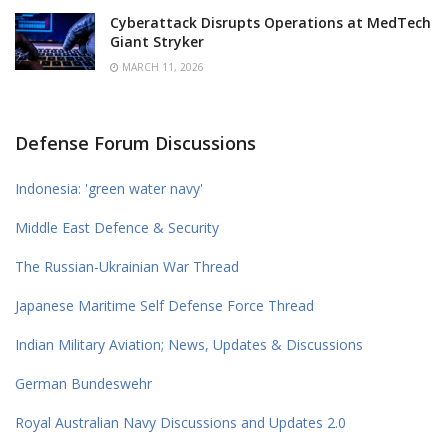
Cyberattack Disrupts Operations at MedTech
Giant Stryker
MARCH 11, 2026
Defense Forum Discussions
Indonesia: 'green water navy'
Middle East Defence & Security
The Russian-Ukrainian War Thread
Japanese Maritime Self Defense Force Thread
Indian Military Aviation; News, Updates & Discussions
German Bundeswehr
Royal Australian Navy Discussions and Updates 2.0