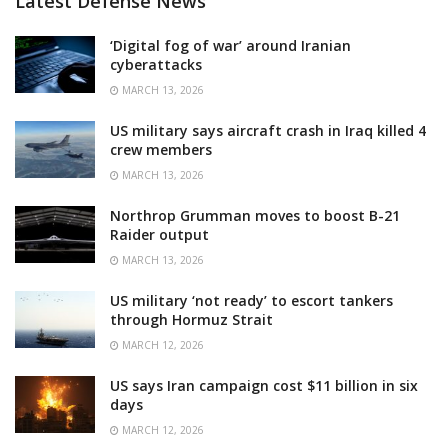
Latest Defense News
‘Digital fog of war’ around Iranian
cyberattacks
MARCH 13, 2026
US military says aircraft crash in Iraq killed 4
crew members
MARCH 13, 2026
Northrop Grumman moves to boost B-21
Raider output
MARCH 13, 2026
US military ‘not ready’ to escort tankers
through Hormuz Strait
MARCH 12, 2026
US says Iran campaign cost $11 billion in six
days
MARCH 12, 2026