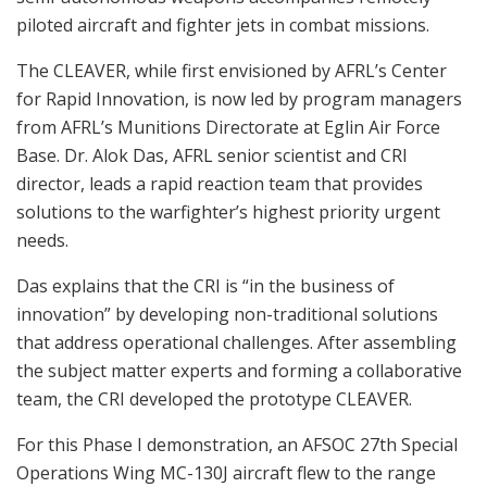
piloted aircraft and fighter jets in combat missions.
The CLEAVER, while first envisioned by AFRL’s Center
for Rapid Innovation, is now led by program managers
from AFRL’s Munitions Directorate at Eglin Air Force
Base. Dr. Alok Das, AFRL senior scientist and CRI
director, leads a rapid reaction team that provides
solutions to the warfighter’s highest priority urgent
needs.
Das explains that the CRI is “in the business of
innovation” by developing non-traditional solutions
that address operational challenges. After assembling
the subject matter experts and forming a collaborative
team, the CRI developed the prototype CLEAVER.
For this Phase I demonstration, an AFSOC 27th Special
Operations Wing MC-130J aircraft flew to the range