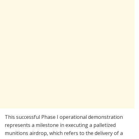
This successful Phase I operational demonstration
represents a milestone in executing a palletized
munitions airdrop, which refers to the delivery of a