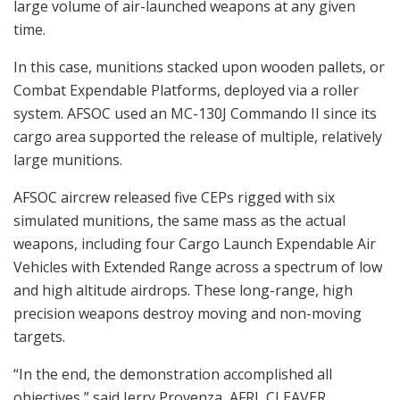
large volume of air-launched weapons at any given
time.
In this case, munitions stacked upon wooden pallets, or
Combat Expendable Platforms, deployed via a roller
system. AFSOC used an MC-130J Commando II since its
cargo area supported the release of multiple, relatively
large munitions.
AFSOC aircrew released five CEPs rigged with six
simulated munitions, the same mass as the actual
weapons, including four Cargo Launch Expendable Air
Vehicles with Extended Range across a spectrum of low
and high altitude airdrops. These long-range, high
precision weapons destroy moving and non-moving
targets.
“In the end, the demonstration accomplished all
objectives,” said Jerry Provenza, AFRL CLEAVER