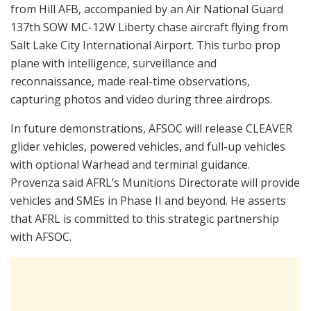
from Hill AFB, accompanied by an Air National Guard
137th SOW MC-12W Liberty chase aircraft flying from
Salt Lake City International Airport. This turbo prop
plane with intelligence, surveillance and
reconnaissance, made real-time observations,
capturing photos and video during three airdrops.
In future demonstrations, AFSOC will release CLEAVER
glider vehicles, powered vehicles, and full-up vehicles
with optional Warhead and terminal guidance.
Provenza said AFRL’s Munitions Directorate will provide
vehicles and SMEs in Phase II and beyond. He asserts
that AFRL is committed to this strategic partnership
with AFSOC.