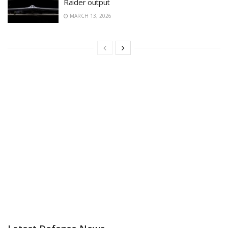
Raider output
MARCH 13, 2026