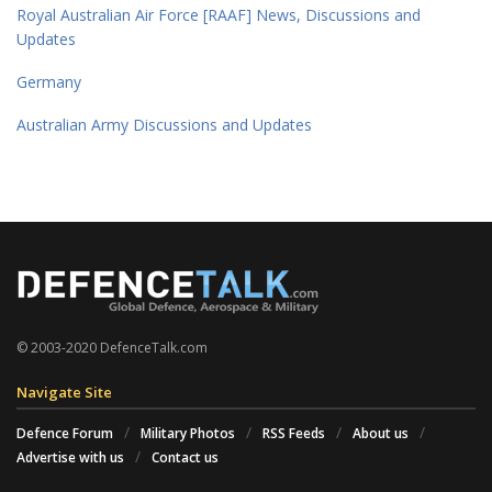
Royal Australian Air Force [RAAF] News, Discussions and
Updates
Germany
Australian Army Discussions and Updates
© 2003-2020 DefenceTalk.com
Navigate Site
Defence Forum
Military Photos
RSS Feeds
About us
Advertise with us
Contact us