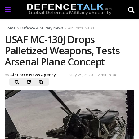
Home
Defence & Military News
Air Force News
USAF MC-130J Drops
Palletized Weapons, Tests
Arsenal Plane Concept
by
Air Force News Agency
May 29, 2020
2 min read