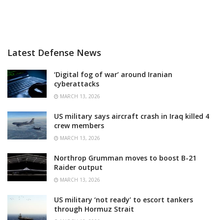
Latest Defense News
‘Digital fog of war’ around Iranian
cyberattacks
MARCH 13, 2026
US military says aircraft crash in Iraq killed 4
crew members
MARCH 13, 2026
Northrop Grumman moves to boost B-21
Raider output
MARCH 13, 2026
US military ‘not ready’ to escort tankers
through Hormuz Strait