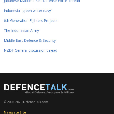
Japanese Maritime Self Defense Force Thread
Indonesia: 'green water navy'
6th Generation Fighters Projects
The Indonesian Army
Middle East Defence & Security
NZDF General discussion thread
© 2003-2020 DefenceTalk.com
Navigate Site