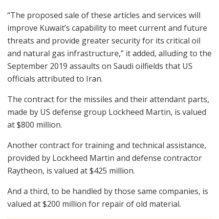
“The proposed sale of these articles and services will
improve Kuwait’s capability to meet current and future
threats and provide greater security for its critical oil
and natural gas infrastructure,” it added, alluding to the
September 2019 assaults on Saudi oilfields that US
officials attributed to Iran.
The contract for the missiles and their attendant parts,
made by US defense group Lockheed Martin, is valued
at $800 million.
Another contract for training and technical assistance,
provided by Lockheed Martin and defense contractor
Raytheon, is valued at $425 million.
And a third, to be handled by those same companies, is
valued at $200 million for repair of old material.