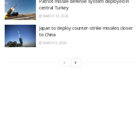
Patriot missile defense system deployed in
central Turkey
MARCH 10, 2026
Japan to deploy counter-strike missiles closer
to China
MARCH 9, 2026