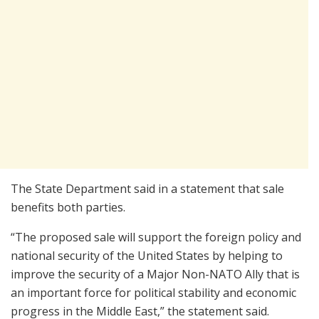
The State Department said in a statement that sale
benefits both parties.
“The proposed sale will support the foreign policy and
national security of the United States by helping to
improve the security of a Major Non-NATO Ally that is
an important force for political stability and economic
progress in the Middle East,” the statement said.