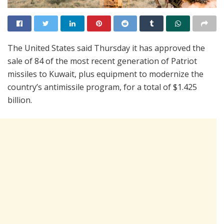
The United States said Thursday it has approved the
sale of 84 of the most recent generation of Patriot
missiles to Kuwait, plus equipment to modernize the
country’s antimissile program, for a total of $1.425
billion.