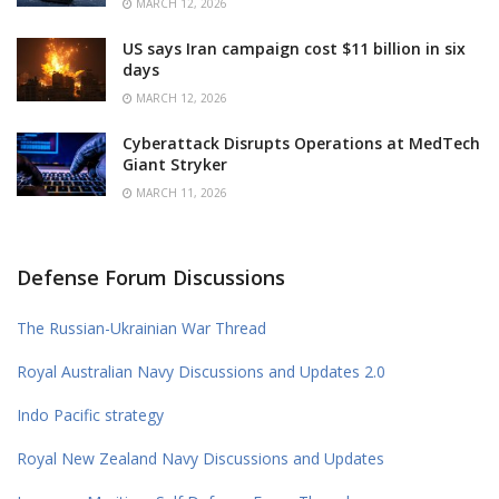
MARCH 12, 2026
US says Iran campaign cost $11 billion in six
days
MARCH 12, 2026
Cyberattack Disrupts Operations at MedTech
Giant Stryker
MARCH 11, 2026
Defense Forum Discussions
The Russian-Ukrainian War Thread
Royal Australian Navy Discussions and Updates 2.0
Indo Pacific strategy
Royal New Zealand Navy Discussions and Updates