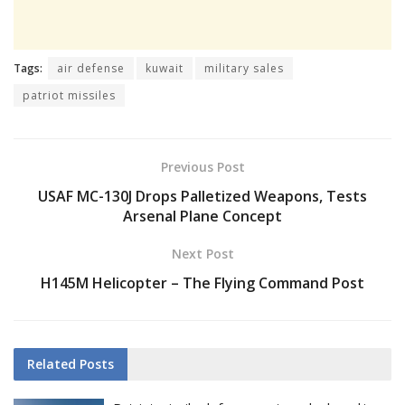
Tags:
air defense
kuwait
military sales
patriot missiles
Previous Post
USAF MC-130J Drops Palletized Weapons, Tests
Arsenal Plane Concept
Next Post
H145M Helicopter – The Flying Command Post
Related
Posts