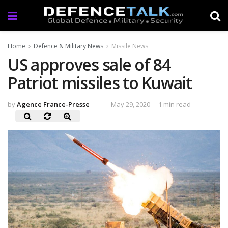
Home
Defence & Military News
Missile News
US approves sale of 84
Patriot missiles to Kuwait
by
Agence France-Presse
May 29, 2020
1 min read