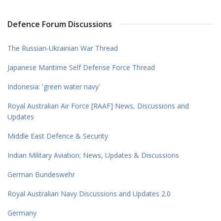
Defence Forum Discussions
The Russian-Ukrainian War Thread
Japanese Maritime Self Defense Force Thread
Indonesia: 'green water navy'
Royal Australian Air Force [RAAF] News, Discussions and
Updates
Middle East Defence & Security
Indian Military Aviation; News, Updates & Discussions
German Bundeswehr
Royal Australian Navy Discussions and Updates 2.0
Germany