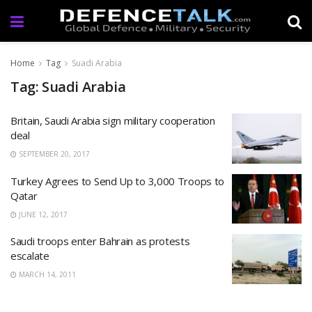
Home
Tag
Suadi Arabia
Tag: Suadi Arabia
Britain, Saudi Arabia sign military cooperation
deal
SEPTEMBER 20, 2017
Turkey Agrees to Send Up to 3,000 Troops to
Qatar
JUNE 12, 2017
Saudi troops enter Bahrain as protests
escalate
MARCH 14, 2011