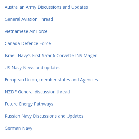
Australian Army Discussions and Updates
General Aviation Thread
Vietnamese Air Force
Canada Defence Force
Israeli Navy’s First Sa’ar 6 Corvette INS Magen
US Navy News and updates
European Union, member states and Agencies
NZDF General discussion thread
Future Energy Pathways
Russian Navy Discussions and Updates
German Navy