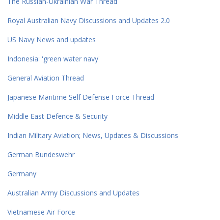
The Russian-Ukrainian War Thread
Royal Australian Navy Discussions and Updates 2.0
US Navy News and updates
Indonesia: 'green water navy'
General Aviation Thread
Japanese Maritime Self Defense Force Thread
Middle East Defence & Security
Indian Military Aviation; News, Updates & Discussions
German Bundeswehr
Germany
Australian Army Discussions and Updates
Vietnamese Air Force