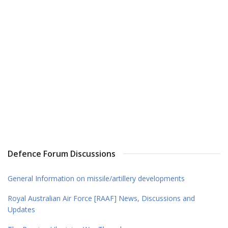
Defence Forum Discussions
General Information on missile/artillery developments
Royal Australian Air Force [RAAF] News, Discussions and
Updates