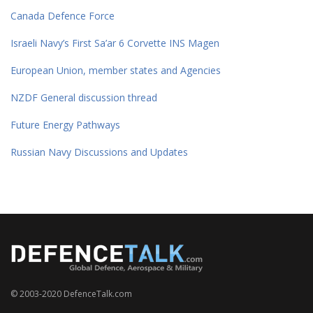
Canada Defence Force
Israeli Navy’s First Sa’ar 6 Corvette INS Magen
European Union, member states and Agencies
NZDF General discussion thread
Future Energy Pathways
Russian Navy Discussions and Updates
© 2003-2020 DefenceTalk.com