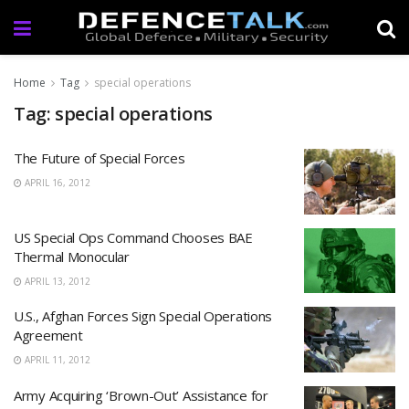
Home
Tag
special operations
Tag: special operations
The Future of Special Forces
APRIL 16, 2012
US Special Ops Command Chooses BAE
Thermal Monocular
APRIL 13, 2012
U.S., Afghan Forces Sign Special Operations
Agreement
APRIL 11, 2012
Army Acquiring ‘Brown-Out’ Assistance for