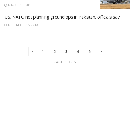
MARCH 18, 2011
US, NATO not planning ground ops in Pakistan, officials say
DECEMBER 27, 2010
1
2
3
4
5
PAGE 3 OF 5