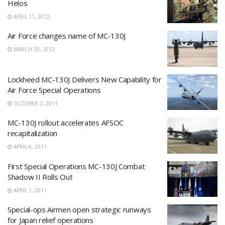
Helos
APRIL 11, 2012
Air Force changes name of MC-130J
MARCH 20, 2012
Lockheed MC-130J Delivers New Capability for
Air Force Special Operations
OCTOBER 3, 2011
MC-130J rollout accelerates AFSOC
recapitalization
APRIL 6, 2011
First Special Operations MC-130J Combat
Shadow II Rolls Out
APRIL 1, 2011
Special-ops Airmen open strategic runways
for Japan relief operations