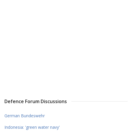
Defence Forum Discussions
German Bundeswehr
Indonesia: 'green water navy'