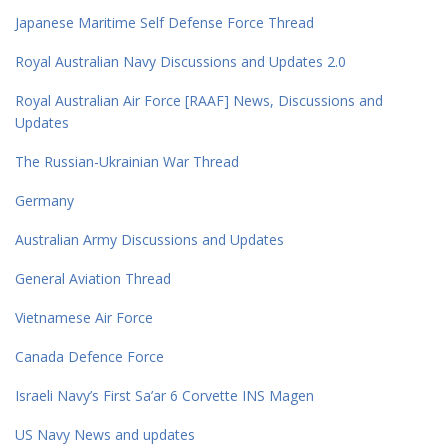
Japanese Maritime Self Defense Force Thread
Royal Australian Navy Discussions and Updates 2.0
Royal Australian Air Force [RAAF] News, Discussions and
Updates
The Russian-Ukrainian War Thread
Germany
Australian Army Discussions and Updates
General Aviation Thread
Vietnamese Air Force
Canada Defence Force
Israeli Navy’s First Sa’ar 6 Corvette INS Magen
US Navy News and updates