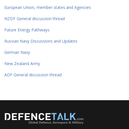
European Union, member states and Agencies
NZDF General discussion thread
Future Energy Pathways
Russian Navy Discussions and Updates
German Navy
New Zealand Army
ADF General discussion thread