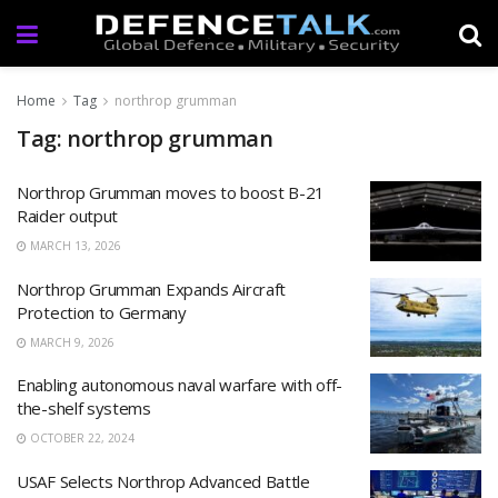
Home
Tag
northrop grumman
Tag: northrop grumman
Northrop Grumman moves to boost B-21
Raider output
MARCH 13, 2026
Northrop Grumman Expands Aircraft
Protection to Germany
MARCH 9, 2026
Enabling autonomous naval warfare with off-
the-shelf systems
OCTOBER 22, 2024
USAF Selects Northrop Advanced Battle