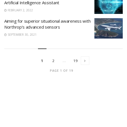
Artificial Intelligence Assistant
FEBRUARY 2, 2022
Aiming for superior situational awareness with
Northrop’s advanced sensors
SEPTEMBER 30, 2021
1
2
…
19
PAGE 1 OF 19