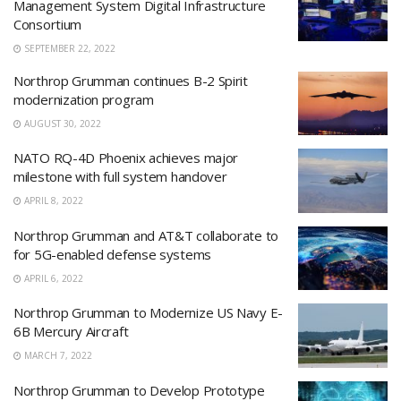
Management System Digital Infrastructure
Consortium
SEPTEMBER 22, 2022
Northrop Grumman continues B-2 Spirit
modernization program
AUGUST 30, 2022
NATO RQ-4D Phoenix achieves major
milestone with full system handover
APRIL 8, 2022
Northrop Grumman and AT&T collaborate to
for 5G-enabled defense systems
APRIL 6, 2022
Northrop Grumman to Modernize US Navy E-
6B Mercury Aircraft
MARCH 7, 2022
Northrop Grumman to Develop Prototype