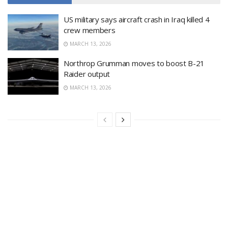
US military says aircraft crash in Iraq killed 4
crew members
MARCH 13, 2026
Northrop Grumman moves to boost B-21
Raider output
MARCH 13, 2026