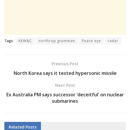
Tags:
AEW&C
northrop grumman
Peace eye
radar
Previous Post
North Korea says it tested hypersonic missile
Next Post
Ex Australia PM says successor ‘deceitful’ on nuclear
submarines
Related
Posts