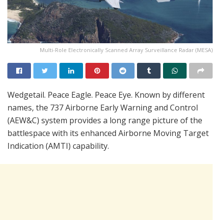
Multi-Role Electronically Scanned Array Surveillance Radar (MESA)
Wedgetail. Peace Eagle. Peace Eye. Known by different
names, the 737 Airborne Early Warning and Control
(AEW&C) system provides a long range picture of the
battlespace with its enhanced Airborne Moving Target
Indication (AMTI) capability.