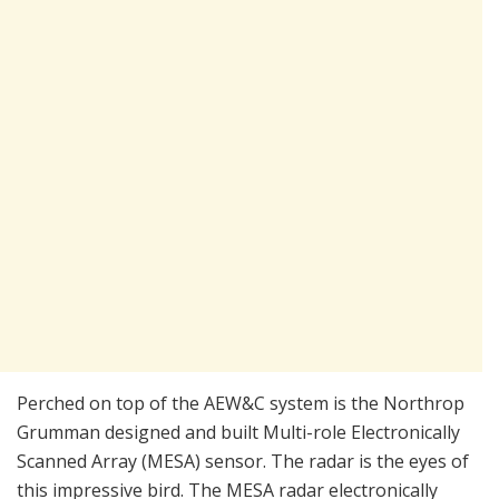
Perched on top of the AEW&C system is the Northrop
Grumman designed and built Multi-role Electronically
Scanned Array (MESA) sensor. The radar is the eyes of
this impressive bird. The MESA radar electronically