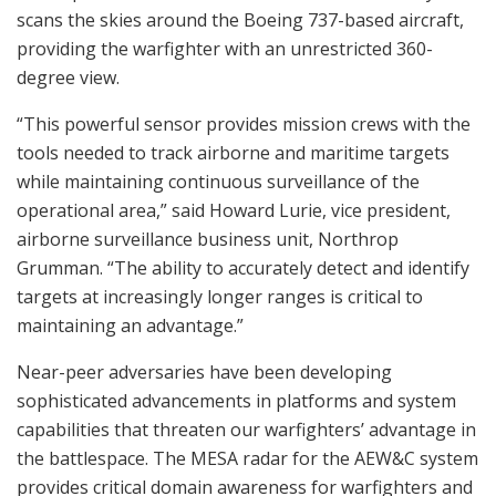
scans the skies around the Boeing 737-based aircraft,
providing the warfighter with an unrestricted 360-
degree view.
“This powerful sensor provides mission crews with the
tools needed to track airborne and maritime targets
while maintaining continuous surveillance of the
operational area,” said Howard Lurie, vice president,
airborne surveillance business unit, Northrop
Grumman. “The ability to accurately detect and identify
targets at increasingly longer ranges is critical to
maintaining an advantage.”
Near-peer adversaries have been developing
sophisticated advancements in platforms and system
capabilities that threaten our warfighters’ advantage in
the battlespace. The MESA radar for the AEW&C system
provides critical domain awareness for warfighters and