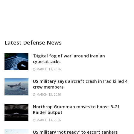
Latest Defense News
‘Digital fog of war’ around Iranian
cyberattacks
MARCH 13, 2026
US military says aircraft crash in Iraq killed 4
crew members
MARCH 13, 2026
Northrop Grumman moves to boost B-21
Raider output
MARCH 13, 2026
US military ‘not ready’ to escort tankers