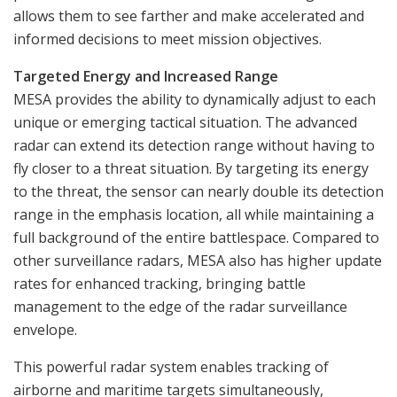
allows them to see farther and make accelerated and
informed decisions to meet mission objectives.
Targeted Energy and Increased Range
MESA provides the ability to dynamically adjust to each
unique or emerging tactical situation. The advanced
radar can extend its detection range without having to
fly closer to a threat situation. By targeting its energy
to the threat, the sensor can nearly double its detection
range in the emphasis location, all while maintaining a
full background of the entire battlespace. Compared to
other surveillance radars, MESA also has higher update
rates for enhanced tracking, bringing battle
management to the edge of the radar surveillance
envelope.
This powerful radar system enables tracking of
airborne and maritime targets simultaneously,