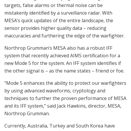
targets, false alarms or thermal noise can be
mistakenly identified by a surveillance radar. With
MESA’s quick updates of the entire landscape, the
sensor provides higher quality data – reducing
inaccuracies and furthering the edge of the warfighter.
Northrop Grumman’s MESA also has a robust IFF
system that recently achieved AIMS certification for a
new Mode 5 for the system. An IFF system identifies if
the other signal is – as the name states – friend or foe.
“Mode 5 enhances the ability to protect our warfighters
by using advanced waveforms, cryptology and
techniques to further the proven performance of MESA
and its IFF system,” said Jack Hawkins, director, MESA,
Northrop Grumman.
Currently, Australia, Turkey and South Korea have