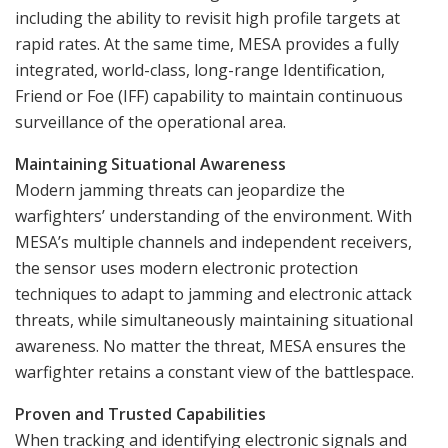
including the ability to revisit high profile targets at
rapid rates. At the same time, MESA provides a fully
integrated, world-class, long-range Identification,
Friend or Foe (IFF) capability to maintain continuous
surveillance of the operational area.
Maintaining Situational Awareness
Modern jamming threats can jeopardize the
warfighters’ understanding of the environment. With
MESA’s multiple channels and independent receivers,
the sensor uses modern electronic protection
techniques to adapt to jamming and electronic attack
threats, while simultaneously maintaining situational
awareness. No matter the threat, MESA ensures the
warfighter retains a constant view of the battlespace.
Proven and Trusted Capabilities
When tracking and identifying electronic signals and