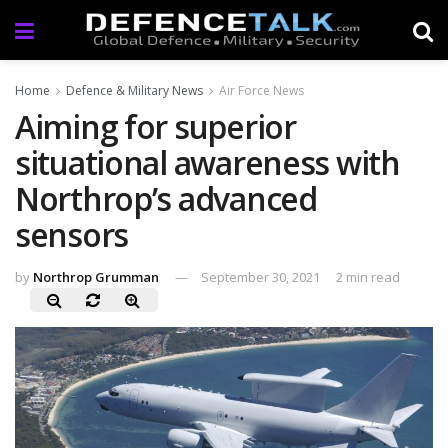
Home
Defence & Military News
Air Force News
Aiming for superior
situational awareness with
Northrop’s advanced
sensors
by
Northrop Grumman
September 30, 2021
2 min read