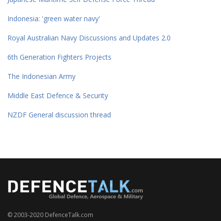
Indonesia: 'green water navy'
Royal Australian Navy Discussions and Updates 2.0
6th Generation Fighters Projects
The Indonesian Army
Middle East Defence & Security
NZDF General discussion thread
© 2003-2020 DefenceTalk.com