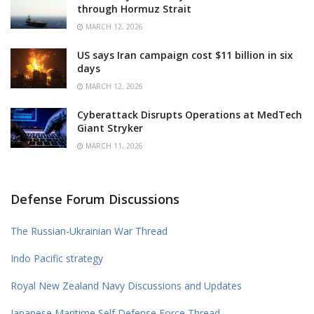
through Hormuz Strait
MARCH 12, 2026
US says Iran campaign cost $11 billion in six
days
MARCH 12, 2026
Cyberattack Disrupts Operations at MedTech
Giant Stryker
MARCH 11, 2026
Defense Forum Discussions
The Russian-Ukrainian War Thread
Indo Pacific strategy
Royal New Zealand Navy Discussions and Updates
Japanese Maritime Self Defense Force Thread