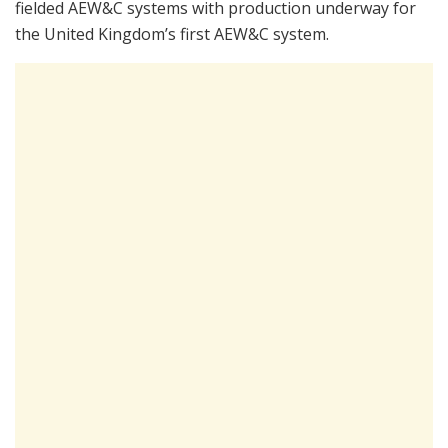
fielded AEW&C systems with production underway for
the United Kingdom’s first AEW&C system.