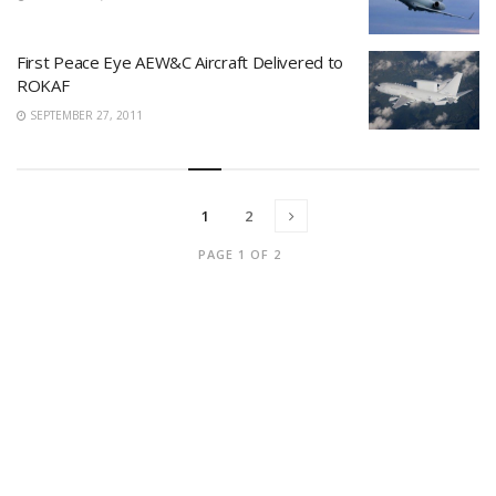
First Peace Eye AEW&C Aircraft Delivered to
ROKAF
SEPTEMBER 27, 2011
1
2
PAGE 1 OF 2