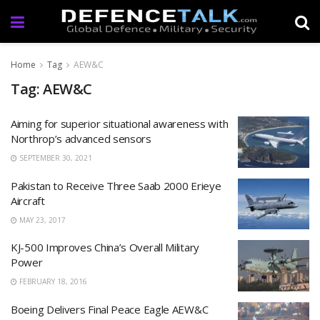
Home
Tag
AEW&C
Tag: AEW&C
Aiming for superior situational awareness with
Northrop’s advanced sensors
SEPTEMBER 30, 2021
Pakistan to Receive Three Saab 2000 Erieye
Aircraft
MAY 23, 2017
KJ-500 Improves China’s Overall Military
Power
FEBRUARY 18, 2016
Boeing Delivers Final Peace Eagle AEW&C