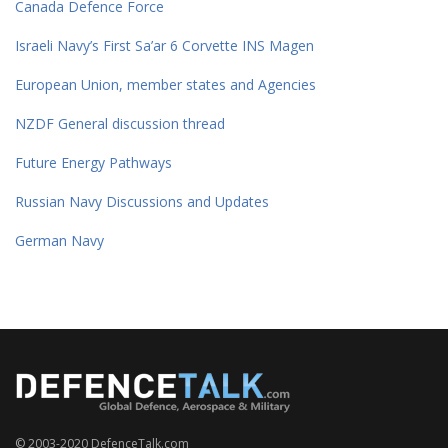
Canada Defence Force
Israeli Navy’s First Sa’ar 6 Corvette INS Magen
European Union, member states and Agencies
NZDF General discussion thread
Future Energy Pathways
Russian Navy Discussions and Updates
German Navy
© 2003-2020 DefenceTalk.com