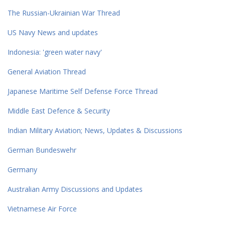
The Russian-Ukrainian War Thread
US Navy News and updates
Indonesia: 'green water navy'
General Aviation Thread
Japanese Maritime Self Defense Force Thread
Middle East Defence & Security
Indian Military Aviation; News, Updates & Discussions
German Bundeswehr
Germany
Australian Army Discussions and Updates
Vietnamese Air Force