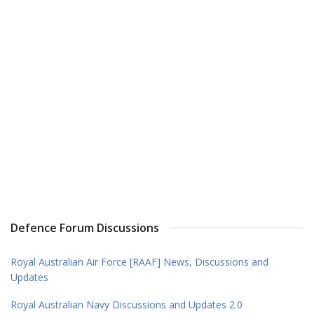
Defence Forum Discussions
Royal Australian Air Force [RAAF] News, Discussions and
Updates
Royal Australian Navy Discussions and Updates 2.0