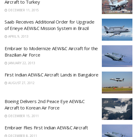
Aircraft to Turkey
DECEMBER 11, 2015
Saab Receives Additional Order for Upgrade
of Erieye AEW&C Mission System in Brazil
APRIL 9, 2013
Embraer to Modernize AEW&C Aircraft for the
Brazilian Air Force
JANUARY 22, 2013
First Indian AEW&C Aircraft Lands in Bangalore
AUGUST 27, 2012
Boeing Delivers 2nd Peace Eye AEW&C
Aircraft to Korean Air Force
DECEMBER 15, 2011
Embraer Flies First Indian AEW&C Aircraft
DECEMBER 8, 2011