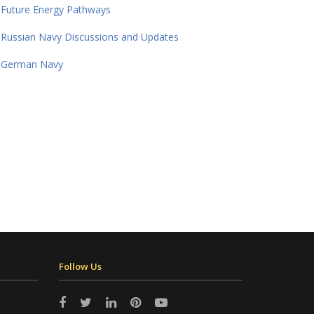
Future Energy Pathways
Russian Navy Discussions and Updates
German Navy
Follow Us