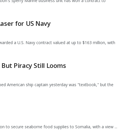
n's Sperry Marine business unit has won a contract to
Laser for US Navy
rded a U.S. Navy contract valued at up to $163 million, with
 But Piracy Still Looms
ped American ship captain yesterday was "textbook," but the
ion to secure seaborne food supplies to Somalia, with a view ...