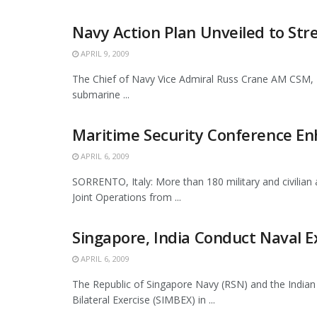
Navy Action Plan Unveiled to St
APRIL 9, 2009
The Chief of Navy Vice Admiral Russ Crane AM CSM, R
submarine ...
Maritime Security Conference En
APRIL 6, 2009
SORRENTO, Italy: More than 180 military and civilian
Joint Operations from ...
Singapore, India Conduct Naval E
APRIL 6, 2009
The Republic of Singapore Navy (RSN) and the Indian
Bilateral Exercise (SIMBEX) in ...