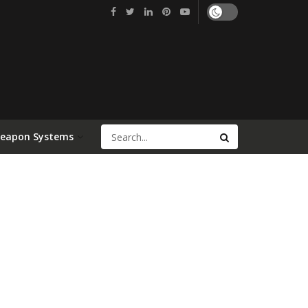
Weapon Systems