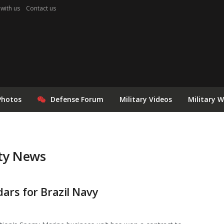
 with us
Contact us
Photos
Defense Forum
Military Videos
Military 
ity News
ars for Brazil Navy