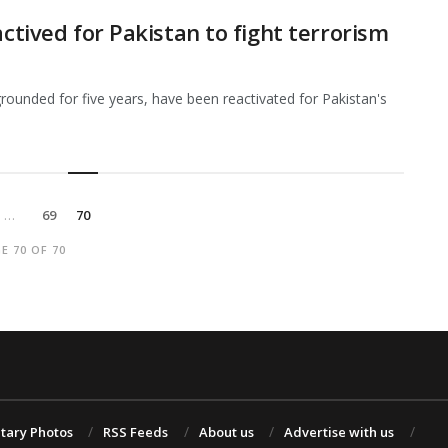
actived for Pakistan to fight terrorism
grounded for five years, have been reactivated for Pakistan's
…
69
70
E 70 OF 70
itary Photos
RSS Feeds
About us
Advertise with us