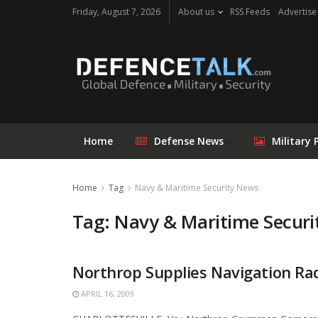
Friday, August 7, 2026
About us
RSS Feeds
Advertise
Home
Defense News
Military 
Home
Tag
Navy & Maritime Security News
Tag: Navy & Maritime Secur
Northrop Supplies Navigation Rad
APRIL 16, 2009