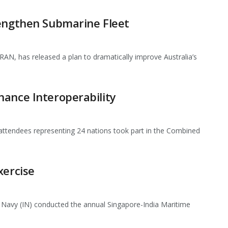
rengthen Submarine Fleet
AN, has released a plan to dramatically improve Australia’s
hance Interoperability
 attendees representing 24 nations took part in the Combined
xercise
 Navy (IN) conducted the annual Singapore-India Maritime