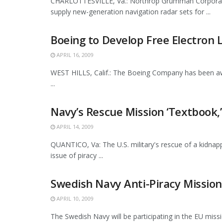
CHARLOTTESVILLE, Va.: Northrop Grumman Corporatio
supply new-generation navigation radar sets for ...
Boeing to Develop Free Electron 
APRIL 16, 2009
WEST HILLS, Calif.: The Boeing Company has been awa
...
Navy’s Rescue Mission ‘Textbook,’
APRIL 14, 2009
QUANTICO, Va: The U.S. military's rescue of a kidnap
issue of piracy ...
Swedish Navy Anti-Piracy Mission
APRIL 10, 2009
The Swedish Navy will be participating in the EU miss