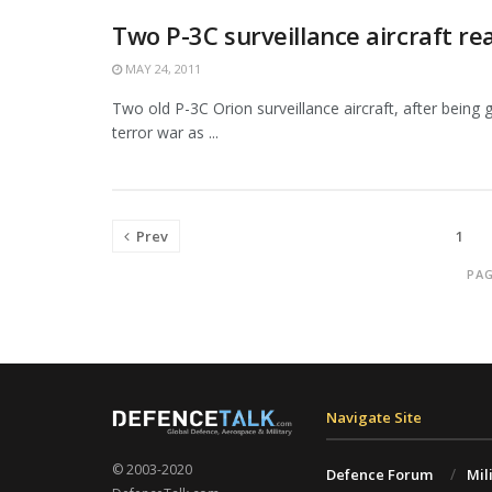
Two P-3C surveillance aircraft re
MAY 24, 2011
Two old P-3C Orion surveillance aircraft, after being 
terror war as ...
Prev
1
PAG
Navigate Site
© 2003-2020
Defence Forum
Mil