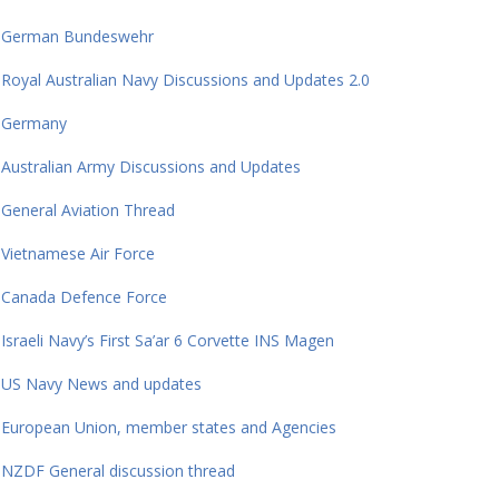
German Bundeswehr
Royal Australian Navy Discussions and Updates 2.0
Germany
Australian Army Discussions and Updates
General Aviation Thread
Vietnamese Air Force
Canada Defence Force
Israeli Navy’s First Sa’ar 6 Corvette INS Magen
US Navy News and updates
European Union, member states and Agencies
NZDF General discussion thread