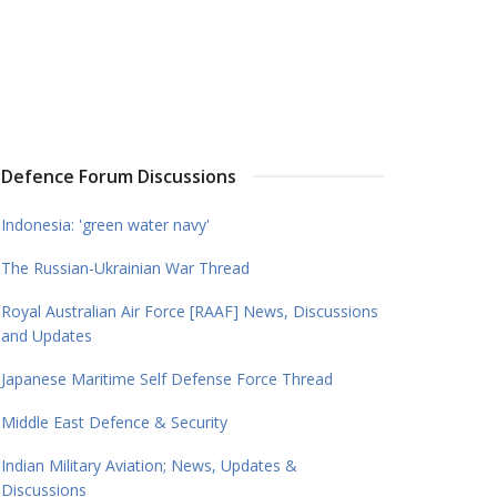
Defence Forum Discussions
Indonesia: 'green water navy'
The Russian-Ukrainian War Thread
Royal Australian Air Force [RAAF] News, Discussions
and Updates
Japanese Maritime Self Defense Force Thread
Middle East Defence & Security
Indian Military Aviation; News, Updates &
Discussions