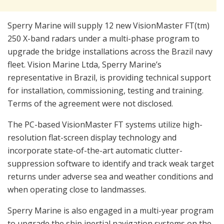
Sperry Marine will supply 12 new VisionMaster FT(tm)
250 X-band radars under a multi-phase program to
upgrade the bridge installations across the Brazil navy
fleet. Vision Marine Ltda, Sperry Marine’s
representative in Brazil, is providing technical support
for installation, commissioning, testing and training.
Terms of the agreement were not disclosed.
The PC-based VisionMaster FT systems utilize high-
resolution flat-screen display technology and
incorporate state-of-the-art automatic clutter-
suppression software to identify and track weak target
returns under adverse sea and weather conditions and
when operating close to landmasses.
Sperry Marine is also engaged in a multi-year program
to upgrade the ship inertial navigation systems on the