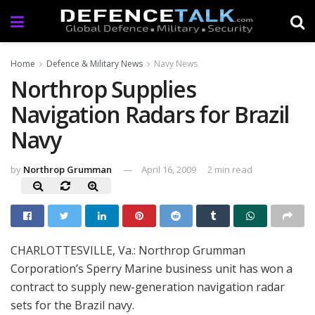
Home
Defence & Military News
Navy News
Northrop Supplies
Navigation Radars for Brazil
Navy
by
Northrop Grumman
April 16, 2009
2 min read
CHARLOTTESVILLE, Va.: Northrop Grumman
Corporation’s Sperry Marine business unit has won a
contract to supply new-generation navigation radar
sets for the Brazil navy.