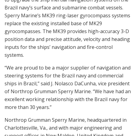
Brazil navy’s surface and submarine combat vessels.
Sperry Marine’s MK39 ring-laser gyrocompass systems
replace the existing installed base of MK29
gyrocompasses. The MK39 provides high-accuracy 3-D
position data and precise attitude, velocity and heading
inputs for the ships’ navigation and fire-control
systems.
“We are proud to be a major supplier of navigation and
steering systems for the Brazil navy and commercial
ships in Brazil,” said J. Nolasco DaCunha, vice president
of Northrop Grumman Sperry Marine. “We have had an
excellent working relationship with the Brazil navy for
more than 30 years.”
Northrop Grumman Sperry Marine, headquartered in
Charlottesville, Va., and with major engineering and
support offices in New Malden, United Kingdom and