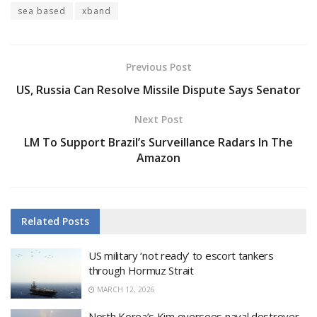
sea based
xband
Previous Post
US, Russia Can Resolve Missile Dispute Says Senator
Next Post
LM To Support Brazil’s Surveillance Radars In The
Amazon
Related
Posts
US military ‘not ready’ to escort tankers
through Hormuz Strait
MARCH 12, 2026
North Korea’s Kim oversees naval destroyer,