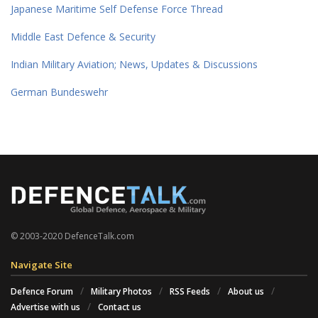
Japanese Maritime Self Defense Force Thread
Middle East Defence & Security
Indian Military Aviation; News, Updates & Discussions
German Bundeswehr
© 2003-2020 DefenceTalk.com
Navigate Site
Defence Forum
Military Photos
RSS Feeds
About us
Advertise with us
Contact us