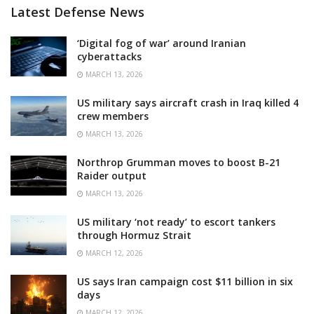
Latest Defense News
‘Digital fog of war’ around Iranian
cyberattacks
MARCH 13, 2026
US military says aircraft crash in Iraq killed 4
crew members
MARCH 13, 2026
Northrop Grumman moves to boost B-21
Raider output
MARCH 13, 2026
US military ‘not ready’ to escort tankers
through Hormuz Strait
MARCH 12, 2026
US says Iran campaign cost $11 billion in six
days
MARCH 12, 2026