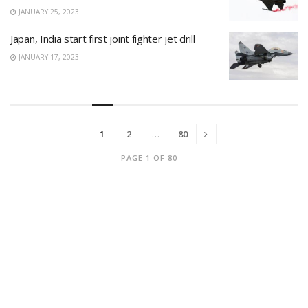
JANUARY 25, 2023
Japan, India start first joint fighter jet drill
JANUARY 17, 2023
1
2
…
80
PAGE 1 OF 80