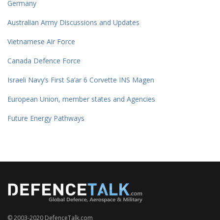
Germany
Australian Army Discussions and Updates
Vietnamese Air Force
Canada Defence Force
Israeli Navy’s First Sa’ar 6 Corvette INS Magen
European Union, member states and Agencies
Future Energy Pathways
© 2003-2020 DefenceTalk.com