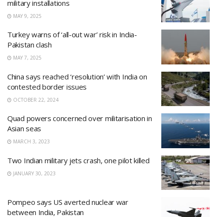
military installations
MAY 9, 2025
Turkey warns of ‘all-out war’ risk in India-
Pakistan clash
MAY 7, 2025
China says reached ‘resolution’ with India on
contested border issues
OCTOBER 22, 2024
Quad powers concerned over militarisation in
Asian seas
MARCH 3, 2023
Two Indian military jets crash, one pilot killed
JANUARY 30, 2023
Pompeo says US averted nuclear war
between India, Pakistan