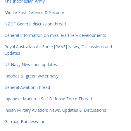
The Indonesian Army
Middle East Defence & Security
NZDF General discussion thread
General Information on missile/artillery developments
Royal Australian Air Force [RAAF] News, Discussions and
Updates
US Navy News and updates
Indonesia: 'green water navy'
General Aviation Thread
Japanese Maritime Self Defense Force Thread
Indian Military Aviation; News, Updates & Discussions
German Bundeswehr