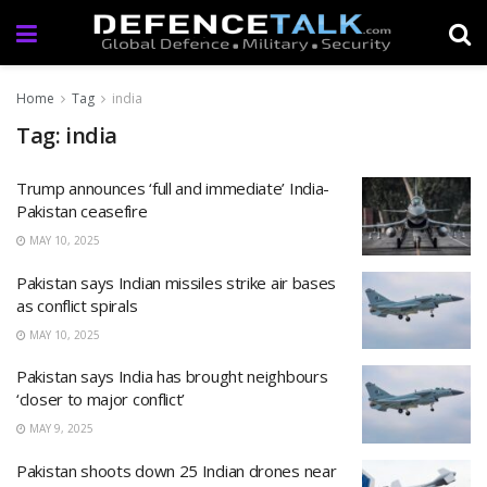
Home
Tag
india
Tag: india
Trump announces ‘full and immediate’ India-
Pakistan ceasefire
MAY 10, 2025
Pakistan says Indian missiles strike air bases
as conflict spirals
MAY 10, 2025
Pakistan says India has brought neighbours
‘closer to major conflict’
MAY 9, 2025
Pakistan shoots down 25 Indian drones near