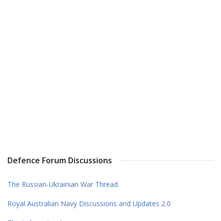
Defence Forum Discussions
The Russian-Ukrainian War Thread
Royal Australian Navy Discussions and Updates 2.0