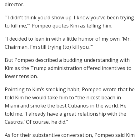
director.
“‘I didn’t think you’d show up. I know you’ve been trying
to kill me,'” Pompeo quotes Kim as telling him.
“I decided to lean in with a little humor of my own: ‘Mr.
Chairman, I’m still trying (to) kill you.'”
But Pompeo described a budding understanding with
Kim as the Trump administration offered incentives to
lower tension.
Pointing to Kim’s smoking habit, Pompeo wrote that he
told Kim he would take him to “the nicest beach in
Miami and smoke the best Cubanos in the world. He
told me, ‘I already have a great relationship with the
Castros.’ Of course, he did.”
As for their substantive conversation, Pompeo said Kim