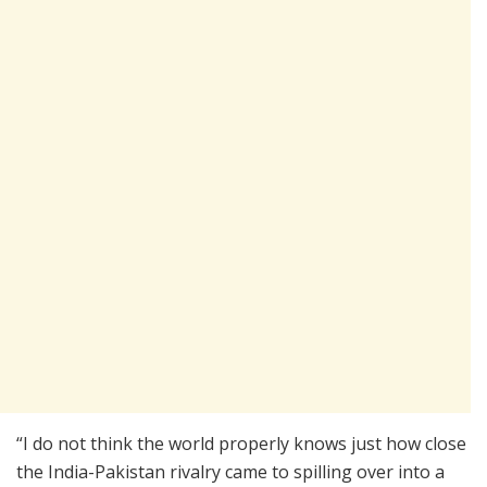
“I do not think the world properly knows just how close
the India-Pakistan rivalry came to spilling over into a