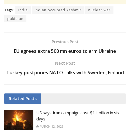
Tags:
india
indian occupied kashmir
nuclear war
pakistan
Previous Post
EU agrees extra 500 mn euros to arm Ukraine
Next Post
Turkey postpones NATO talks with Sweden, Finland
Related
Posts
US says Iran campaign cost $11 billion in six
days
MARCH 12, 2026