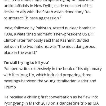
unlike officials in New Delhi, made no secret of his
desire to ally with the South Asian democracy “to
counteract Chinese aggression.”
India, followed by Pakistan, tested nuclear bombs in
1998, a watershed moment. Then-president US Bill
Clinton later famously said that Kashmir, divided
between the two nations, was “the most dangerous
place in the world.”
‘I’m still trying to kill you’
Pompeo writes extensively in the book of his diplomacy
with Kim Jong Un, which included preparing three
meetings between the young totalitarian leader and
Trump.
He recalled a chilling first conversation as he flew into
Pyongyang in March 2018 on a clandestine trip as CIA