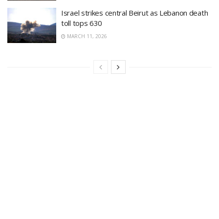
Israel strikes central Beirut as Lebanon death
toll tops 630
MARCH 11, 2026