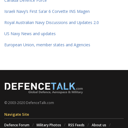
Canada Defence Force
Israeli Navy’s First Sa’ar 6 Corvette INS Magen
Royal Australian Navy Discussions and Updates 2.0
US Navy News and updates
European Union, member states and Agencies
© 2003-2020 DefenceTalk.com
Navigate Site
Defence Forum
Military Photos
RSS Feeds
About us