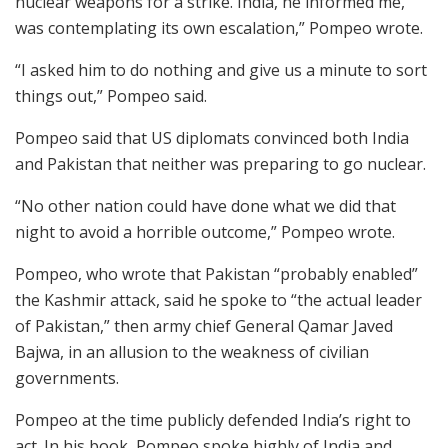
nuclear weapons for a strike. India, he informed me,
was contemplating its own escalation,” Pompeo wrote.
“I asked him to do nothing and give us a minute to sort
things out,” Pompeo said.
Pompeo said that US diplomats convinced both India
and Pakistan that neither was preparing to go nuclear.
“No other nation could have done what we did that
night to avoid a horrible outcome,” Pompeo wrote.
Pompeo, who wrote that Pakistan “probably enabled”
the Kashmir attack, said he spoke to “the actual leader
of Pakistan,” then army chief General Qamar Javed
Bajwa, in an allusion to the weakness of civilian
governments.
Pompeo at the time publicly defended India’s right to
act. In his book, Pompeo spoke highly of India and,