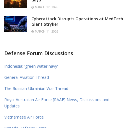
MARCH 12, 2026
Cyberattack Disrupts Operations at MedTech
Giant Stryker
MARCH 11, 2026
Defense Forum Discussions
Indonesia: 'green water navy'
General Aviation Thread
The Russian-Ukrainian War Thread
Royal Australian Air Force [RAAF] News, Discussions and
Updates
Vietnamese Air Force