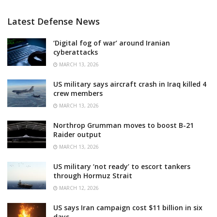
Latest Defense News
‘Digital fog of war’ around Iranian
cyberattacks
MARCH 13, 2026
US military says aircraft crash in Iraq killed 4
crew members
MARCH 13, 2026
Northrop Grumman moves to boost B-21
Raider output
MARCH 13, 2026
US military ‘not ready’ to escort tankers
through Hormuz Strait
MARCH 12, 2026
US says Iran campaign cost $11 billion in six
days