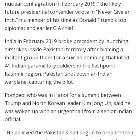
nuclear conflagration in February 2019,” the likely
future presidential contender wrote in “Never Give an
Inch,” his memoir of his time as Donald Trump’s top
diplomat and earlier CIA chief.
India in February 2019 broke precedent by launching
airstrikes inside Pakistani territory after blaming a
militant group there for a suicide bombing that killed
41 Indian paramilitary soldiers in the flashpoint
Kashmir region. Pakistan shot down an Indian
warplane, capturing the pilot.
Pompeo, who was in Hanoi for a summit between
Trump and North Korean leader Kim Jong Un, said he
was woken up with an urgent call from a senior Indian
official.
“He believed the Pakistanis had begun to prepare their