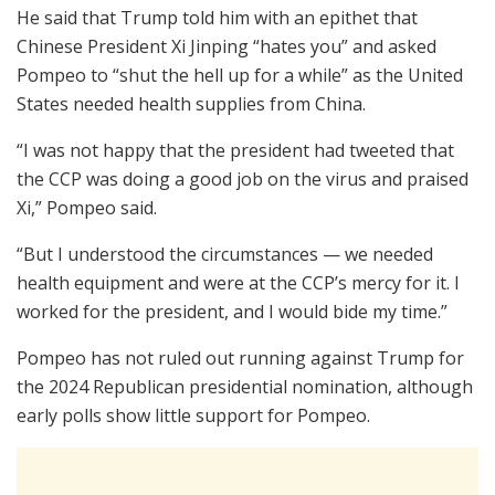
He said that Trump told him with an epithet that
Chinese President Xi Jinping “hates you” and asked
Pompeo to “shut the hell up for a while” as the United
States needed health supplies from China.
“I was not happy that the president had tweeted that
the CCP was doing a good job on the virus and praised
Xi,” Pompeo said.
“But I understood the circumstances — we needed
health equipment and were at the CCP’s mercy for it. I
worked for the president, and I would bide my time.”
Pompeo has not ruled out running against Trump for
the 2024 Republican presidential nomination, although
early polls show little support for Pompeo.