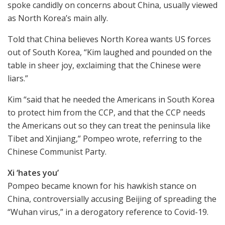
spoke candidly on concerns about China, usually viewed
as North Korea’s main ally.
Told that China believes North Korea wants US forces
out of South Korea, “Kim laughed and pounded on the
table in sheer joy, exclaiming that the Chinese were
liars.”
Kim “said that he needed the Americans in South Korea
to protect him from the CCP, and that the CCP needs
the Americans out so they can treat the peninsula like
Tibet and Xinjiang,” Pompeo wrote, referring to the
Chinese Communist Party.
Xi ‘hates you’
Pompeo became known for his hawkish stance on
China, controversially accusing Beijing of spreading the
“Wuhan virus,” in a derogatory reference to Covid-19.