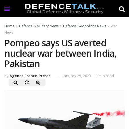
Home
Defence & Military News
Defense Geopolitics News
War
News
Pompeo says US averted
nuclear war between India,
Pakistan
by
Agence France-Presse
January 25, 2023
3 min read