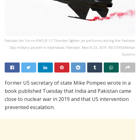
Pakistan Air Force (PAF) JF-17 Thunder fighter jet performs during the Pakistan
Day military parade in Islamabad, Pakistan, March 23, 2019. REUTERS/Akhtar
Soomro
Former US secretary of state Mike Pompeo wrote in a
book published Tuesday that India and Pakistan came
close to nuclear war in 2019 and that US intervention
prevented escalation.