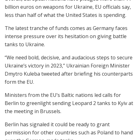
billion euros on weapons for Ukraine, EU officials say,
less than half of what the United States is spending.
The latest tranche of funds comes as Germany faces
intense pressure over its hesitation on giving battle
tanks to Ukraine.
“We need bold, decisive, and audacious steps to secure
Ukraine’s victory in 2023,” Ukrainian Foreign Minister
Dmytro Kuleba tweeted after briefing his counterparts
form the EU.
Ministers from the EU’s Baltic nations led calls for
Berlin to greenlight sending Leopard 2 tanks to Kyiv at
the meeting in Brussels.
Berlin has signaled it could be ready to grant
permission for other countries such as Poland to hand