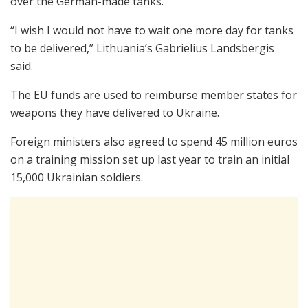
over the German-made tanks.
“I wish I would not have to wait one more day for tanks
to be delivered,” Lithuania’s Gabrielius Landsbergis
said.
The EU funds are used to reimburse member states for
weapons they have delivered to Ukraine.
Foreign ministers also agreed to spend 45 million euros
on a training mission set up last year to train an initial
15,000 Ukrainian soldiers.