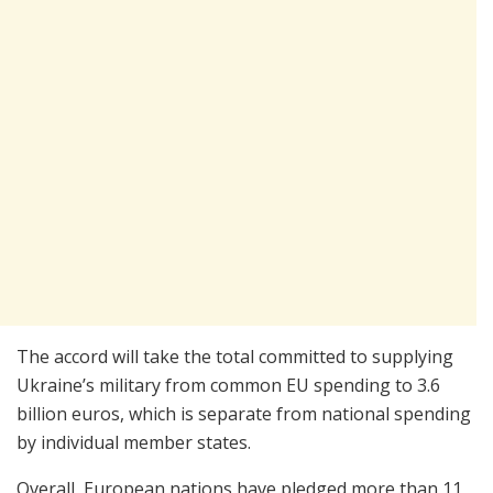
The accord will take the total committed to supplying
Ukraine’s military from common EU spending to 3.6
billion euros, which is separate from national spending
by individual member states.
Overall, European nations have pledged more than 11