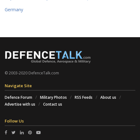
Germany
© 2003-2020 DefenceTalk.com
Navigate Site
Defence Forum
Military Photos
RSS Feeds
About us
Advertise with us
Contact us
Follow Us