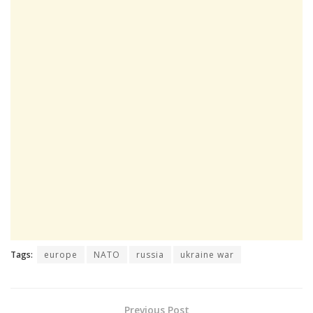
Tags:
europe
NATO
russia
ukraine war
Previous Post