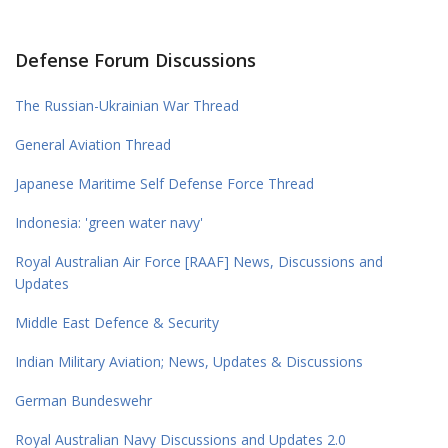
Defense Forum Discussions
The Russian-Ukrainian War Thread
General Aviation Thread
Japanese Maritime Self Defense Force Thread
Indonesia: 'green water navy'
Royal Australian Air Force [RAAF] News, Discussions and
Updates
Middle East Defence & Security
Indian Military Aviation; News, Updates & Discussions
German Bundeswehr
Royal Australian Navy Discussions and Updates 2.0