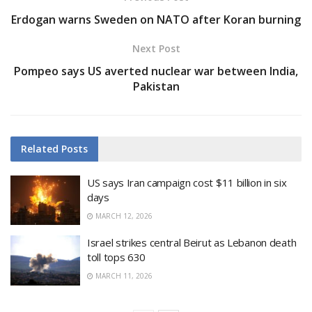
Erdogan warns Sweden on NATO after Koran burning
Next Post
Pompeo says US averted nuclear war between India,
Pakistan
Related
Posts
US says Iran campaign cost $11 billion in six
days
MARCH 12, 2026
Israel strikes central Beirut as Lebanon death
toll tops 630
MARCH 11, 2026