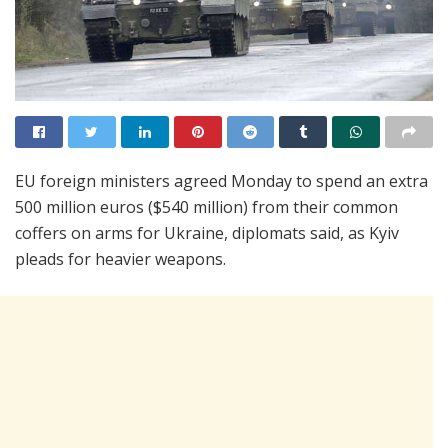
EU foreign ministers agreed Monday to spend an extra
500 million euros ($540 million) from their common
coffers on arms for Ukraine, diplomats said, as Kyiv
pleads for heavier weapons.