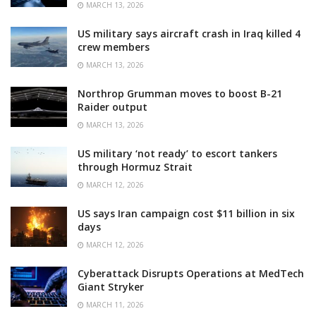
MARCH 13, 2026
US military says aircraft crash in Iraq killed 4
crew members
MARCH 13, 2026
Northrop Grumman moves to boost B-21
Raider output
MARCH 13, 2026
US military ‘not ready’ to escort tankers
through Hormuz Strait
MARCH 12, 2026
US says Iran campaign cost $11 billion in six
days
MARCH 12, 2026
Cyberattack Disrupts Operations at MedTech
Giant Stryker
MARCH 11, 2026