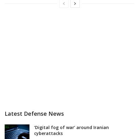
Latest Defense News
‘Digital fog of war’ around Iranian
cyberattacks