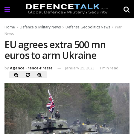
Home
Defence & Military News
Defense Geopolitics News
War
News
EU agrees extra 500 mn
euros to arm Ukraine
by
Agence France-Presse
January 25, 2023
1 min read