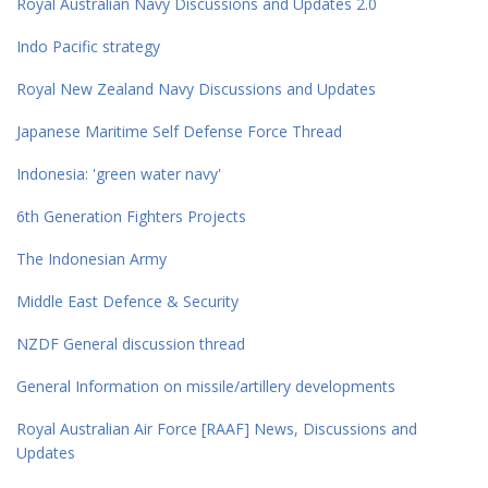
Royal Australian Navy Discussions and Updates 2.0
Indo Pacific strategy
Royal New Zealand Navy Discussions and Updates
Japanese Maritime Self Defense Force Thread
Indonesia: 'green water navy'
6th Generation Fighters Projects
The Indonesian Army
Middle East Defence & Security
NZDF General discussion thread
General Information on missile/artillery developments
Royal Australian Air Force [RAAF] News, Discussions and
Updates