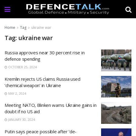
Home
Tag
ukraine war
Tag: ukraine war
Russia approves near 30 percent rise in
defence spending
OCTOBER 25, 2024
Kremlin rejects US claims Russia used
‘chemical weapon’ in Ukraine
MAY 2, 2024
Meeting NATO, Blinken warns Ukraine gains in
doubt if no US aid
JANUARY 30, 2024
Putin says peace possible after ‘de-