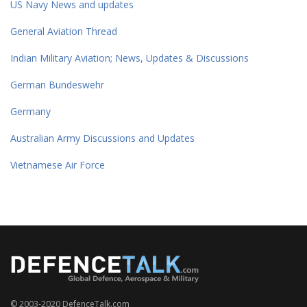
US Navy News and updates
General Aviation Thread
Indian Military Aviation; News, Updates & Discussions
German Bundeswehr
Germany
Australian Army Discussions and Updates
Vietnamese Air Force
© 2003-2020 DefenceTalk.com