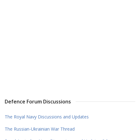
Defence Forum Discussions
The Royal Navy Discussions and Updates
The Russian-Ukrainian War Thread