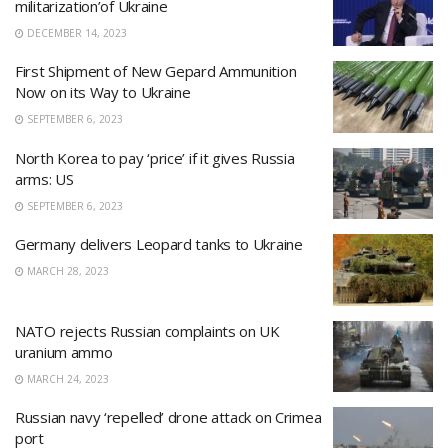
militarization’of Ukraine
DECEMBER 14, 2023
First Shipment of New Gepard Ammunition
Now on its Way to Ukraine
SEPTEMBER 6, 2023
North Korea to pay ‘price’ if it gives Russia
arms: US
SEPTEMBER 6, 2023
Germany delivers Leopard tanks to Ukraine
MARCH 28, 2023
NATO rejects Russian complaints on UK
uranium ammo
MARCH 24, 2023
Russian navy ‘repelled’ drone attack on Crimea
port