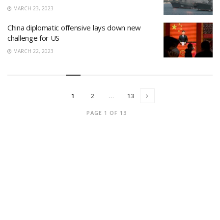
MARCH 23, 2023
China diplomatic offensive lays down new
challenge for US
MARCH 22, 2023
1
2
…
13
PAGE 1 OF 13