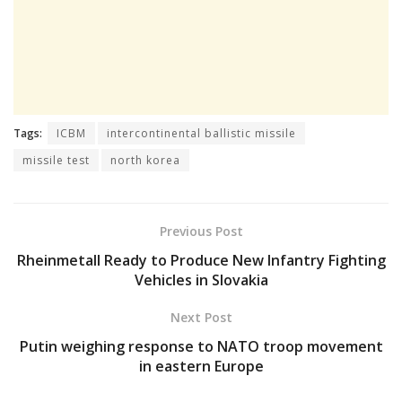
Tags:
ICBM
intercontinental ballistic missile
missile test
north korea
Previous Post
Rheinmetall Ready to Produce New Infantry Fighting
Vehicles in Slovakia
Next Post
Putin weighing response to NATO troop movement
in eastern Europe