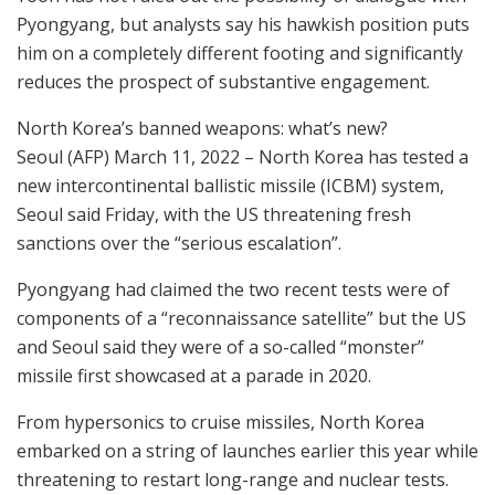
Pyongyang, but analysts say his hawkish position puts
him on a completely different footing and significantly
reduces the prospect of substantive engagement.
North Korea’s banned weapons: what’s new?
Seoul (AFP) March 11, 2022 – North Korea has tested a
new intercontinental ballistic missile (ICBM) system,
Seoul said Friday, with the US threatening fresh
sanctions over the “serious escalation”.
Pyongyang had claimed the two recent tests were of
components of a “reconnaissance satellite” but the US
and Seoul said they were of a so-called “monster”
missile first showcased at a parade in 2020.
From hypersonics to cruise missiles, North Korea
embarked on a string of launches earlier this year while
threatening to restart long-range and nuclear tests.