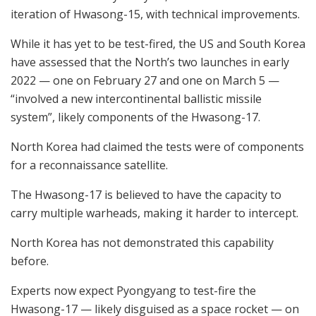
iteration of Hwasong-15, with technical improvements.
While it has yet to be test-fired, the US and South Korea
have assessed that the North’s two launches in early
2022 — one on February 27 and one on March 5 —
“involved a new intercontinental ballistic missile
system”, likely components of the Hwasong-17.
North Korea had claimed the tests were of components
for a reconnaissance satellite.
The Hwasong-17 is believed to have the capacity to
carry multiple warheads, making it harder to intercept.
North Korea has not demonstrated this capability
before.
Experts now expect Pyongyang to test-fire the
Hwasong-17 — likely disguised as a space rocket — on