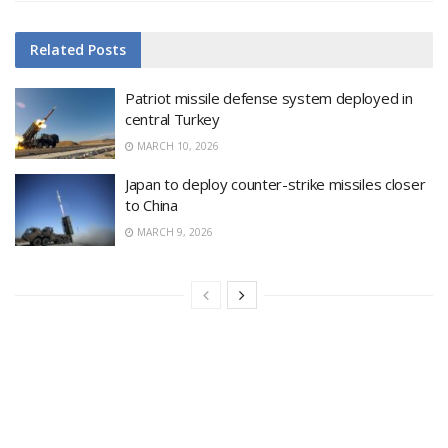
Related
Posts
Patriot missile defense system deployed in
central Turkey
MARCH 10, 2026
Japan to deploy counter-strike missiles closer
to China
MARCH 9, 2026