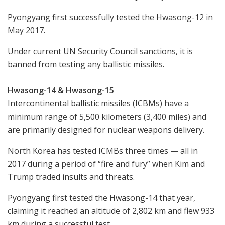
Pyongyang first successfully tested the Hwasong-12 in
May 2017.
Under current UN Security Council sanctions, it is
banned from testing any ballistic missiles.
Hwasong-14 & Hwasong-15
Intercontinental ballistic missiles (ICBMs) have a
minimum range of 5,500 kilometers (3,400 miles) and
are primarily designed for nuclear weapons delivery.
North Korea has tested ICMBs three times — all in
2017 during a period of “fire and fury” when Kim and
Trump traded insults and threats.
Pyongyang first tested the Hwasong-14 that year,
claiming it reached an altitude of 2,802 km and flew 933
km during a successful test.