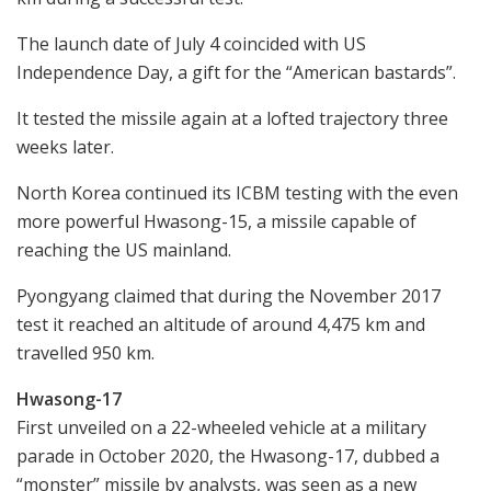
The launch date of July 4 coincided with US
Independence Day, a gift for the “American bastards”.
It tested the missile again at a lofted trajectory three
weeks later.
North Korea continued its ICBM testing with the even
more powerful Hwasong-15, a missile capable of
reaching the US mainland.
Pyongyang claimed that during the November 2017
test it reached an altitude of around 4,475 km and
travelled 950 km.
Hwasong-17
First unveiled on a 22-wheeled vehicle at a military
parade in October 2020, the Hwasong-17, dubbed a
“monster” missile by analysts, was seen as a new