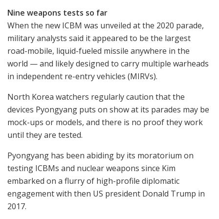
Nine weapons tests so far
When the new ICBM was unveiled at the 2020 parade,
military analysts said it appeared to be the largest
road-mobile, liquid-fueled missile anywhere in the
world — and likely designed to carry multiple warheads
in independent re-entry vehicles (MIRVs).
North Korea watchers regularly caution that the
devices Pyongyang puts on show at its parades may be
mock-ups or models, and there is no proof they work
until they are tested.
Pyongyang has been abiding by its moratorium on
testing ICBMs and nuclear weapons since Kim
embarked on a flurry of high-profile diplomatic
engagement with then US president Donald Trump in
2017.