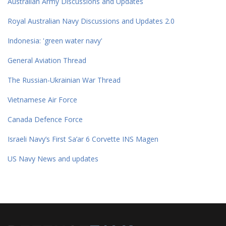
Australian Army Discussions and Updates
Royal Australian Navy Discussions and Updates 2.0
Indonesia: 'green water navy'
General Aviation Thread
The Russian-Ukrainian War Thread
Vietnamese Air Force
Canada Defence Force
Israeli Navy’s First Sa’ar 6 Corvette INS Magen
US Navy News and updates