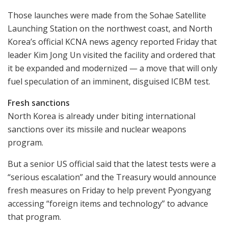
Those launches were made from the Sohae Satellite
Launching Station on the northwest coast, and North
Korea’s official KCNA news agency reported Friday that
leader Kim Jong Un visited the facility and ordered that
it be expanded and modernized — a move that will only
fuel speculation of an imminent, disguised ICBM test.
Fresh sanctions
North Korea is already under biting international
sanctions over its missile and nuclear weapons
program.
But a senior US official said that the latest tests were a
“serious escalation” and the Treasury would announce
fresh measures on Friday to help prevent Pyongyang
accessing “foreign items and technology” to advance
that program.