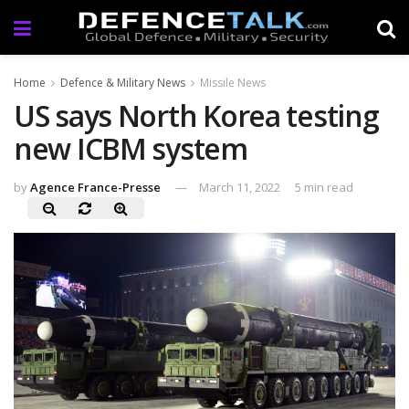
Home
Defence & Military News
Missile News
US says North Korea testing
new ICBM system
by
Agence France-Presse
March 11, 2022
5 min read