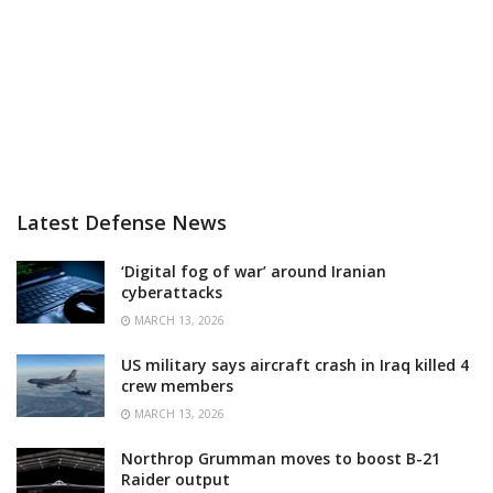
Latest Defense News
‘Digital fog of war’ around Iranian
cyberattacks
MARCH 13, 2026
US military says aircraft crash in Iraq killed 4
crew members
MARCH 13, 2026
Northrop Grumman moves to boost B-21
Raider output