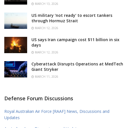
MARCH 13, 2026
US military ‘not ready’ to escort tankers
through Hormuz Strait
MARCH 12, 2026
US says Iran campaign cost $11 billion in six
days
MARCH 12, 2026
Cyberattack Disrupts Operations at MedTech
Giant Stryker
MARCH 11, 2026
Defense Forum Discussions
Royal Australian Air Force [RAAF] News, Discussions and
Updates