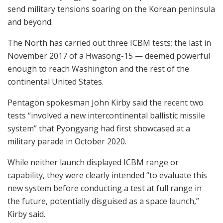
send military tensions soaring on the Korean peninsula
and beyond.
The North has carried out three ICBM tests; the last in
November 2017 of a Hwasong-15 — deemed powerful
enough to reach Washington and the rest of the
continental United States.
Pentagon spokesman John Kirby said the recent two
tests “involved a new intercontinental ballistic missile
system” that Pyongyang had first showcased at a
military parade in October 2020.
While neither launch displayed ICBM range or
capability, they were clearly intended “to evaluate this
new system before conducting a test at full range in
the future, potentially disguised as a space launch,”
Kirby said.