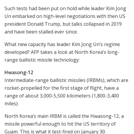
Such tests had been put on hold while leader Kim Jong
Un embarked on high-level negotiations with then US
president Donald Trump, but talks collapsed in 2019
and have been stalled ever since.
What new capacity has leader Kim Jong Un’s regime
developed? AFP takes a look at North Korea’s long-
range ballistic missile technology:
Hwasong-12
Intermediate-range ballistic missiles (IRBMs), which are
rocket-propelled for the first stage of flight, have a
range of about 3,000-5,500 kilometers (1,800-3,400
miles).
North Korea’s main IRBM is called the Hwasong-12, a
missile powerful enough to hit the US territory of
Guam. This is what it test-fired on January 30.