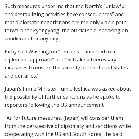
Such measures underline that the North’s “unlawful
and destabilizing activities have consequences” and
that diplomatic negotiations are the only viable path
forward for Pyongyang, the official said, speaking on
condition of anonymity.
Kirby said Washington “remains committed to a
diplomatic approach” but “will take all necessary
measures to ensure the security of the United States
and our allies.”
Japan’s Prime Minister Fumio Kishida was asked about
the possibility of further sanctions as he spoke to
reporters following the US announcement.
“As for future measures, (Japan) will consider them
from the perspective of diplomacy and sanctions while
cooperating with the US and South Korea,” he said.