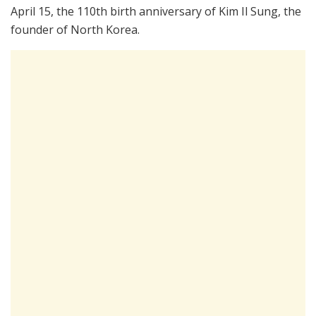
April 15, the 110th birth anniversary of Kim Il Sung, the
founder of North Korea.