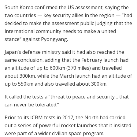
South Korea confirmed the US assessment, saying the
two countries — key security allies in the region — “had
decided to make the assessment public judging that the
international community needs to make a united
stance” against Pyongyang.
Japan’s defense ministry said it had also reached the
same conclusion, adding that the February launch had
an altitude of up to 600km (370 miles) and travelled
about 300km, while the March launch had an altitude of
up to 550km and also travelled about 300km.
It called the tests a “threat to peace and security… that
can never be tolerated.”
Prior to its ICBM tests in 2017, the North had carried
out a series of powerful rocket launches that it insisted
were part of a wider civilian space program.