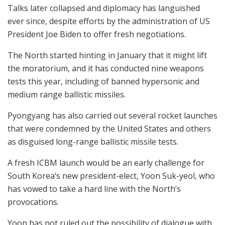
Talks later collapsed and diplomacy has languished
ever since, despite efforts by the administration of US
President Joe Biden to offer fresh negotiations.
The North started hinting in January that it might lift
the moratorium, and it has conducted nine weapons
tests this year, including of banned hypersonic and
medium range ballistic missiles.
Pyongyang has also carried out several rocket launches
that were condemned by the United States and others
as disguised long-range ballistic missile tests.
A fresh ICBM launch would be an early challenge for
South Korea’s new president-elect, Yoon Suk-yeol, who
has vowed to take a hard line with the North’s
provocations.
Yoon has not ruled out the possibility of dialogue with