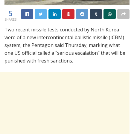
5
SHARES
Two recent missile tests conducted by North Korea
were of a new intercontinental ballistic missile (ICBM)
system, the Pentagon said Thursday, marking what
one US official called a “serious escalation” that will be
punished with fresh sanctions.