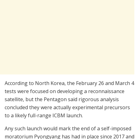
According to North Korea, the February 26 and March 4
tests were focused on developing a reconnaissance
satellite, but the Pentagon said rigorous analysis
concluded they were actually experimental precursors
to a likely full-range ICBM launch.
Any such launch would mark the end of a self-imposed
moratorium Pyongyang has had in place since 2017 and