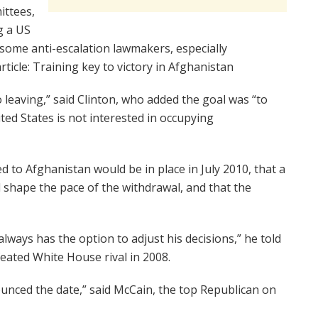
ittees,
g a US
some anti-escalation lawmakers, especially
ticle: Training key to victory in Afghanistan
o leaving,” said Clinton, who added the goal was “to
ited States is not interested in occupying
 to Afghanistan would be in place in July 2010, that a
 shape the pace of the withdrawal, and that the
always has the option to adjust his decisions,” he told
ated White House rival in 2008.
unced the date,” said McCain, the top Republican on