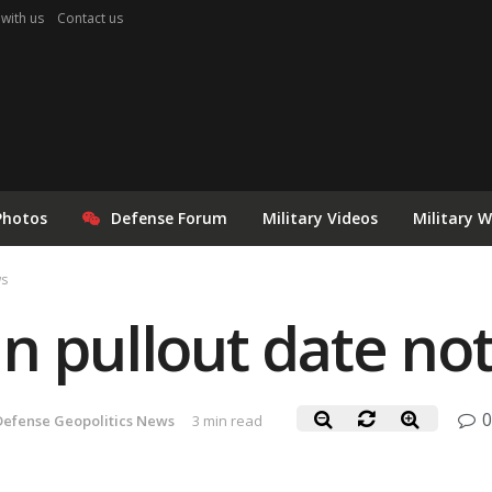
 with us
Contact us
Photos
Defense Forum
Military Videos
Military 
ws
n pullout date not
0
Defense Geopolitics News
3 min read