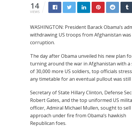
14
VIEWS
WASHINGTON: President Barack Obama’s adminis
withdrawing US troops from Afghanistan was n
corruption.
The day after Obama unveiled his new plan fo
turning around the war in Afghanistan with a
of 30,000 more US soldiers, top officials stres
any timetable for an eventual pullout was still f
Secretary of State Hillary Clinton, Defense Sec
Robert Gates, and the top uniformed US milit
officer, Admiral Michael Mullen, sought to sel
approach under fire from Obama’s hawkish
Republican foes.