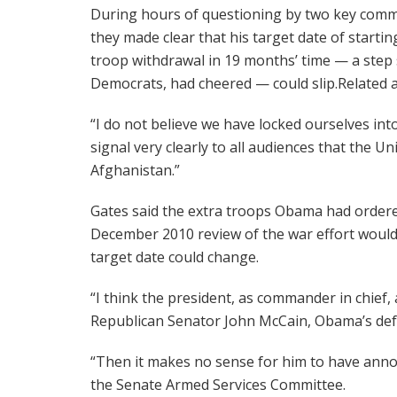
During hours of questioning by two key comm
they made clear that his target date of startin
troop withdrawal in 19 months’ time — a step 
Democrats, had cheered — could slip.Related ar
“I do not believe we have locked ourselves int
signal very clearly to all audiences that the Un
Afghanistan.”
Gates said the extra troops Obama had ordered
December 2010 review of the war effort would
target date could change.
“I think the president, as commander in chief, 
Republican Senator John McCain, Obama’s defe
“Then it makes no sense for him to have anno
the Senate Armed Services Committee.