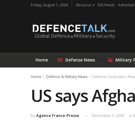
Friday, August 7, 2026
About us
RSS Feeds
Advertise
Home
Defense News
Military 
Home
Defence & Military News
Defense Geopolitics Ne
US says Afgha
by
Agence France-Presse
December 3, 2009
in