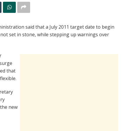
tration said that a July 2011 target date to begin
ot set in stone, while stepping up warnings over
r
 surge
sed that
lexible.
retary
ary
l the new