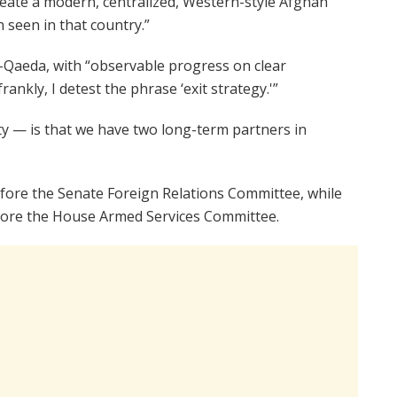
 create a modern, centralized, Western-style Afghan
 seen in that country.”
-Qaeda, with “observable progress on clear
rankly, I detest the phrase ‘exit strategy.'”
ity — is that we have two long-term partners in
fore the Senate Foreign Relations Committee, while
fore the House Armed Services Committee.