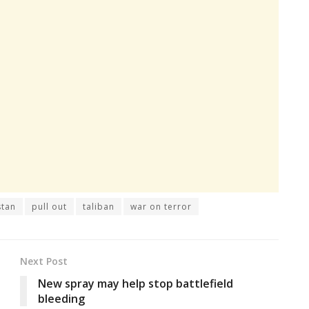
stan
pull out
taliban
war on terror
Next Post
New spray may help stop battlefield
bleeding