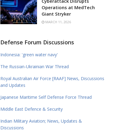
Cyberattack Disrupts
Operations at MedTech
Giant Stryker
MARCH 11, 2026
Defense Forum Discussions
Indonesia: 'green water navy'
The Russian-Ukrainian War Thread
Royal Australian Air Force [RAAF] News, Discussions
and Updates
Japanese Maritime Self Defense Force Thread
Middle East Defence & Security
Indian Military Aviation; News, Updates &
Discussions