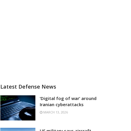
Latest Defense News
‘Digital fog of war’ around
Iranian cyberattacks
MARCH 13, 2026
US military says aircraft