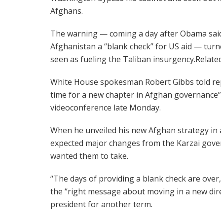
Afghans.
The warning — coming a day after Obama sai
Afghanistan a “blank check” for US aid — turn
seen as fueling the Taliban insurgency.Relate
White House spokesman Robert Gibbs told repo
time for a new chapter in Afghan governance” 
videoconference late Monday.
When he unveiled his new Afghan strategy in
expected major changes from the Karzai gover
wanted them to take.
“The days of providing a blank check are over,
the “right message about moving in a new dir
president for another term.