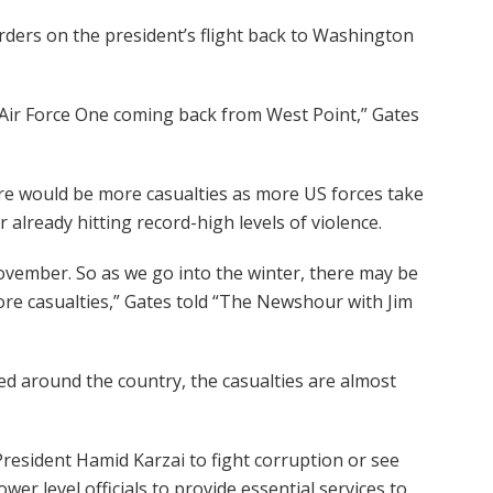
ders on the president’s flight back to Washington
 Air Force One coming back from West Point,” Gates
e would be more casualties as more US forces take
r already hitting record-high levels of violence.
November. So as we go into the winter, there may be
more casualties,” Gates told “The Newshour with Jim
 around the country, the casualties are almost
esident Hamid Karzai to fight corruption or see
er level officials to provide essential services to