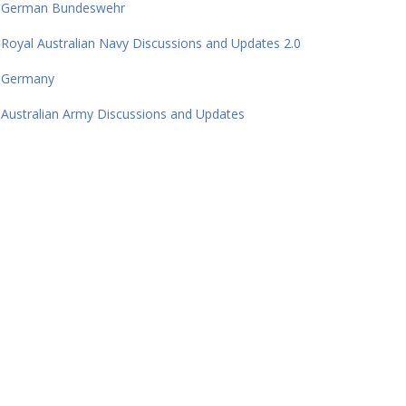
German Bundeswehr
Royal Australian Navy Discussions and Updates 2.0
Germany
Australian Army Discussions and Updates