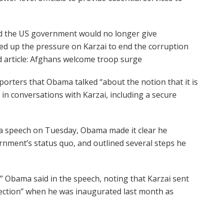
d the US government would no longer give
ed up the pressure on Karzai to end the corruption
d article: Afghans welcome troop surge
rters that Obama talked “about the notion that it is
in conversations with Karzai, including a secure
 a speech on Tuesday, Obama made it clear he
nment’s status quo, and outlined several steps he
” Obama said in the speech, noting that Karzai sent
ection” when he was inaugurated last month as