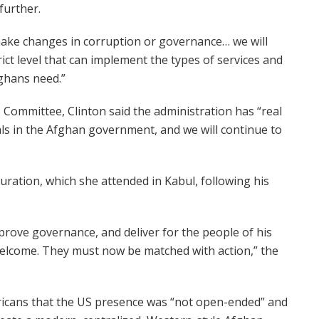
further.
 make changes in corruption or governance… we will
trict level that can implement the types of services and
ghans need.”
 Committee, Clinton said the administration has “real
als in the Afghan government, and we will continue to
guration, which she attended in Kabul, following his
prove governance, and deliver for the people of his
welcome. They must now be matched with action,” the
ricans that the US presence was “not open-ended” and