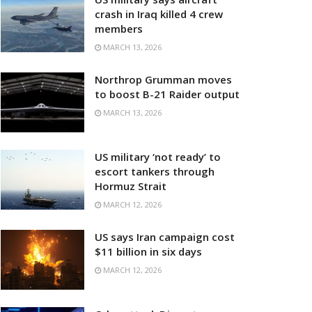
crash in Iraq killed 4 crew
members
MARCH 13, 2026
Northrop Grumman moves
to boost B-21 Raider output
MARCH 13, 2026
US military ‘not ready’ to
escort tankers through
Hormuz Strait
MARCH 12, 2026
US says Iran campaign cost
$11 billion in six days
MARCH 12, 2026