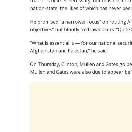
that “it is neither necessary, nor feasible, to
nation-state, the likes of which has never been
He promised “a narrower focus” on routing Al
objectives” but bluntly told lawmakers: “Quite f
“What is essential is — for our national secur
Afghanistan and Pakistan,” he said.
On Thursday, Clinton, Mullen and Gates go be
Mullen and Gates were also due to appear be