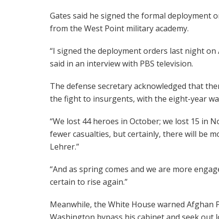
Gates said he signed the formal deployment or
from the West Point military academy.
“I signed the deployment orders last night on
said in an interview with PBS television.
The defense secretary acknowledged that ther
the fight to insurgents, with the eight-year wa
“We lost 44 heroes in October; we lost 15 in 
fewer casualties, but certainly, there will be 
Lehrer.”
“And as spring comes and we are more engaged
certain to rise again.”
Meanwhile, the White House warned Afghan Pr
Washington bypass his cabinet and seek out low