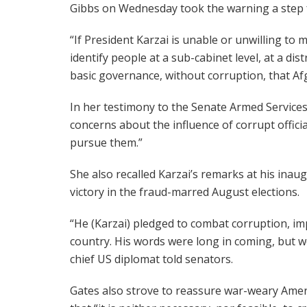
Gibbs on Wednesday took the warning a step 
“If President Karzai is unable or unwilling to
identify people at a sub-cabinet level, at a dis
basic governance, without corruption, that Af
In her testimony to the Senate Armed Services
concerns about the influence of corrupt offici
pursue them.”
She also recalled Karzai’s remarks at his inau
victory in the fraud-marred August elections.
“He (Karzai) pledged to combat corruption, im
country. His words were long in coming, but 
chief US diplomat told senators.
Gates also strove to reassure war-weary Ame