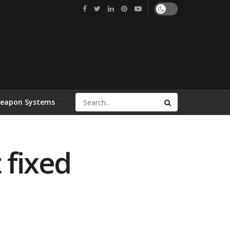
Weapon Systems
 fixed