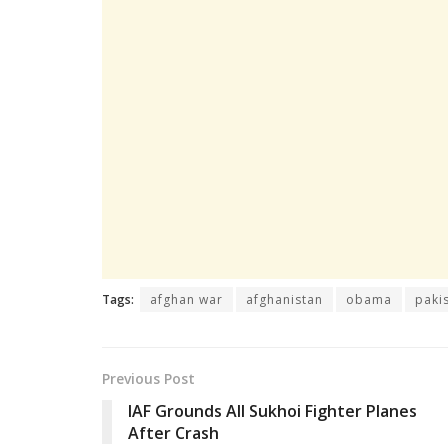
Tags:
afghan war
afghanistan
obama
paki
Previous Post
IAF Grounds All Sukhoi Fighter Planes
After Crash