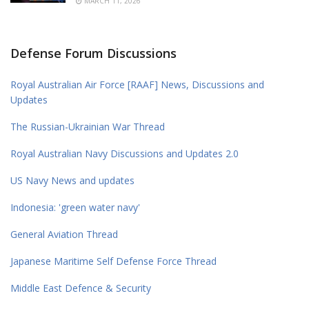
MARCH 11, 2026
Defense Forum Discussions
Royal Australian Air Force [RAAF] News, Discussions and
Updates
The Russian-Ukrainian War Thread
Royal Australian Navy Discussions and Updates 2.0
US Navy News and updates
Indonesia: 'green water navy'
General Aviation Thread
Japanese Maritime Self Defense Force Thread
Middle East Defence & Security