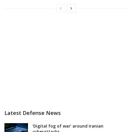
Latest Defense News
‘Digital fog of war’ around Iranian
cyberattacks