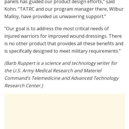
panels has guided our product design efforts,” said
Kohn. “TATRC and our program manager there, Wilbur
Malloy, have provided us unwavering support.”
“Our goal is to address the most critical needs of
injured warriors for improved wound dressings. There
is no other product that provides all these benefits and
is specifically designed to meet military requirements.”
(Barb Ruppert is a science and technology writer for
the U.S. Army Medical Research and Materiel
Command’s Telemedicine and Advanced Technology
Research Center.)