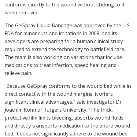
conforms directly to the wound without sticking to it
when removed.
The GelSpray Liquid Bandage was approved by the U.S.
FDA for minor cuts and irritations in 2008, and its
developers are preparing for a human clinical study
required to extend the technology to battlefield care.
The team is also working on variations that include
medications to treat infection, speed healing and
relieve pain.
“Because GelSpray conforms to the wound bed while in
direct contact with the wound margins, it offers
significant clinical advantages,” said investigator Dr.
Joachim Kohn of Rutgers University. “The thick,
protective film limits bleeding, absorbs wound fluids
and directly transports medication to the entire wound
bed. It does not significantly adhere to the wound bed