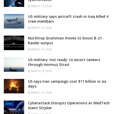
MARCH 13, 2026
US military says aircraft crash in Iraq killed 4
crew members
MARCH 13, 2026
Northrop Grumman moves to boost B-21
Raider output
MARCH 13, 2026
US military ‘not ready’ to escort tankers
through Hormuz Strait
MARCH 12, 2026
US says Iran campaign cost $11 billion in six
days
MARCH 12, 2026
Cyberattack Disrupts Operations at MedTech
Giant Stryker