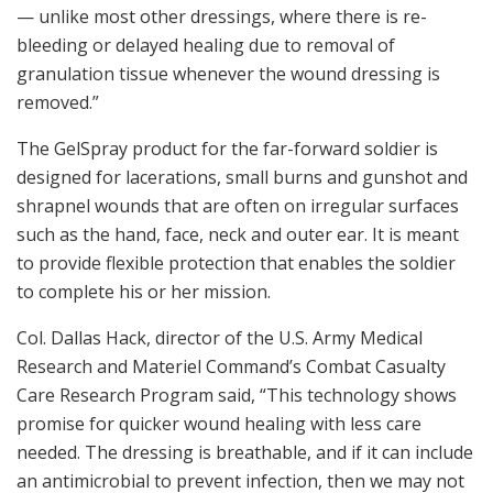
— unlike most other dressings, where there is re-
bleeding or delayed healing due to removal of
granulation tissue whenever the wound dressing is
removed.”
The GelSpray product for the far-forward soldier is
designed for lacerations, small burns and gunshot and
shrapnel wounds that are often on irregular surfaces
such as the hand, face, neck and outer ear. It is meant
to provide flexible protection that enables the soldier
to complete his or her mission.
Col. Dallas Hack, director of the U.S. Army Medical
Research and Materiel Command’s Combat Casualty
Care Research Program said, “This technology shows
promise for quicker wound healing with less care
needed. The dressing is breathable, and if it can include
an antimicrobial to prevent infection, then we may not