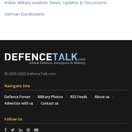
Indian Military Aviation; News, Updates & Discussions
German Bundeswehr
© 2003-2020 DefenceTalk.com
Navigate Site
Defence Forum
Military Photos
RSS Feeds
About us
Advertise with us
Contact us
Follow Us