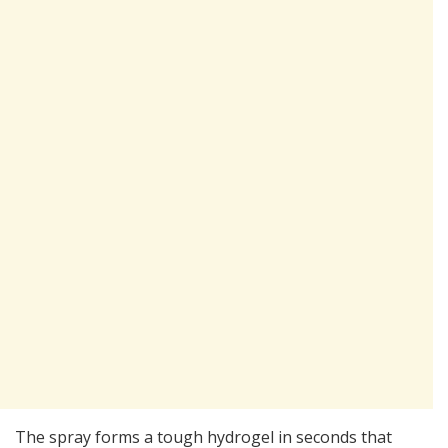
The spray forms a tough hydrogel in seconds that