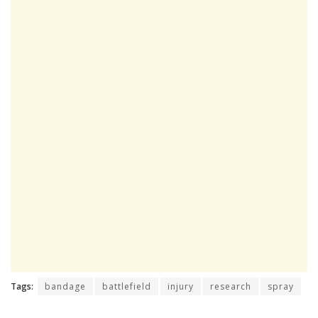
Tags:
bandage
battlefield
injury
research
spray