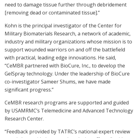
need to damage tissue further through debridement
[removing dead or contaminated tissue].”
Kohn is the principal investigator of the Center for
Military Biomaterials Research, a network of academic,
industry and military organizations whose mission is to
support wounded warriors on and off the battlefield
with practical, leading edge innovations. He said,
“CeMBR partnered with BioCure, Inc., to develop the
GelSpray technology. Under the leadership of BioCure
co-investigator Sameer Shums, we have made
significant progress.”
CeMBR research programs are supported and guided
by USAMRMC’s Telemedicine and Advanced Technology
Research Center.
“Feedback provided by TATRC’s national expert review