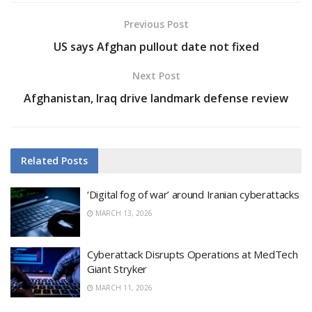
Previous Post
US says Afghan pullout date not fixed
Next Post
Afghanistan, Iraq drive landmark defense review
Related
Posts
‘Digital fog of war’ around Iranian cyberattacks
MARCH 13, 2026
Cyberattack Disrupts Operations at MedTech
Giant Stryker
MARCH 11, 2026