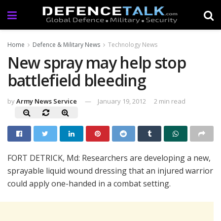
Home
Defence & Military News
Technology News
New spray may help stop
battlefield bleeding
by
Army News Service
January 19, 2012
2 min read
FORT DETRICK, Md: Researchers are developing a new,
sprayable liquid wound dressing that an injured warrior
could apply one-handed in a combat setting.