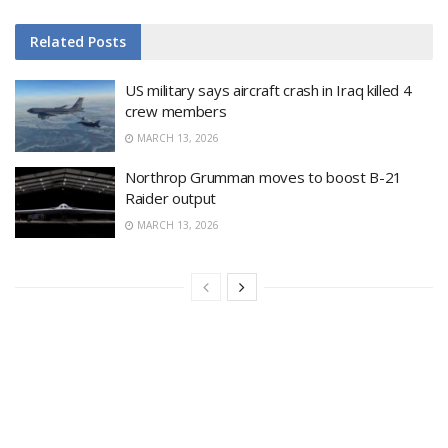
Related
Posts
US military says aircraft crash in Iraq killed 4
crew members
MARCH 13, 2026
Northrop Grumman moves to boost B-21
Raider output
MARCH 13, 2026