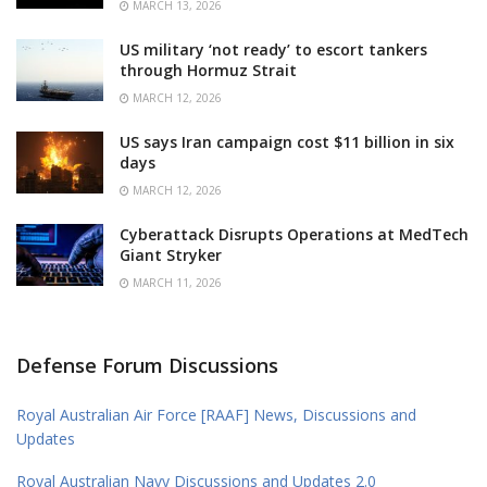
MARCH 13, 2026
US military ‘not ready’ to escort tankers
through Hormuz Strait
MARCH 12, 2026
US says Iran campaign cost $11 billion in six
days
MARCH 12, 2026
Cyberattack Disrupts Operations at MedTech
Giant Stryker
MARCH 11, 2026
Defense Forum Discussions
Royal Australian Air Force [RAAF] News, Discussions and
Updates
Royal Australian Navy Discussions and Updates 2.0