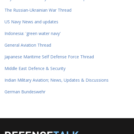
The Russian-Ukrainian War Thread
US Navy News and updates
Indonesia: 'green water navy'
General Aviation Thread
Japanese Maritime Self Defense Force Thread
Middle East Defence & Security
Indian Military Aviation; News, Updates & Discussions
German Bundeswehr