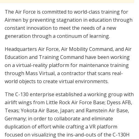
The Air Force is committed to world-class training for
Airmen by preventing stagnation in education through
constant innovation to meet the needs of a new
generation through a continuum of learning.
Headquarters Air Force, Air Mobility Command, and Air
Education and Training Command have been working
on a virtual-reality platform for maintenance training
through Mass Virtual, a contractor that scans real-
world objects to create virtual environments.
The C-130 enterprise established a working group with
airlift wings from Little Rock Air Force Base; Dyess AFB,
Texas; Yokota Air Base, Japan; and Ramstein Air Base,
Germany; in order to collaborate and eliminate
duplication of effort while crafting a VR platform
focused on visualizing the ins-and-outs of the C-130H