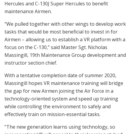
Hercules and C-130J Super Hercules to benefit
maintenance Airmen.
“We pulled together with other wings to develop work
tasks that would be most beneficial to invest in for
Airmen – allowing us to establish a VR platform with a
focus on the C-130,” said Master Sgt. Nicholas
Massingill, 19th Maintenance Group development and
instructor section chief.
With a tentative completion date of summer 2020,
Massingill hopes VR maintenance training will bridge
the gap for new Airmen joining the Air Force in a
technology-oriented system and speed up training
while controlling the environment to safely and
effectively train on mission-essential tasks.
“The new generation learns using technology, so