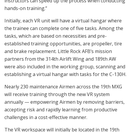
instructors can speed up the process when conducting
hands-on training.”
Initially, each VR unit will have a virtual hangar where
the trainee can complete one of five tasks. Among the
tasks, which are based on necessities and pre-
established training opportunities, are propeller, tire
and brake replacement. Little Rock AFB’s mission
partners from the 314th Airlift Wing and 189th AW
were also included in the working group, scanning and
establishing a virtual hangar with tasks for the C-130H.
Nearly 230 maintenance Airmen across the 19th MXG
will receive training through the new VR system
annually — empowering Airmen by removing barriers,
accepting risk and rapidly learning from productive
challenges in a cost-effective manner.
The VR workspace will initially be located in the 19th