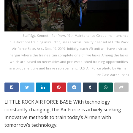
Staff Sgt. Kenneth Renfrow, 19th Maintenance Group maintenance
qualifications training instructor, uses a virtual reality headset at Little Rock
Air Force Base, Ark., Dec. 19, 2019. Initially, each VR unit will have a virtual
hangar where the trainee can complete one of five tasks. Among the tasks,
which are based on necessities and pre-established training opportunities,
are propeller, tire and brake replacement. (U.S. Air Force photo by Airman
1st Class Aaron Irvin)
LITTLE ROCK AIR FORCE BASE: With technology
constantly changing, the Air Force is actively seeking
innovative methods to train today’s Airmen with
tomorrow’s technology.