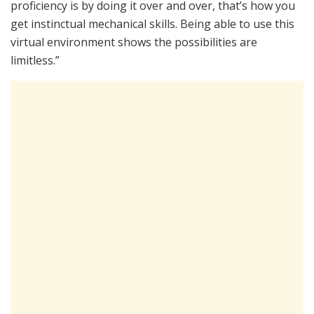
proficiency is by doing it over and over, that’s how you
get instinctual mechanical skills. Being able to use this
virtual environment shows the possibilities are
limitless.”