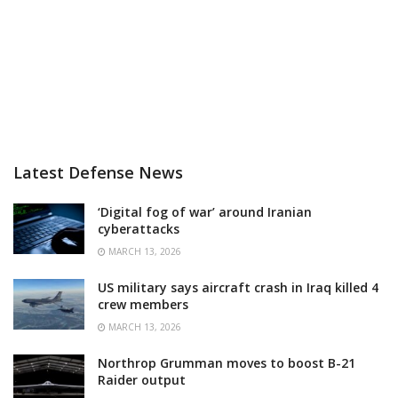
Latest Defense News
‘Digital fog of war’ around Iranian
cyberattacks
MARCH 13, 2026
US military says aircraft crash in Iraq killed 4
crew members
MARCH 13, 2026
Northrop Grumman moves to boost B-21
Raider output