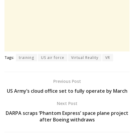
Tags:
training
US air force
Virtual Reality
VR
Previous Post
US Army’s cloud office set to fully operate by March
Next Post
DARPA scraps ‘Phantom Express’ space plane project
after Boeing withdraws