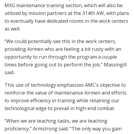
MXG maintenance training section, which will also be
utilized by mission partners at the 314th AW, with plans
to eventually have dedicated rooms in the work centers
as well.
“We could potentially see this in the work centers,
providing Airmen who are feeling a bit rusty with an
opportunity to run through the program a couple
times before going out to perform the job,” Massingill
said.
This use of technology emphasizes AMC’s objective to
reinforce the value of maintenance Airmen and efforts
to improve efficiency in training while retaining our
technological edge to prevail in high-end combat.
“When we are teaching tasks, we are teaching
proficiency,” Armstrong said. “The only way you gain