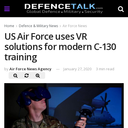
Home
Defence & Military News
Air Force News
US Air Force uses VR
solutions for modern C-130
training
by
Air Force News Agency
January 27, 2020
3 min read