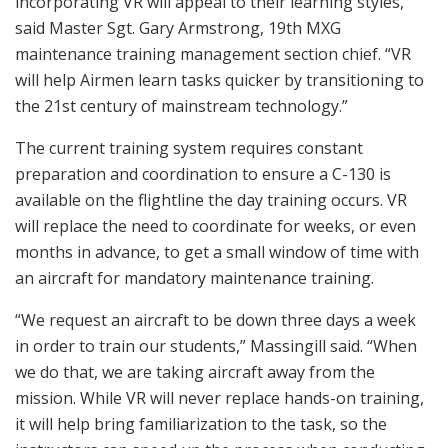
incorporating VR will appeal to their learning styles,”
said Master Sgt. Gary Armstrong, 19th MXG
maintenance training management section chief. “VR
will help Airmen learn tasks quicker by transitioning to
the 21st century of mainstream technology.”
The current training system requires constant
preparation and coordination to ensure a C-130 is
available on the flightline the day training occurs. VR
will replace the need to coordinate for weeks, or even
months in advance, to get a small window of time with
an aircraft for mandatory maintenance training.
“We request an aircraft to be down three days a week
in order to train our students,” Massingill said. “When
we do that, we are taking aircraft away from the
mission. While VR will never replace hands-on training,
it will help bring familiarization to the task, so the