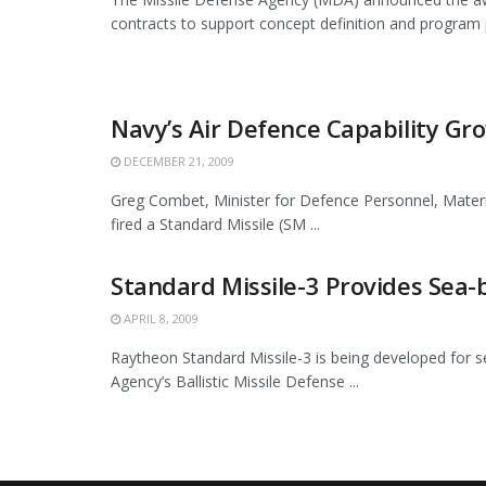
contracts to support concept definition and program pl
Navy’s Air Defence Capability Gr
DECEMBER 21, 2009
Greg Combet, Minister for Defence Personnel, Mate
fired a Standard Missile (SM ...
Standard Missile-3 Provides Sea-
APRIL 8, 2009
Raytheon Standard Missile-3 is being developed for s
Agency’s Ballistic Missile Defense ...