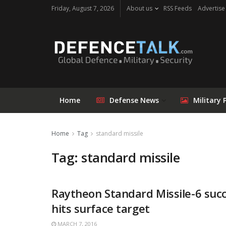
Friday, August 7, 2026
About us
RSS Feeds
Advertise
Home
Defense News
Military 
Home
Tag
standard missile
Tag: standard missile
Raytheon Standard Missile-6 succ
hits surface target
MARCH 7, 2016