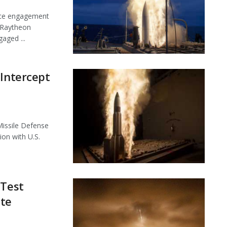
face engagement
 Raytheon
aged ...
 Intercept
Missile Defense
on with U.S.
 Test
ite