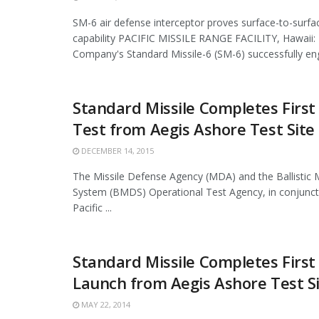
SM-6 air defense interceptor proves surface-to-sur
capability PACIFIC MISSILE RANGE FACILITY, Hawaii:
Company's Standard Missile-6 (SM-6) successfully eng
Standard Missile Completes First
Test from Aegis Ashore Test Site
DECEMBER 14, 2015
The Missile Defense Agency (MDA) and the Ballistic 
System (BMDS) Operational Test Agency, in conjuncti
Pacific ...
Standard Missile Completes First
Launch from Aegis Ashore Test S
MAY 22, 2014