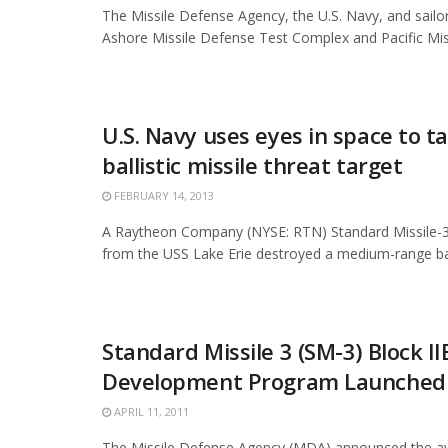
The Missile Defense Agency, the U.S. Navy, and sailor
Ashore Missile Defense Test Complex and Pacific Missi
U.S. Navy uses eyes in space to t
ballistic missile threat target
FEBRUARY 14, 2013
A Raytheon Company (NYSE: RTN) Standard Missile-3 
from the USS Lake Erie destroyed a medium-range ballis
Standard Missile 3 (SM-3) Block II
Development Program Launched
APRIL 11, 2011
The Missile Defense Agency (MDA) announced the aw