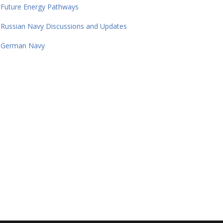
Future Energy Pathways
Russian Navy Discussions and Updates
German Navy