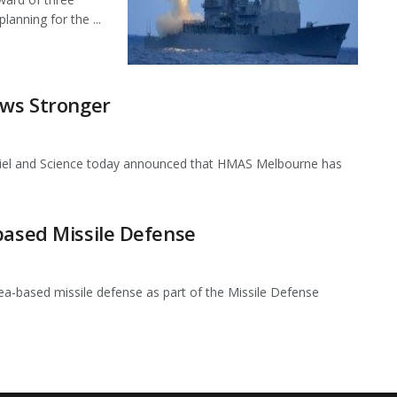
anning for the ...
ows Stronger
riel and Science today announced that HMAS Melbourne has
based Missile Defense
ea-based missile defense as part of the Missile Defense