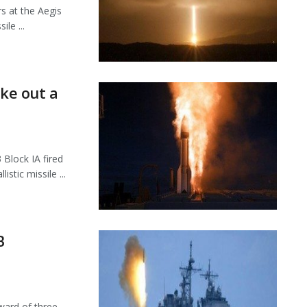
s at the Aegis
le ...
ake out a
Block IA fired
tic missile ...
B
ard of three