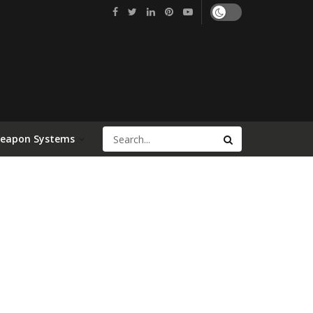
Weapon Systems