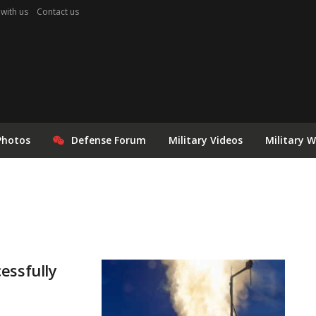
 with us
Contact us
Photos
Defense Forum
Military Videos
Military 
essfully