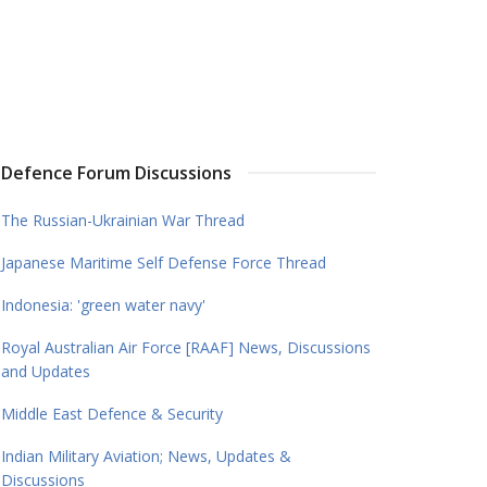
Defence Forum Discussions
The Russian-Ukrainian War Thread
Japanese Maritime Self Defense Force Thread
Indonesia: 'green water navy'
Royal Australian Air Force [RAAF] News, Discussions
and Updates
Middle East Defence & Security
Indian Military Aviation; News, Updates &
Discussions