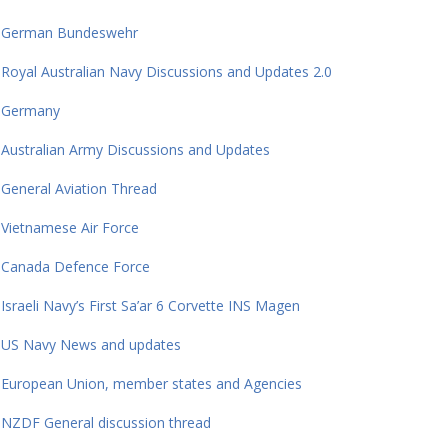
German Bundeswehr
Royal Australian Navy Discussions and Updates 2.0
Germany
Australian Army Discussions and Updates
General Aviation Thread
Vietnamese Air Force
Canada Defence Force
Israeli Navy’s First Sa’ar 6 Corvette INS Magen
US Navy News and updates
European Union, member states and Agencies
NZDF General discussion thread