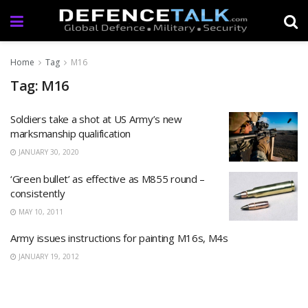
Home
Tag
M16
Tag: M16
Soldiers take a shot at US Army’s new
marksmanship qualification
JANUARY 30, 2020
‘Green bullet’ as effective as M855 round –
consistently
MAY 10, 2011
Army issues instructions for painting M16s, M4s
JANUARY 19, 2012