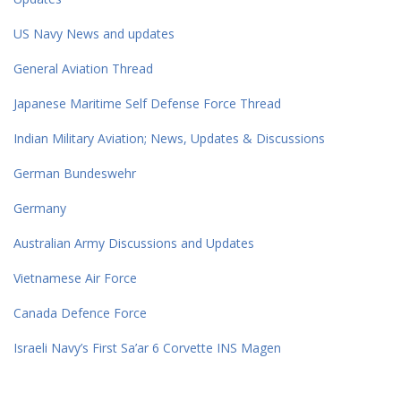
US Navy News and updates
General Aviation Thread
Japanese Maritime Self Defense Force Thread
Indian Military Aviation; News, Updates & Discussions
German Bundeswehr
Germany
Australian Army Discussions and Updates
Vietnamese Air Force
Canada Defence Force
Israeli Navy’s First Sa’ar 6 Corvette INS Magen