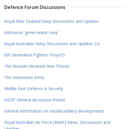
Defence Forum Discussions
Royal New Zealand Navy Discussions and Updates
Indonesia: 'green water navy'
Royal Australian Navy Discussions and Updates 2.0
6th Generation Fighters Projects
The Russian-Ukrainian War Thread
The Indonesian Army
Middle East Defence & Security
NZDF General discussion thread
General Information on missile/artillery developments
Royal Australian Air Force [RAAF] News, Discussions and
Updates