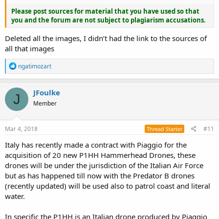
Please post sources for material that you have used so that
you and the forum are not subject to plagiarism accusations.
Deleted all the images, I didn’t had the link to the sources of
all that images
R
ngatimozart
e
a
c
JFoulke
J
t
Member
i
o
n
s
Mar 4, 2018
#11
Thread Starter
:
Italy has recently made a contract with Piaggio for the
acquisition of 20 new P1HH Hammerhead Drones, these
drones will be under the jurisdiction of the Italian Air Force
but as has happened till now with the Predator B drones
(recently updated) will be used also to patrol coast and literal
water.
In specific the P1HH is an Italian drone produced by Piaggio