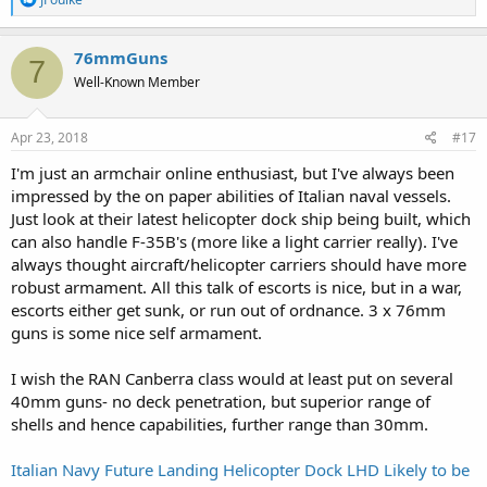
e
a
c
76mmGuns
7
t
Well-Known Member
i
o
n
s
Apr 23, 2018
#17
:
I'm just an armchair online enthusiast, but I've always been
impressed by the on paper abilities of Italian naval vessels.
Just look at their latest helicopter dock ship being built, which
can also handle F-35B's (more like a light carrier really). I've
always thought aircraft/helicopter carriers should have more
robust armament. All this talk of escorts is nice, but in a war,
escorts either get sunk, or run out of ordnance. 3 x 76mm
guns is some nice self armament.
I wish the RAN Canberra class would at least put on several
40mm guns- no deck penetration, but superior range of
shells and hence capabilities, further range than 30mm.
Italian Navy Future Landing Helicopter Dock LHD Likely to be