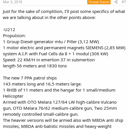
s
Mar 3, 2018
#7
Thread Starter
:
Just for the sake of complition, I'll post some specifics of what
we are talking about in the other points above:
-U212
Propulsion:
1 Group Diesel-generator mtu / Piller (3,12 MW)
1 motor electric and permanent magnets SIEMENS (2,85 MW)
system A.I.P. with Fuel Cells da 8 + 1 modul (306 kW)
Speed: 22 KM/H in emertion 37 in submertion
length 56 meters and 1830 tons
The new 7 PPA patrol ships
143 meters long and 16,5 meters large.
1 RHIB of 11 meters and the hangar for 1 small/medium
Helicopter
Armed with OTO Melara 127/64 LW high-calibre Vulcano
gun, OTO Melara 76/62 medium-calibre gun, Two 25mm
remotely controlled small-calibre gun.
The heavier versions will be armed also with MBDA anti ship
missiles, MBDA anti-balistic missiles and heavy-weight