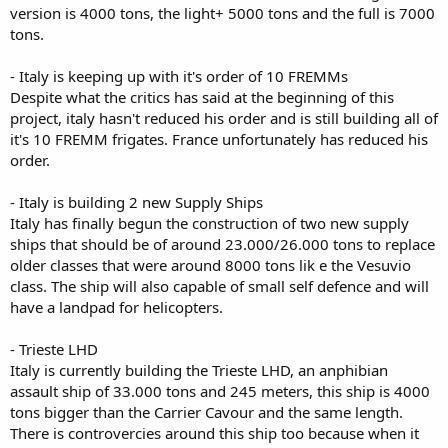
version is 4000 tons, the light+ 5000 tons and the full is 7000
tons.
- Italy is keeping up with it's order of 10 FREMMs
Despite what the critics has said at the beginning of this
project, italy hasn't reduced his order and is still building all of
it's 10 FREMM frigates. France unfortunately has reduced his
order.
- Italy is building 2 new Supply Ships
Italy has finally begun the construction of two new supply
ships that should be of around 23.000/26.000 tons to replace
older classes that were around 8000 tons lik e the Vesuvio
class. The ship will also capable of small self defence and will
have a landpad for helicopters.
- Trieste LHD
Italy is currently building the Trieste LHD, an anphibian
assault ship of 33.000 tons and 245 meters, this ship is 4000
tons bigger than the Carrier Cavour and the same length.
There is controvercies around this ship too because when it