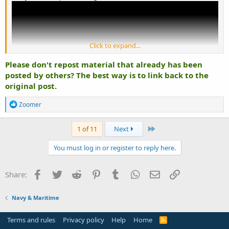
Click to expand...
Please don't repost material that already has been
posted by others? The best way is to link back to the
original post.
R
Zoomer
e
a
c
Last
1 of 11
Next
t
i
You must log in or register to reply here.
o
n
s
Facebook
Twitter
Reddit
Pinterest
Tumblr
WhatsApp
Email
Link
Share:
:
Navy & Maritime
Terms and rules
Privacy policy
Help
Home
R
S