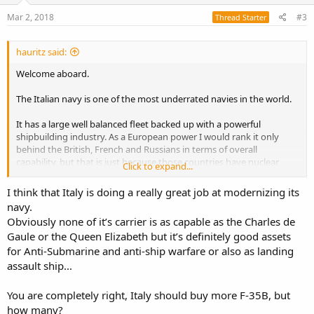
n
s
Mar 2, 2018
#3
Thread Starter
:
hauritz said:
Welcome aboard.
The Italian navy is one of the most underrated navies in the world.
It has a large well balanced fleet backed up with a powerful
shipbuilding industry. As a European power I would rank it only
behind the British, French and Russians in terms of overall
capability, but that is just because those countries have nuclear
Click to expand...
submarines.
I think that Italy is doing a really great job at modernizing its
The fact is that Italy has two aircraft carriers capable of operating
navy.
fixed wing aircraft while no other European nation currently
Obviously none of it’s carrier is as capable as the Charles de
operates more than one. It operates more attack submarines than
Gaule or the Queen Elizabeth but it’s definitely good assets
any other European nation except Russia.
for Anti-Submarine and anti-ship warfare or also as landing
I agree that it should look at additional F-35Bs to take full
assault ship...
advantage of its two carriers.
You are completely right, Italy should buy more F-35B, but
how many?