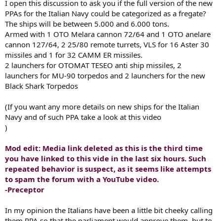
I open this discussion to ask you if the full version of the new
PPAs for the Italian Navy could be categorized as a fregate?
The ships will be between 5.000 and 6.000 tons.
Armed with 1 OTO Melara cannon 72/64 and 1 OTO anelare
cannon 127/64, 2 25/80 remote turrets, VLS for 16 Aster 30
missiles and 1 for 32 CAMM ER missiles.
2 launchers for OTOMAT TESEO anti ship missiles, 2
launchers for MU-90 torpedos and 2 launchers for the new
Black Shark Torpedos
(If you want any more details on new ships for the Italian
Navy and of such PPA take a look at this video
)
Mod edit: Media link deleted as this is the third time
you have linked to this vide in the last six hours. Such
repeated behavior is suspect, as it seems like attempts
to spam the forum with a YouTube video.
-Preceptor
In my opinion the Italians have been a little bit cheeky calling
them PPA so that the parliament would approve them, but to