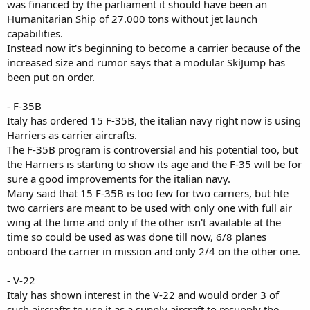
was financed by the parliament it should have been an
Humanitarian Ship of 27.000 tons without jet launch
capabilities.
Instead now it's beginning to become a carrier because of the
increased size and rumor says that a modular SkiJump has
been put on order.
- F-35B
Italy has ordered 15 F-35B, the italian navy right now is using
Harriers as carrier aircrafts.
The F-35B program is controversial and his potential too, but
the Harriers is starting to show its age and the F-35 will be for
sure a good improvements for the italian navy.
Many said that 15 F-35B is too few for two carriers, but hte
two carriers are meant to be used with only one with full air
wing at the time and only if the other isn't available at the
time so could be used as was done till now, 6/8 planes
onboard the carrier in mission and only 2/4 on the other one.
- V-22
Italy has shown interest in the V-22 and would order 3 of
such aircrafts to use it as a supply aircraft to resupply the