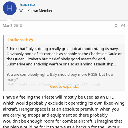
hauritz
H
Well-Known Member
Mar 3, 2018
#4
JFoulke said:
I think that Italy is doing a really great job at modernizing its navy.
Obviously none of it’s carrier is as capable as the Charles de Gaule or
the Queen Elizabeth but it’s definitely good assets for Anti-
Submarine and anti-ship warfare or also as landing assault ship...
You are completely right, Italy should buy more F-35B, but how
many?
Well, I read that the Cavour at full could carry 22 aircrafts.
Click to expand...
Let’s assume that 8 spots is taken by 8 helicopters or 7 helicopters
and one V-22 for patrol, ASW and transport, that means that there
I have a feeling the Trieste will mostly be used as an LHD
is place for 14 F-35B.
which would probably exclude it operating its own fixed-wing
Let’s assume that the newer Trieste Carrier can carry the same
aircraft. Hanger space is at an absolute premium when you
amount of aircrafts.
are carrying troops and equipment so there probably
This means that to have both carriers full there is the needs of 28 F-
35B.
wouldn't be enough room for combat aircraft. I imagine that
Right now the navy has two Harrier always for training purposes,
the plan would be for it to serve as a backup for the Cavour