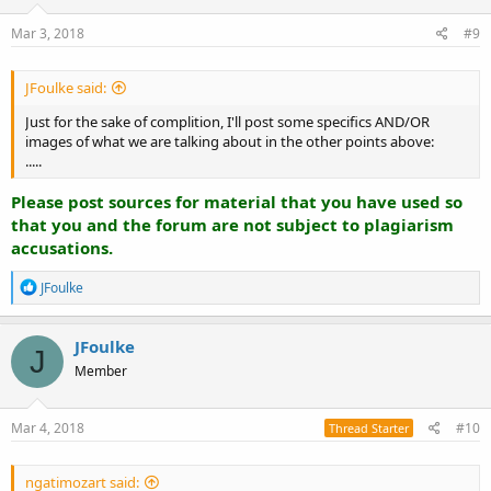
Mar 3, 2018
#9
JFoulke said:
Just for the sake of complition, I'll post some specifics AND/OR
images of what we are talking about in the other points above:
.....
Please post sources for material that you have used so
that you and the forum are not subject to plagiarism
accusations.
R
JFoulke
e
a
c
JFoulke
J
t
Member
i
o
n
s
Mar 4, 2018
#10
Thread Starter
:
ngatimozart said: