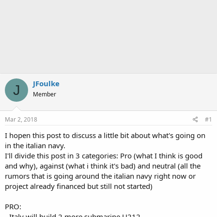
JFoulke
J
Member
Mar 2, 2018
#1
I hopen this post to discuss a little bit about what's going on
in the italian navy.
I'll divide this post in 3 categories: Pro (what I think is good
and why), against (what i think it's bad) and neutral (all the
rumors that is going around the italian navy right now or
project already financed but still not started)
PRO:
- Italy will build 2 more submarine U212