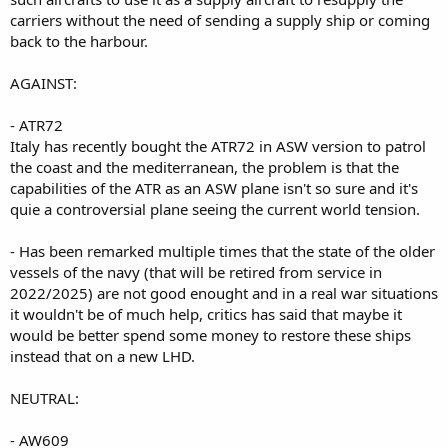
carriers without the need of sending a supply ship or coming
back to the harbour.
AGAINST:
- ATR72
Italy has recently bought the ATR72 in ASW version to patrol
the coast and the mediterranean, the problem is that the
capabilities of the ATR as an ASW plane isn't so sure and it's
quie a controversial plane seeing the current world tension.
- Has been remarked multiple times that the state of the older
vessels of the navy (that will be retired from service in
2022/2025) are not good enought and in a real war situations
it wouldn't be of much help, critics has said that maybe it
would be better spend some money to restore these ships
instead that on a new LHD.
NEUTRAL:
- AW609