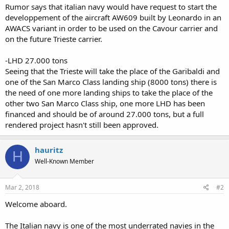
Rumor says that italian navy would have request to start the
developpement of the aircraft AW609 built by Leonardo in an
AWACS variant in order to be used on the Cavour carrier and
on the future Trieste carrier.
-LHD 27.000 tons
Seeing that the Trieste will take the place of the Garibaldi and
one of the San Marco Class landing ship (8000 tons) there is
the need of one more landing ships to take the place of the
other two San Marco Class ship, one more LHD has been
financed and should be of around 27.000 tons, but a full
rendered project hasn't still been approved.
hauritz
H
Well-Known Member
Mar 2, 2018
#2
Welcome aboard.
The Italian navy is one of the most underrated navies in the