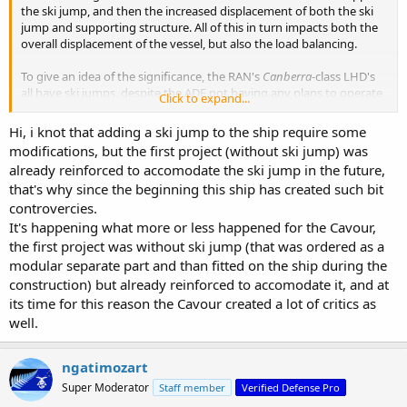
the ski jump, and then the increased displacement of both the ski
jump and supporting structure. All of this in turn impacts both the
overall displacement of the vessel, but also the load balancing.
To give an idea of the significance, the RAN's
Canberra
-class LHD's
all have ski jumps, despite the ADF not having any plans to operate
Click to expand...
fixed wing aircraft from them. Per the RAN & ADF CONOPS, the
space occupied by the ski jump would have been more useful if the
Hi, i knot that adding a ski jump to the ship require some
deck was flat, since it could then be a helicopter landing spot. The
modifications, but the first project (without ski jump) was
decision to retain the ski jump was made because it was felt that
already reinforced to accomodate the ski jump in the future,
having Navantia delete the ski jump and redesign the LHD
that's why since the beginning this ship has created such bit
accordingly was too risky for the overall project.
controvercies.
It's happening what more or less happened for the Cavour,
the first project was without ski jump (that was ordered as a
modular separate part and than fitted on the ship during the
construction) but already reinforced to accomodate it, and at
its time for this reason the Cavour created a lot of critics as
well.
ngatimozart
Super Moderator
Staff member
Verified Defense Pro