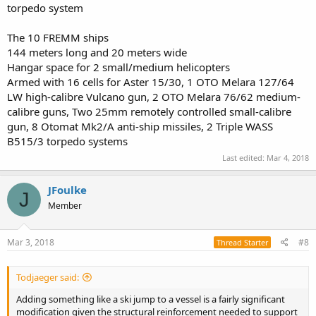
torpedo system
The 10 FREMM ships
144 meters long and 20 meters wide
Hangar space for 2 small/medium helicopters
Armed with 16 cells for Aster 15/30, 1 OTO Melara 127/64
LW high-calibre Vulcano gun, 2 OTO Melara 76/62 medium-
calibre guns, Two 25mm remotely controlled small-calibre
gun, 8 Otomat Mk2/A anti-ship missiles, 2 Triple WASS
B515/3 torpedo systems
Last edited:
Mar 4, 2018
JFoulke
J
Member
Mar 3, 2018
#8
Thread Starter
Todjaeger said:
Adding something like a ski jump to a vessel is a fairly significant
modification given the structural reinforcement needed to support