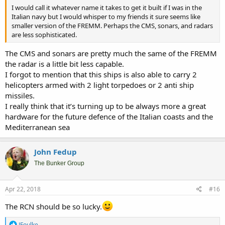
I would call it whatever name it takes to get it built if I was in the
Italian navy but I would whisper to my friends it sure seems like
smaller version of the FREMM. Perhaps the CMS, sonars, and radars
are less sophisticated.
The CMS and sonars are pretty much the same of the FREMM
the radar is a little bit less capable.
I forgot to mention that this ships is also able to carry 2
helicopters armed with 2 light torpedoes or 2 anti ship
missiles.
I really think that it’s turning up to be always more a great
hardware for the future defence of the Italian coasts and the
Mediterranean sea
John Fedup
The Bunker Group
Apr 22, 2018
#16
The RCN should be so lucky.
R
JFoulke