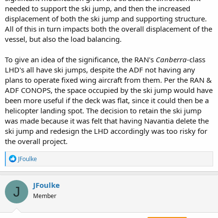
needed to support the ski jump, and then the increased
displacement of both the ski jump and supporting structure.
All of this in turn impacts both the overall displacement of the
vessel, but also the load balancing.
To give an idea of the significance, the RAN's
Canberra
-class
LHD's all have ski jumps, despite the ADF not having any
plans to operate fixed wing aircraft from them. Per the RAN &
ADF CONOPS, the space occupied by the ski jump would have
been more useful if the deck was flat, since it could then be a
helicopter landing spot. The decision to retain the ski jump
was made because it was felt that having Navantia delete the
ski jump and redesign the LHD accordingly was too risky for
the overall project.
R
JFoulke
e
a
c
JFoulke
J
t
Member
i
o
n