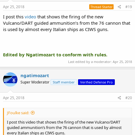
Apr 25, 2018
#19
Thread Starter
I post this
video
that shows the firing of the new
Vulcano/DART guided ammunition’s from the 76 cannon that
is used by almost every Italian ships as CIWS guns.
Edited by Ngatimozart to conform with rules.
Last edited by a moderator:
Apr 25, 2018
ngatimozart
Super Moderator
Staff member
Verified Defense Pro
Apr 25, 2018
#20
JFoulke said:
I post this video that shows the firing of the new Vulcano/DART
guided ammunition’s from the 76 cannon that is used by almost
every Italian ships as CIWS guns.