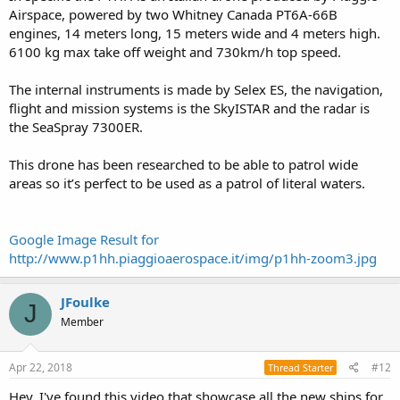
Airspace, powered by two Whitney Canada PT6A-66B
engines, 14 meters long, 15 meters wide and 4 meters high.
6100 kg max take off weight and 730km/h top speed.
The internal instruments is made by Selex ES, the navigation,
flight and mission systems is the SkyISTAR and the radar is
the SeaSpray 7300ER.
This drone has been researched to be able to patrol wide
areas so it’s perfect to be used as a patrol of literal waters.
Google Image Result for
http://www.p1hh.piaggioaerospace.it/img/p1hh-zoom3.jpg
JFoulke
J
Member
Apr 22, 2018
#12
Thread Starter
Hey, I've found this video that showcase all the new ships for