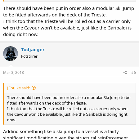
from and would be enough to keep at least one of the ships
operating a full complement of fighters.
There should have been put in order also a modular Ski Jump
to be fitted afterwards on the deck of the Trieste.
I think too that the Trieste will be rolled out as a carrier only
when the Cavour won't be available, just like the Garibaldi is
doing right now.
Todjaeger
Potstirrer
Mar 3, 2018
#6
JFoulke said:
There should have been put in order also a modular Ski Jump to be
fitted afterwards on the deck of the Trieste.
I think too that the Trieste will be rolled out as a carrier only when
the Cavour won't be available, just like the Garibaldi is doing right
now.
Adding something like a ski jump to a vessel is a fairly
significant modification given the structural reinforcement