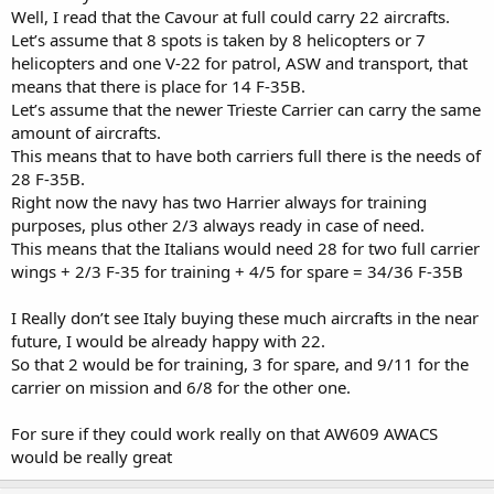
Well, I read that the Cavour at full could carry 22 aircrafts.
Let’s assume that 8 spots is taken by 8 helicopters or 7
helicopters and one V-22 for patrol, ASW and transport, that
means that there is place for 14 F-35B.
Let’s assume that the newer Trieste Carrier can carry the same
amount of aircrafts.
This means that to have both carriers full there is the needs of
28 F-35B.
Right now the navy has two Harrier always for training
purposes, plus other 2/3 always ready in case of need.
This means that the Italians would need 28 for two full carrier
wings + 2/3 F-35 for training + 4/5 for spare = 34/36 F-35B
I Really don’t see Italy buying these much aircrafts in the near
future, I would be already happy with 22.
So that 2 would be for training, 3 for spare, and 9/11 for the
carrier on mission and 6/8 for the other one.
For sure if they could work really on that AW609 AWACS
would be really great