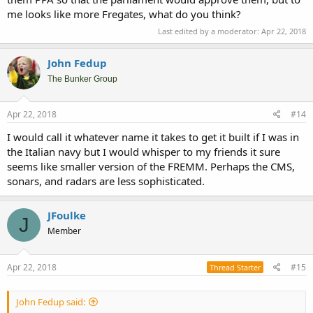
me looks like more Fregates, what do you think?
Last edited by a moderator:
Apr 22, 2018
John Fedup
The Bunker Group
Apr 22, 2018
#14
I would call it whatever name it takes to get it built if I was in
the Italian navy but I would whisper to my friends it sure
seems like smaller version of the FREMM. Perhaps the CMS,
sonars, and radars are less sophisticated.
JFoulke
J
Member
Apr 22, 2018
#15
Thread Starter
John Fedup said: