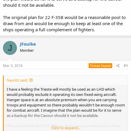
plus other 2/3 always ready in case of need.
should it not be available.
This means that the Italians would need 28 for two full carrier wings
+ 2/3 F-35 for training + 4/5 for spare = 34/36 F-35B
The original plan for 22 F-35B would be a reasonable pool to
draw from and would be enough to keep at least one of the
I Really don’t see Italy buying these much aircrafts in the near
future, I would be already happy with 22.
ships operating a full complement of fighters.
So that 2 would be for training, 3 for spare, and 9/11 for the carrier
on mission and 6/8 for the other one.
JFoulke
J
For sure if they could work really on that AW609 AWACS would be
Member
really great
Mar 3, 2018
#5
Thread Starter
hauritz said:
I have a feeling the Trieste will mostly be used as an LHD which
would probably exclude it operating its own fixed-wing aircraft.
Hanger space is at an absolute premium when you are carrying
troops and equipment so there probably wouldn't be enough room
for combat aircraft. I imagine that the plan would be for it to serve
as a backup for the Cavour should it not be available.
The original plan for 22 F-35B would be a reasonable pool to draw
Click to expand...