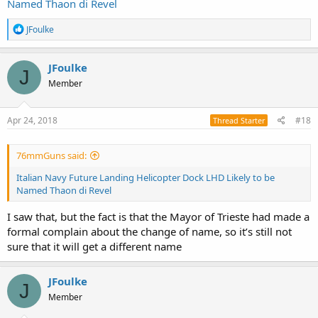
Named Thaon di Revel
R
JFoulke
e
a
c
JFoulke
J
t
Member
i
o
n
s
Apr 24, 2018
#18
Thread Starter
:
76mmGuns said:
Italian Navy Future Landing Helicopter Dock LHD Likely to be
Named Thaon di Revel
I saw that, but the fact is that the Mayor of Trieste had made a
formal complain about the change of name, so it’s still not
sure that it will get a different name
JFoulke
J
Member