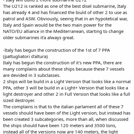
The U212 is ranked as one of the best disel submarine, Italy
has already 4 and has financed the biuld of other 2 to use as
patrol and ASW. Obviously, seeing that in an hypotetical war,
Italy and Spain would be the two main power for the
NATO/EU alliance in the Mediterranean, starting to change
older submarines it'a always great.
-Italy has begun the construction of the 1st of 7 PPA
(pattugliatori d'altura)
Italy has begun the construction of it's new PPA, there are
many complains about these ships because these 7 vessels
are devided in 3 subclasses.
2 ships will be build in a Light Version that looks like a normal
PPA, other 3 will be build in a Light+ Version that looks like a
light destroyer and other 2 in Full Version that looks like a full
sized destroyer.
The complains is that to the italian parlament all of these 7
vessels should have been of the Light version, but instead has
been created 3 subcategories, more than all, when discussed
the ships should have been 120 meters and 3500 tons,
instead all of the versions now are 140 meters, the light