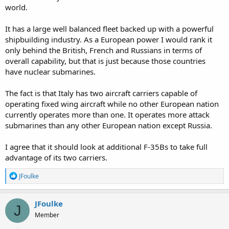
world.
It has a large well balanced fleet backed up with a powerful
shipbuilding industry. As a European power I would rank it
only behind the British, French and Russians in terms of
overall capability, but that is just because those countries
have nuclear submarines.
The fact is that Italy has two aircraft carriers capable of
operating fixed wing aircraft while no other European nation
currently operates more than one. It operates more attack
submarines than any other European nation except Russia.
I agree that it should look at additional F-35Bs to take full
advantage of its two carriers.
R
JFoulke
e
a
c
JFoulke
J
t
Member
i
o