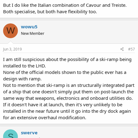
But I do like the Italian combination of Cavour and Treiste.
Both specialise, but both have flexibility too.
wowu5
W
New Member
Jun 3, 2019
#57
I am still suspicious about the possibility of a ski-ramp being
installed to the LHD.
None of the official models shown to the public ever has a
design with ramp.
Not to mention that ski-ramp is an structurally integrated part
of a ship that one doesn't simply put them on post-launch the
same way that weapons, electronics and onboard utilities do.
If it doesn't have it at launch, then it's very unlikely to be
installed in the near future until it go into the dry dock again
for an extensive overhaul modification.
swerve
S