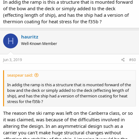
In addig the ramp is this a structure that is mounted forward
of the bow and the deck or simply added to the deck
(effecting length of ship), and has the ship had a version of
thermion coating for heat stress for the f35b ?
hauritz
H
Well-Known Member
Jun 3, 2019
#60
seaspear said:
In addig the ramp is this a structure that is mounted forward of the
bow and the deck or simply added to the deck (effecting length of
ship), and has the ship had a version of thermion coating for heat
stress for the f35b ?
The reason the ski ramp was left on the Canberra class, or so
it was claimed, was because of the difficulties involved in
altering the design. In an asymmetrical design such as a
carrier you can't make huge structural changes without