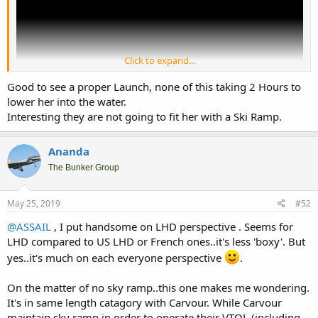
Click to expand...
Good to see a proper Launch, none of this taking 2 Hours to
lower her into the water.
Interesting they are not going to fit her with a Ski Ramp.
Link to video of Trieste Launching. From the stats it's about the
Ananda
same length with Carvour. Quite a handsome design for LHD.
The Bunker Group
May 25, 2019
#52
@ASSAIL
, I put handsome on LHD perspective . Seems for
LHD compared to US LHD or French ones..it's less 'boxy'. But
yes..it's much on each everyone perspective
.
On the matter of no sky ramp..this one makes me wondering.
It's in same length catagory with Carvour. While Carvour
maintain sky ramp in order to operate their VTOL (including