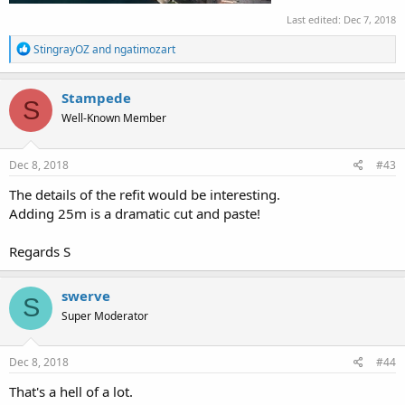
Last edited:
Dec 7, 2018
R
StingrayOZ
and
ngatimozart
e
a
c
Stampede
S
t
Well-Known Member
i
o
n
s
Dec 8, 2018
#43
:
The details of the refit would be interesting.
Adding 25m is a dramatic cut and paste!
Regards S
swerve
S
Super Moderator
Dec 8, 2018
#44
That's a hell of a lot.