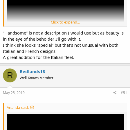
Click to expand...
“Handsome” is not a description I would use but as beauty is
in the eye of the beholder I’ll go with it.
I think she looks “special” but that’s not unusual with both
Italian and French designs.
Link to video of Trieste Launching. From the stats it's about the
A great addition for the Italian fleet.
same length with Carvour. Quite a handsome design for LHD.
Redlands18
R
Well-Known Member
May 25, 2019
#51
Ananda said: