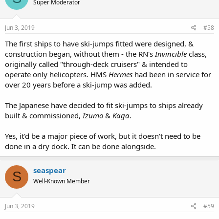
Super Moderator
Jun 3, 2019
#58
The first ships to have ski-jumps fitted were designed, &
construction began, without them - the RN's
Invincible
class,
originally called "through-deck cruisers" & intended to
operate only helicopters. HMS
Hermes
had been in service for
over 20 years before a ski-jump was added.
The Japanese have decided to fit ski-jumps to ships already
built & commissioned,
Izumo
&
Kaga
.
Yes, it'd be a major piece of work, but it doesn't need to be
done in a dry dock. It can be done alongside.
seaspear
S
Well-Known Member
Jun 3, 2019
#59