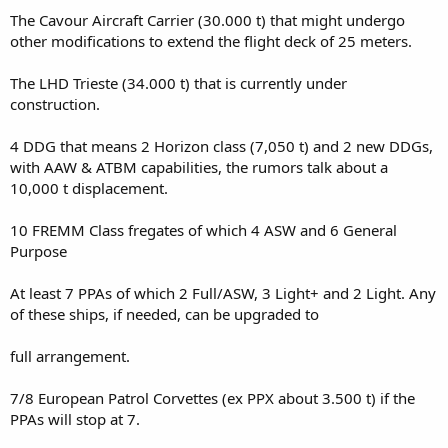
The Cavour Aircraft Carrier (30.000 t) that might undergo
other modifications to extend the flight deck of 25 meters.
The LHD Trieste (34.000 t) that is currently under
construction.
4 DDG that means 2 Horizon class (7,050 t) and 2 new DDGs,
with AAW & ATBM capabilities, the rumors talk about a
10,000 t displacement.
10 FREMM Class fregates of which 4 ASW and 6 General
Purpose
At least 7 PPAs of which 2 Full/ASW, 3 Light+ and 2 Light. Any
of these ships, if needed, can be upgraded to
full arrangement.
7/8 European Patrol Corvettes (ex PPX about 3.500 t) if the
PPAs will stop at 7.