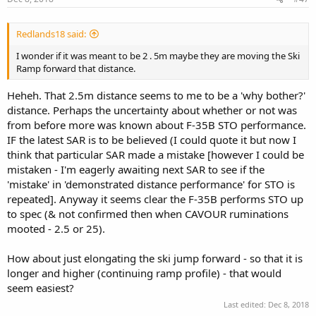
Redlands18 said:
I wonder if it was meant to be 2 . 5m maybe they are moving the Ski
Ramp forward that distance.
Heheh. That 2.5m distance seems to me to be a 'why bother?'
distance. Perhaps the uncertainty about whether or not was
from before more was known about F-35B STO performance.
IF the latest SAR is to be believed (I could quote it but now I
think that particular SAR made a mistake [however I could be
mistaken - I'm eagerly awaiting next SAR to see if the
'mistake' in 'demonstrated distance performance' for STO is
repeated]. Anyway it seems clear the F-35B performs STO up
to spec (& not confirmed then when CAVOUR ruminations
mooted - 2.5 or 25).
How about just elongating the ski jump forward - so that it is
longer and higher (continuing ramp profile) - that would
seem easiest?
Last edited:
Dec 8, 2018