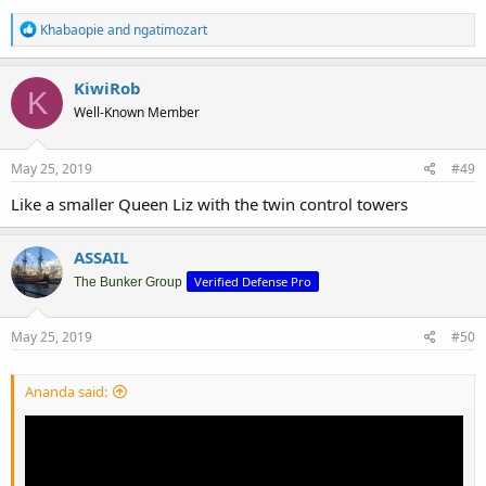
R
Khabaopie
and
ngatimozart
e
a
c
KiwiRob
K
t
Well-Known Member
i
o
n
s
May 25, 2019
#49
:
Like a smaller Queen Liz with the twin control towers
ASSAIL
Verified Defense Pro
The Bunker Group
May 25, 2019
#50
Ananda said: