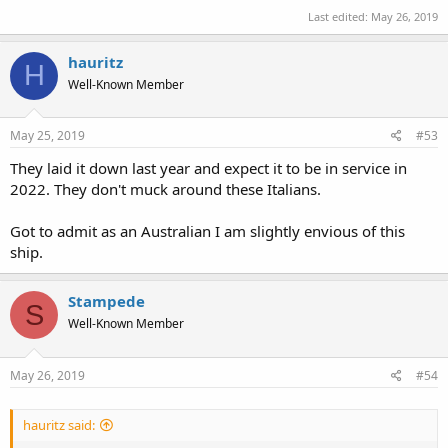
Last edited:
May 26, 2019
hauritz
H
Well-Known Member
May 25, 2019
#53
They laid it down last year and expect it to be in service in
2022. They don't muck around these Italians.
Got to admit as an Australian I am slightly envious of this
ship.
Stampede
S
Well-Known Member
May 26, 2019
#54
hauritz said: