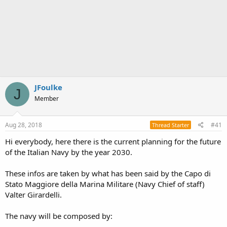
JFoulke
J
Member
Aug 28, 2018
#41
Thread Starter
Hi everybody, here there is the current planning for the future
of the Italian Navy by the year 2030.
These infos are taken by what has been said by the Capo di
Stato Maggiore della Marina Militare (Navy Chief of staff)
Valter Girardelli.
The navy will be composed by: