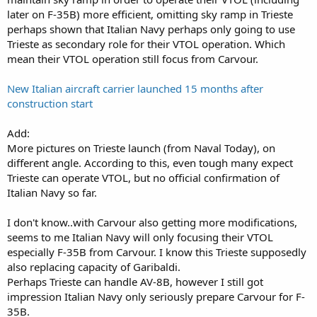
later on F-35B) more efficient, omitting sky ramp in Trieste
perhaps shown that Italian Navy perhaps only going to use
Trieste as secondary role for their VTOL operation. Which
mean their VTOL operation still focus from Carvour.
New Italian aircraft carrier launched 15 months after
construction start
Add:
More pictures on Trieste launch (from Naval Today), on
different angle. According to this, even tough many expect
Trieste can operate VTOL, but no official confirmation of
Italian Navy so far.
I don't know..with Carvour also getting more modifications,
seems to me Italian Navy will only focusing their VTOL
especially F-35B from Carvour. I know this Trieste supposedly
also replacing capacity of Garibaldi.
Perhaps Trieste can handle AV-8B, however I still got
impression Italian Navy only seriously prepare Carvour for F-
35B.