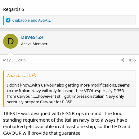
Regards S
R
Khabaopie
and
ASSAIL
e
a
c
DaveS124
D
t
Active Member
i
o
n
s
May 31, 2019
#55
:
Ananda said:
I don't know..with Carvour also getting more modifications, seems
to me Italian Navy will only focusing their VTOL especially F-35B
from Carvour.......however I still got impression Italian Navy only
seriously prepare Carvour for F-35B.
TRIESTE was designed with F-35B ops in mind. The long
standing requirement of the Italian navy is to always have
embarked jets available in at least one ship, so the LHD and
CAVOUR will provide that guarantee.