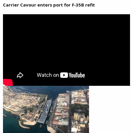
Carrier Cavour enters port for F-35B refit