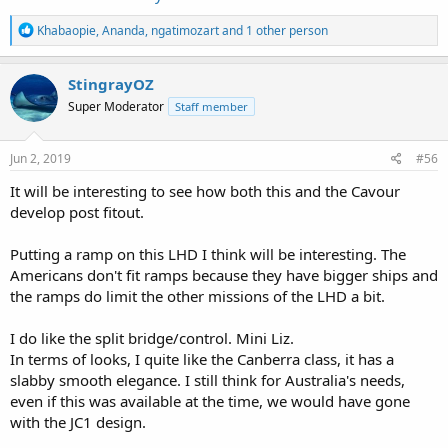
R
Khabaopie
,
Ananda
,
ngatimozart
and 1 other person
e
a
c
StingrayOZ
t
Super Moderator
Staff member
i
o
n
s
Jun 2, 2019
#56
:
It will be interesting to see how both this and the Cavour
develop post fitout.
Putting a ramp on this LHD I think will be interesting. The
Americans don't fit ramps because they have bigger ships and
the ramps do limit the other missions of the LHD a bit.
I do like the split bridge/control. Mini Liz.
In terms of looks, I quite like the Canberra class, it has a
slabby smooth elegance. I still think for Australia's needs,
even if this was available at the time, we would have gone
with the JC1 design.