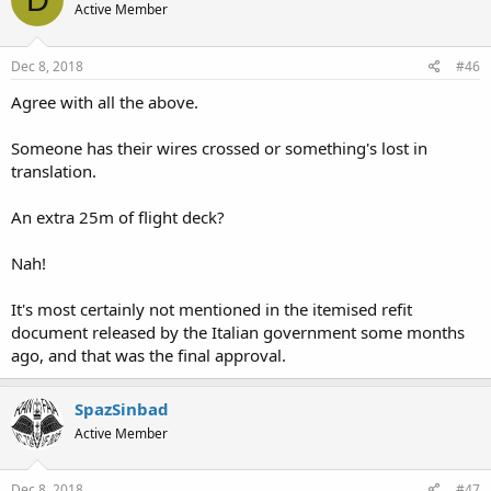
Active Member
Dec 8, 2018
#46
Agree with all the above.
Someone has their wires crossed or something's lost in
translation.
An extra 25m of flight deck?
Nah!
It's most certainly not mentioned in the itemised refit
document released by the Italian government some months
ago, and that was the final approval.
SpazSinbad
Active Member
Dec 8, 2018
#47