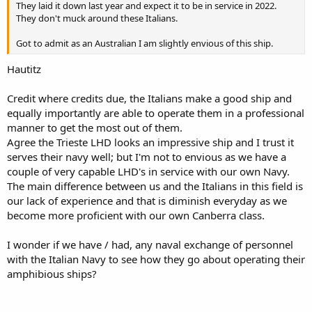
They laid it down last year and expect it to be in service in 2022.
They don't muck around these Italians.
Got to admit as an Australian I am slightly envious of this ship.
Hautitz
Credit where credits due, the Italians make a good ship and
equally importantly are able to operate them in a professional
manner to get the most out of them.
Agree the Trieste LHD looks an impressive ship and I trust it
serves their navy well; but I'm not to envious as we have a
couple of very capable LHD's in service with our own Navy.
The main difference between us and the Italians in this field is
our lack of experience and that is diminish everyday as we
become more proficient with our own Canberra class.
I wonder if we have / had, any naval exchange of personnel
with the Italian Navy to see how they go about operating their
amphibious ships?