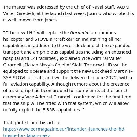
The matter was addressed by the Chief of Naval Staff, VADM
Valter Giredelli, at the launch last week. Journo who wrote this
is well known from Jane's.
" “The new LHD will replace the
Garibaldi
amphibious
helicopter and STOVL-aircraft carrier, maintaining all her
capabilities in addition to the well-dock and all the expanded
transport and amphibious capabilities including an extended
hospital and C4I facilities”, explained Vice Admiral Valter
Girardelli, Italian Navy’s Chief of Staff. The new LHD will be
equipped to operate and support the new Lockheed Martin F-
35B STOVL aircraft, and will be delivered in June 2022, with a
full aviation capability. Although rumors about the presence
of a ski-jump had been around for some time, at the launch
ceremony Vice Admiral Girardelli confirmed for the first time
that the ship will be fitted with that system, which will allow
to fully exploit the F-35B capabilities. "
That quote from this article
https://www.edrmagazine.eu/fincantieri-launches-the-lhd-
trieste-for-italian-navy