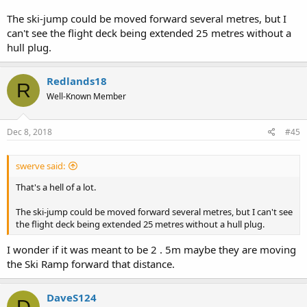
The ski-jump could be moved forward several metres, but I
can't see the flight deck being extended 25 metres without a
hull plug.
Redlands18
R
Well-Known Member
Dec 8, 2018
#45
swerve said:
That's a hell of a lot.
The ski-jump could be moved forward several metres, but I can't see
the flight deck being extended 25 metres without a hull plug.
I wonder if it was meant to be 2 . 5m maybe they are moving
the Ski Ramp forward that distance.
DaveS124
D