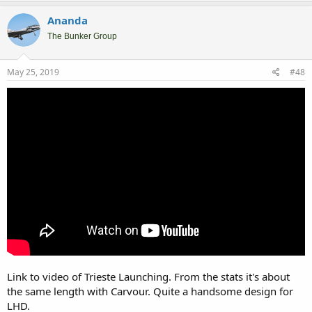
Ananda
The Bunker Group
May 25, 2019
#48
Link to video of Trieste Launching. From the stats it's about
the same length with Carvour. Quite a handsome design for
LHD.