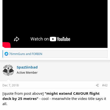
R
76mmGuns
and
FORBIN
e
a
c
SpazSinbad
t
Active Member
i
o
n
s
Dec 7, 2018
#42
:
[quote from post above]
"might extend CAVOUR flight
deck by 25 metres"
- cool - meanwhile the video title says it
all.