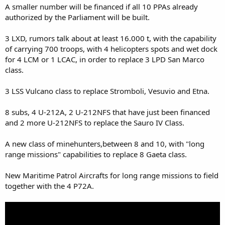
A smaller number will be financed if all 10 PPAs already
authorized by the Parliament will be built.
3 LXD, rumors talk about at least 16.000 t, with the capability
of carrying 700 troops, with 4 helicopters spots and wet dock
for 4 LCM or 1 LCAC, in order to replace 3 LPD San Marco
class.
3 LSS Vulcano class to replace Stromboli, Vesuvio and Etna.
8 subs, 4 U-212A, 2 U-212NFS that have just been financed
and 2 more U-212NFS to replace the Sauro IV Class.
A new class of minehunters,between 8 and 10, with "long
range missions" capabilities to replace 8 Gaeta class.
New Maritime Patrol Aircrafts for long range missions to field
together with the 4 P72A.