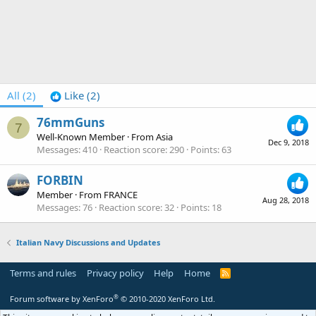
All
(2)
Like
(2)
76mmGuns
7
Well-Known Member
·
From
Asia
Dec 9, 2018
Messages
410
Reaction score
290
Points
63
FORBIN
Member
·
From
FRANCE
Aug 28, 2018
Messages
76
Reaction score
32
Points
18
Italian Navy Discussions and Updates
Terms and rules
Privacy policy
Help
Home
R
S
S
®
Forum software by XenForo
© 2010-2020 XenForo Ltd.