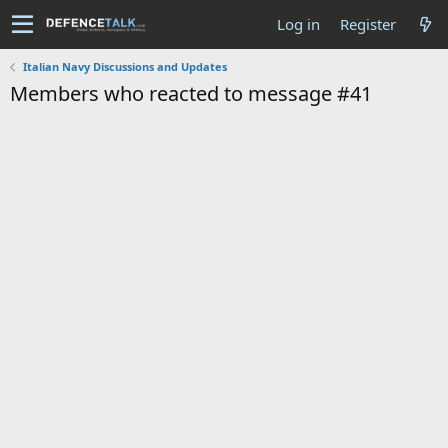
Log in
Register
Italian Navy Discussions and Updates
Members who reacted to message #41