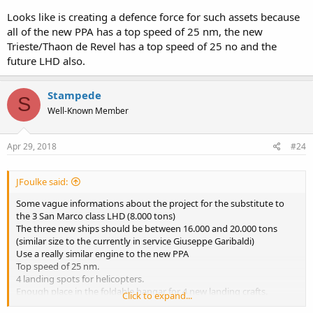
Looks like is creating a defence force for such assets because
all of the new PPA has a top speed of 25 nm, the new
Trieste/Thaon de Revel has a top speed of 25 no and the
future LHD also.
Stampede
S
Well-Known Member
Apr 29, 2018
#24
JFoulke said:
Some vague informations about the project for the substitute to
the 3 San Marco class LHD (8.000 tons)
The three new ships should be between 16.000 and 20.000 tons
(similar size to the currently in service Giuseppe Garibaldi)
Use a really similar engine to the new PPA
Top speed of 25 nm.
4 landing spots for helicopters.
Enough place in the foldable hangar for 4 new landing crafts.
Click to expand...
Capable of self defence using two 72/64 CIWS and 1 VLS for 16