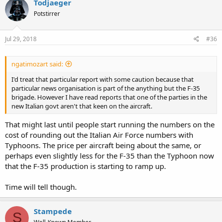
Todjaeger
Potstirrer
Jul 29, 2018
#36
ngatimozart said:
I'd treat that particular report with some caution because that
particular news organisation is part of the anything but the F-35
brigade. However I have read reports that one of the parties in the
new Italian govt aren't that keen on the aircraft.
That might last until people start running the numbers on the
cost of rounding out the Italian Air Force numbers with
Typhoons. The price per aircraft being about the same, or
perhaps even slightly less for the F-35 than the Typhoon now
that the F-35 production is starting to ramp up.
Time will tell though.
Stampede
S