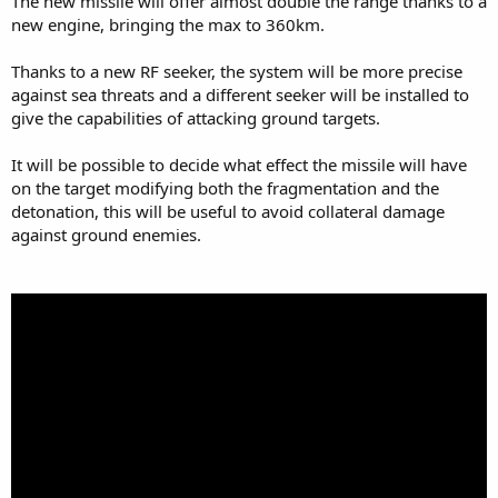
The new missile will offer almost double the range thanks to a
new engine, bringing the max to 360km.
Thanks to a new RF seeker, the system will be more precise
against sea threats and a different seeker will be installed to
give the capabilities of attacking ground targets.
It will be possible to decide what effect the missile will have
on the target modifying both the fragmentation and the
detonation, this will be useful to avoid collateral damage
against ground enemies.