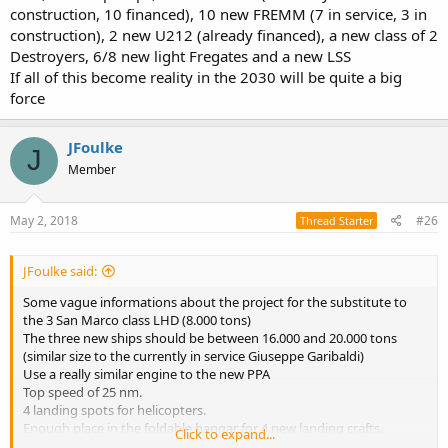
construction, 10 financed), 10 new FREMM (7 in service, 3 in
construction), 2 new U212 (already financed), a new class of 2
Destroyers, 6/8 new light Fregates and a new LSS
If all of this become reality in the 2030 will be quite a big
force
JFoulke
J
Member
May 2, 2018
#26
Thread Starter
JFoulke said:
Some vague informations about the project for the substitute to
the 3 San Marco class LHD (8.000 tons)
The three new ships should be between 16.000 and 20.000 tons
(similar size to the currently in service Giuseppe Garibaldi)
Use a really similar engine to the new PPA
Top speed of 25 nm.
4 landing spots for helicopters.
Enough place in the foldable hangar for 4 new landing crafts.
Click to expand...
Capable of self defence using two 72/64 CIWS and 1 VLS for 16