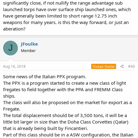
significantly close, if not nullify the range advantage sub
launched torps have over surface ship launched ones, which
have generally been limited to short range 12.75 inch
weapons for many years. is this the way forward, or just an
aberation?
JFoulke
J
Member
Aug 16, 2018
#40
Thread Starter
Some news of the Italian PPX program.
The PPX is a program started to create a new class of light
fregates to field together with the PPA and FREMM Class
ships.
The class will also be proposed on the market for export as a
Fregate.
The total displacement should be of 3,500 tons, it will be a
little bit larger in size than the Doha Class Corvettes (Qatar)
that is already being built by Fincantieri.
Part of this class should be in a ASW configuration, the Italian