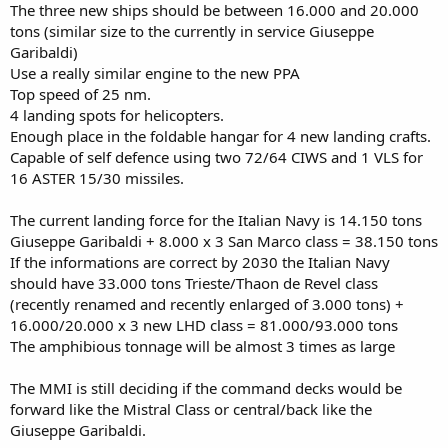
The three new ships should be between 16.000 and 20.000
tons (similar size to the currently in service Giuseppe
Garibaldi)
Use a really similar engine to the new PPA
Top speed of 25 nm.
4 landing spots for helicopters.
Enough place in the foldable hangar for 4 new landing crafts.
Capable of self defence using two 72/64 CIWS and 1 VLS for
16 ASTER 15/30 missiles.
The current landing force for the Italian Navy is 14.150 tons
Giuseppe Garibaldi + 8.000 x 3 San Marco class = 38.150 tons
If the informations are correct by 2030 the Italian Navy
should have 33.000 tons Trieste/Thaon de Revel class
(recently renamed and recently enlarged of 3.000 tons) +
16.000/20.000 x 3 new LHD class = 81.000/93.000 tons
The amphibious tonnage will be almost 3 times as large
The MMI is still deciding if the command decks would be
forward like the Mistral Class or central/back like the
Giuseppe Garibaldi.