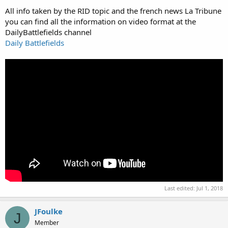
All info taken by the RID topic and the french news La Tribune
you can find all the information on video format at the
DailyBattlefields channel
Daily Battlefields
Last edited:
Jul 1, 2018
JFoulke
J
Member