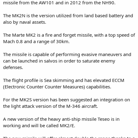
missile from the AW101 and in 2012 from the NH90.
The MK2N is the version utilized from land based battery and
also by naval assets.
The Marte MK2 is a fire and forget missile, with a top speed of
Mach 0.8 and a range of 30km.
The missile is capable of performing evasive maneuvers and
can be launched in salvos in order to saturate enemy
defenses.
The flight profile is Sea skimming and has elevated ECCM
(Electronic Counter Counter Measures) capabilities.
For the MK2S version has been suggested an integration on
the light attack version of the M-346 aircraft.
A new version of the heavy anti-ship missile Teseo is in
working and will be called MK2/E.