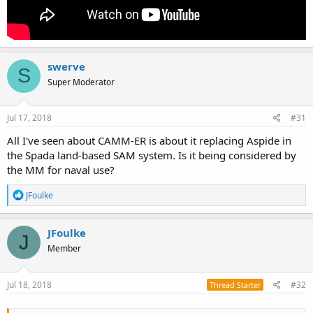
swerve
S
Super Moderator
Jul 17, 2018
#31
All I've seen about CAMM-ER is about it replacing Aspide in
the Spada land-based SAM system. Is it being considered by
the MM for naval use?
R
JFoulke
e
a
c
JFoulke
J
t
Member
i
o
n
s
Jul 18, 2018
#32
Thread Starter
: