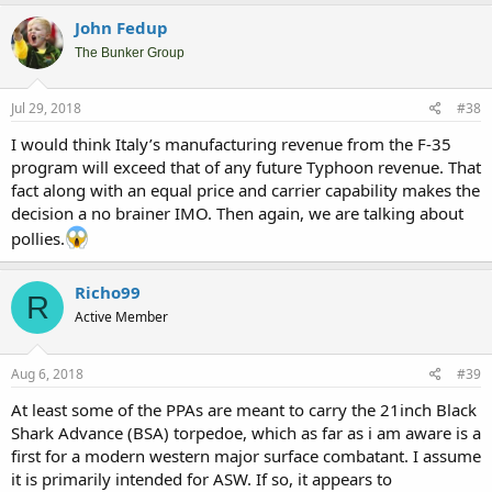
a
c
John Fedup
t
i
The Bunker Group
o
n
s
Jul 29, 2018
#38
:
I would think Italy’s manufacturing revenue from the F-35
program will exceed that of any future Typhoon revenue. That
fact along with an equal price and carrier capability makes the
decision a no brainer IMO. Then again, we are talking about
pollies.
Richo99
R
Active Member
Aug 6, 2018
#39
At least some of the PPAs are meant to carry the 21inch Black
Shark Advance (BSA) torpedoe, which as far as i am aware is a
first for a modern western major surface combatant. I assume
it is primarily intended for ASW. If so, it appears to