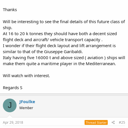
ASTER 15/30 missiles.
Thanks
The current landing force for the Italian Navy is 14.150 tons
Giuseppe Garibaldi + 8.000 x 3 San Marco class = 38.150 tons
Will be interesting to see the final details of this future class of
If the informations are correct by 2030 the Italian Navy should have
33.000 tons Trieste/Thaon de Revel class (recently renamed and
ship.
recently enlarged of 3.000 tons) + 16.000/20.000 x 3 new LHD class =
At 16 to 20 k tonnes they should have both a decent sized
81.000/93.000 tons
flight deck and aircraft/ vehicle transport capacity .
The amphibious tonnage will be almost 3 times as large
I wonder if their flight deck layout and lift arrangement is
similar to that of the Giuseppe Garibaldi.
The MMI is still deciding if the command decks would be forward
Italy having five 16000 t and above sized ( aviation ) ships will
like the Mistral Class or central/back like the Giuseppe Garibaldi.
make them quite a maritime player in the Mediterranean.
Looks like is creating a defence force for such assets because all of
the new PPA has a top speed of 25 nm, the new Trieste/Thaon de
Will watch with interest.
Revel has a top speed of 25 no and the future LHD also.
Regards S
JFoulke
J
Member
Apr 29, 2018
#25
Thread Starter