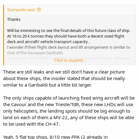
Stampede said:
Thanks
Will be interesting to see the final details of this future class of ship.
At 16 to 20 k tonnes they should have both a decent sized flight
deck and aircraft/ vehicle transport capacity .
I wonder if their flight deck layout and lift arrangement is similar to
that of the Giuseppe Garibaldi.
Italy having five 16000 t and above sized ( aviation ) ships will make
Click to expand...
them quite a maritime player in the Mediterranean.
These are still leaks and we still don’t have a clear picture
Will watch with interest.
about these ships, the insider stated that should be really
similar to a Garibaldi but a little bit larger.
Regards S
The only ships capable of launching fixed wing aircraft will be
the Cavour and the new Trieste/TdR, these new LHDs will use
only helicopters, the landing spots should be big enough to
land on each of them a MV-22, any of these ships will be able
to be used with the CH-47.
Yeah, 5 flat top ships, 8/10 new PPA (2 already in