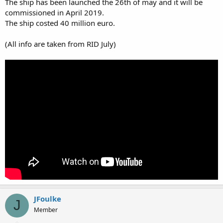
The ship has been launched the 26th of may and it will be
commissioned in April 2019.
The ship costed 40 million euro.
(All info are taken from RID July)
JFoulke
J
Member