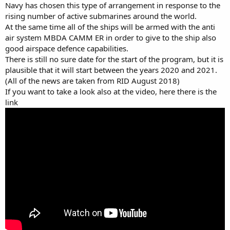
Navy has chosen this type of arrangement in response to the
rising number of active submarines around the world.
At the same time all of the ships will be armed with the anti
air system MBDA CAMM ER in order to give to the ship also
good airspace defence capabilities.
There is still no sure date for the start of the program, but it is
plausible that it will start between the years 2020 and 2021.
(All of the news are taken from RID August 2018)
If you want to take a look also at the video, here there is the
link