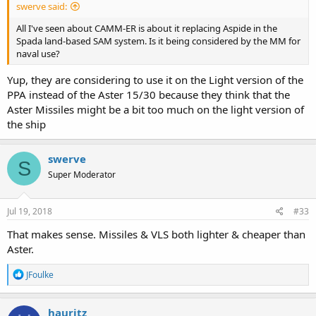
swerve said:
All I've seen about CAMM-ER is about it replacing Aspide in the
Spada land-based SAM system. Is it being considered by the MM for
naval use?
Yup, they are considering to use it on the Light version of the
PPA instead of the Aster 15/30 because they think that the
Aster Missiles might be a bit too much on the light version of
the ship
swerve
S
Super Moderator
Jul 19, 2018
#33
That makes sense. Missiles & VLS both lighter & cheaper than
Aster.
R
JFoulke
e
a
c
hauritz