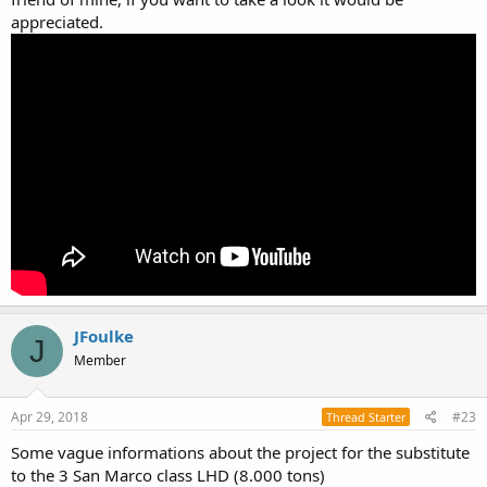
appreciated.
JFoulke
J
Member
Apr 29, 2018
#23
Thread Starter
Some vague informations about the project for the substitute
to the 3 San Marco class LHD (8.000 tons)