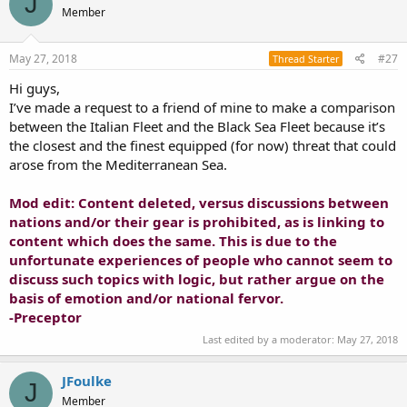
J
Member
May 27, 2018
#27
Thread Starter
Hi guys,
I’ve made a request to a friend of mine to make a comparison
between the Italian Fleet and the Black Sea Fleet because it’s
the closest and the finest equipped (for now) threat that could
arose from the Mediterranean Sea.
Mod edit: Content deleted, versus discussions between
nations and/or their gear is prohibited, as is linking to
content which does the same. This is due to the
unfortunate experiences of people who cannot seem to
discuss such topics with logic, but rather argue on the
basis of emotion and/or national fervor.
-Preceptor
Last edited by a moderator:
May 27, 2018
JFoulke
J
Member