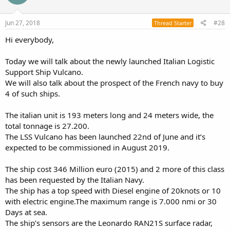
Jun 27, 2018
#28
Thread Starter
Hi everybody,
Today we will talk about the newly launched Italian Logistic
Support Ship Vulcano.
We will also talk about the prospect of the French navy to buy
4 of such ships.
The italian unit is 193 meters long and 24 meters wide, the
total tonnage is 27.200.
The LSS Vulcano has been launched 22nd of June and it’s
expected to be commissioned in August 2019.
The ship cost 346 Million euro (2015) and 2 more of this class
has been requested by the Italian Navy.
The ship has a top speed with Diesel engine of 20knots or 10
with electric engine.The maximum range is 7.000 nmi or 30
Days at sea.
The ship’s sensors are the Leonardo RAN21S surface radar,