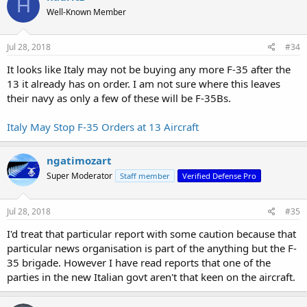
H
t
Well-Known Member
i
o
n
s
Jul 28, 2018
#34
:
It looks like Italy may not be buying any more F-35 after the
13 it already has on order. I am not sure where this leaves
their navy as only a few of these will be F-35Bs.
Italy May Stop F-35 Orders at 13 Aircraft
ngatimozart
Super Moderator
Staff member
Verified Defense Pro
Jul 28, 2018
#35
I'd treat that particular report with some caution because that
particular news organisation is part of the anything but the F-
35 brigade. However I have read reports that one of the
parties in the new Italian govt aren't that keen on the aircraft.