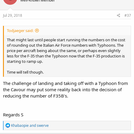
Well-Known Member
Jul 29, 2018
#37
Todjaeger said:
That might last until people start running the numbers on the cost
of rounding out the Italian Air Force numbers with Typhoons. The
price per aircraft being about the same, or perhaps even slightly
less for the F-35 than the Typhoon now that the F-35 production is
starting to ramp up.
Time will tell though.
The challenge of landing and taking off with a Typhoon from
the Cavour may put some reality back into the decision of
reducing the number of F35B's.
Regards S
R
Khabaopie
and
swerve
e