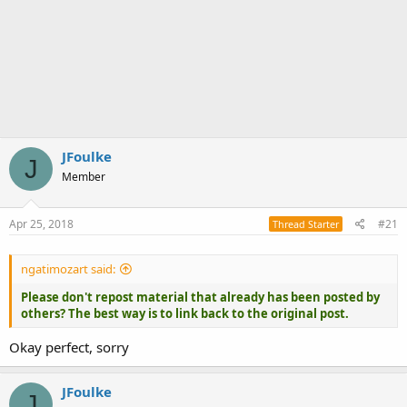
JFoulke
J
Member
Apr 25, 2018
#21
Thread Starter
ngatimozart said:
Please don't repost material that already has been posted by
others? The best way is to link back to the original post.
Okay perfect, sorry
JFoulke
J