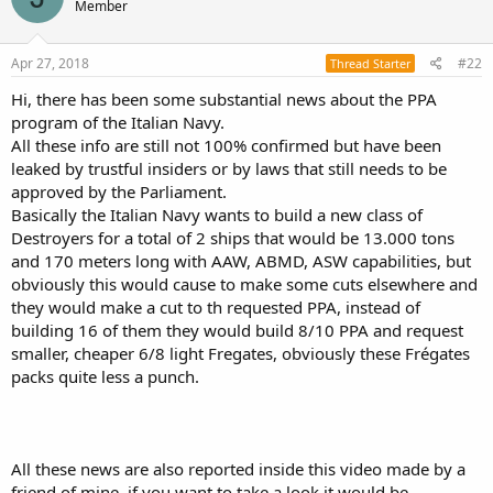
Member
Apr 27, 2018
#22
Thread Starter
Hi, there has been some substantial news about the PPA
program of the Italian Navy.
All these info are still not 100% confirmed but have been
leaked by trustful insiders or by laws that still needs to be
approved by the Parliament.
Basically the Italian Navy wants to build a new class of
Destroyers for a total of 2 ships that would be 13.000 tons
and 170 meters long with AAW, ABMD, ASW capabilities, but
obviously this would cause to make some cuts elsewhere and
they would make a cut to th requested PPA, instead of
building 16 of them they would build 8/10 PPA and request
smaller, cheaper 6/8 light Fregates, obviously these Frégates
packs quite less a punch.
All these news are also reported inside this video made by a
friend of mine, if you want to take a look it would be