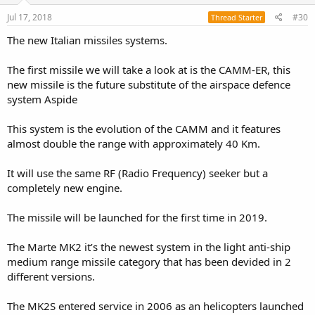
Jul 17, 2018
#30
Thread Starter
The new Italian missiles systems.
The first missile we will take a look at is the CAMM-ER, this
new missile is the future substitute of the airspace defence
system Aspide
This system is the evolution of the CAMM and it features
almost double the range with approximately 40 Km.
It will use the same RF (Radio Frequency) seeker but a
completely new engine.
The missile will be launched for the first time in 2019.
The Marte MK2 it’s the newest system in the light anti-ship
medium range missile category that has been devided in 2
different versions.
The MK2S entered service in 2006 as an helicopters launched