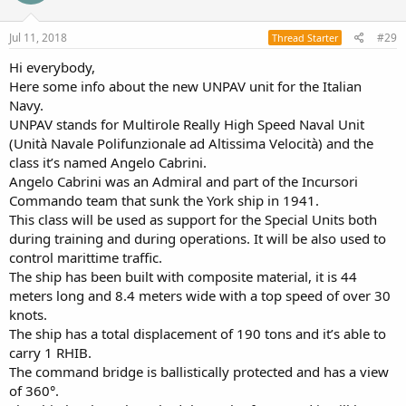
Jul 11, 2018
#29
Thread Starter
Hi everybody,
Here some info about the new UNPAV unit for the Italian
Navy.
UNPAV stands for Multirole Really High Speed Naval Unit
(Unità Navale Polifunzionale ad Altissima Velocità) and the
class it’s named Angelo Cabrini.
Angelo Cabrini was an Admiral and part of the Incursori
Commando team that sunk the York ship in 1941.
This class will be used as support for the Special Units both
during training and during operations. It will be also used to
control marittime traffic.
The ship has been built with composite material, it is 44
meters long and 8.4 meters wide with a top speed of over 30
knots.
The ship has a total displacement of 190 tons and it’s able to
carry 1 RHIB.
The command bridge is ballistically protected and has a view
of 360°.