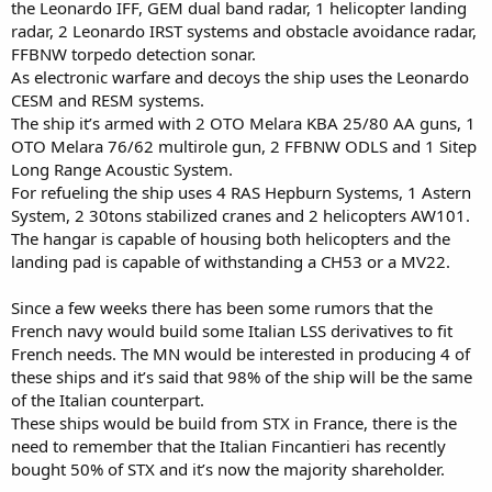
the Leonardo IFF, GEM dual band radar, 1 helicopter landing
radar, 2 Leonardo IRST systems and obstacle avoidance radar,
FFBNW torpedo detection sonar.
As electronic warfare and decoys the ship uses the Leonardo
CESM and RESM systems.
The ship it’s armed with 2 OTO Melara KBA 25/80 AA guns, 1
OTO Melara 76/62 multirole gun, 2 FFBNW ODLS and 1 Sitep
Long Range Acoustic System.
For refueling the ship uses 4 RAS Hepburn Systems, 1 Astern
System, 2 30tons stabilized cranes and 2 helicopters AW101.
The hangar is capable of housing both helicopters and the
landing pad is capable of withstanding a CH53 or a MV22.
Since a few weeks there has been some rumors that the
French navy would build some Italian LSS derivatives to fit
French needs. The MN would be interested in producing 4 of
these ships and it’s said that 98% of the ship will be the same
of the Italian counterpart.
These ships would be build from STX in France, there is the
need to remember that the Italian Fincantieri has recently
bought 50% of STX and it’s now the majority shareholder.