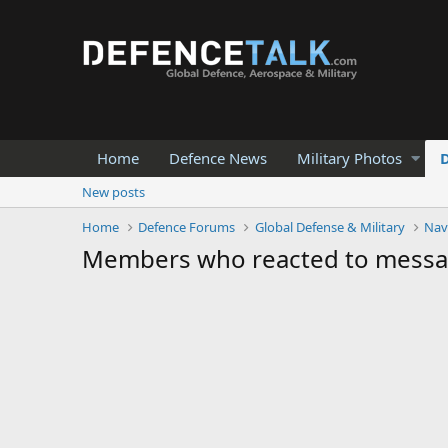
Home
Defence News
Military Photos
New posts
Home
Defence Forums
Global Defense & Military
Nav
Members who reacted to mess