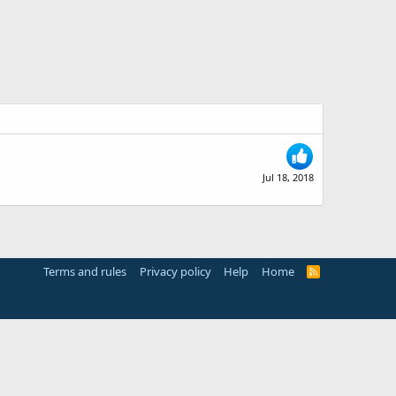
Jul 18, 2018
Terms and rules
Privacy policy
Help
Home
R
S
S