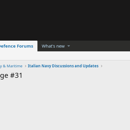
Defence Forums
What's new
y & Maritime
Italian Navy Discussions and Updates
age #31