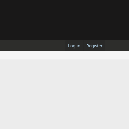
Log in
Register