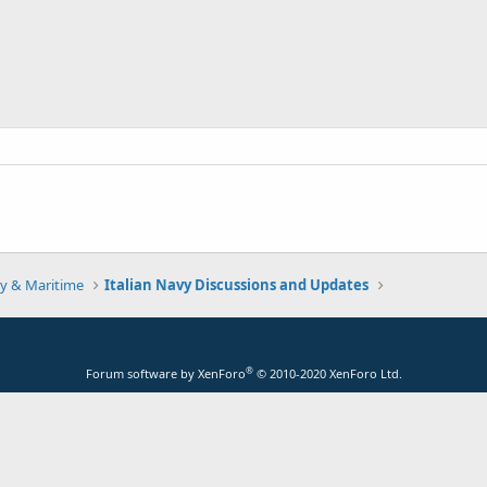
y & Maritime
Italian Navy Discussions and Updates
®
Forum software by XenForo
© 2010-2020 XenForo Ltd.