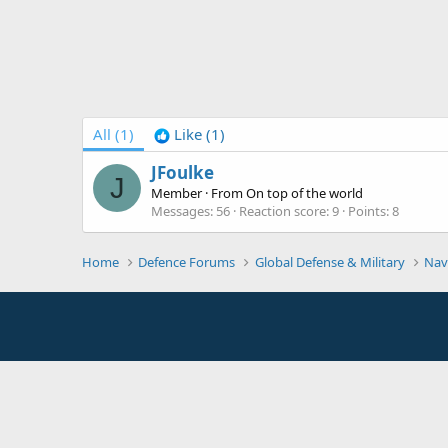
All
(1)
Like
(1)
JFoulke
J
Member
·
From
On top of the world
Messages
56
Reaction score
9
Points
8
Home
Defence Forums
Global Defense & Military
Nav