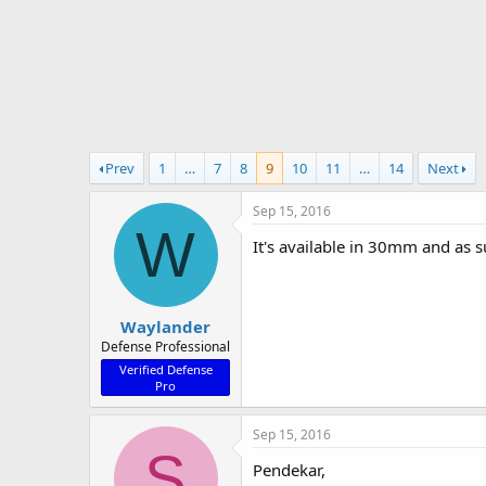
r
t
e
r
Prev
1
…
7
8
9
10
11
…
14
Next
Sep 15, 2016
W
It's available in 30mm and as 
Waylander
Defense Professional
Verified Defense
Pro
Sep 15, 2016
S
Pendekar,