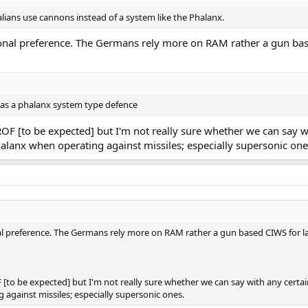
talians use cannons instead of a system like the Phalanx.
onal preference. The Germans rely more on RAM rather a gun base
d as a phalanx system type defence
OF [to be expected] but I'm not really sure whether we can say wi
Phalanx when operating against missiles; especially supersonic one
l preference. The Germans rely more on RAM rather a gun based CIWS for la
[to be expected] but I'm not really sure whether we can say with any certain
 against missiles; especially supersonic ones.