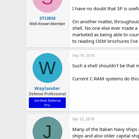
I have no doubt that 3P is usefu
STURM
On another matter, throughout t
Well-Known Member
shell. No one else ever made a s
marketed as being able to count
to reading OEM brochures I've 
Sep 16, 2016
W
Such a shell shouldn't be that 
Current C-RAM systems do this k
Waylander
Defense Professional
Verified Defense
Pro
Apr 22, 2018
J
Many of the Italian Navy ships
ships and also older capital shi