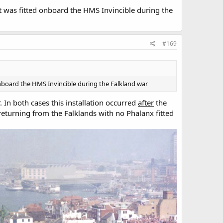
t was fitted onboard the HMS Invincible during the
#169
onboard the HMS Invincible during the Falkland war
 In both cases this installation occurred
after
the
returning from the Falklands with no Phalanx fitted