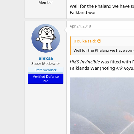
Member
Well for the Phalanx we have s
Falkland war
Apr 24, 2018
JFoulke said:
Well for the Phalanx we have some
alexsa
HMS Invincible
was fitted with 
Super Moderator
Falklands War (noting
Ark Roya
Staff member
Verified Defense
Pro