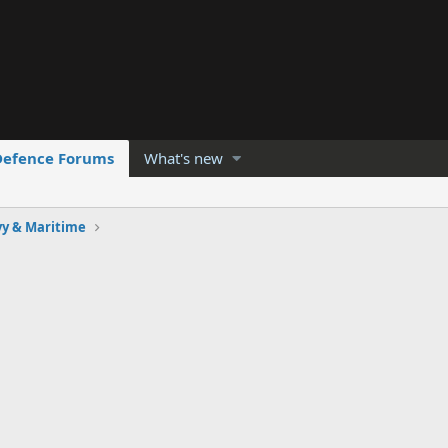
Defence Forums
What's new
y & Maritime