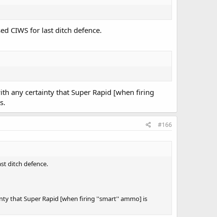
d CIWS for last ditch defence.
th any certainty that Super Rapid [when firing
s.
#166
st ditch defence.
ty that Super Rapid [when firing ''smart'' ammo] is