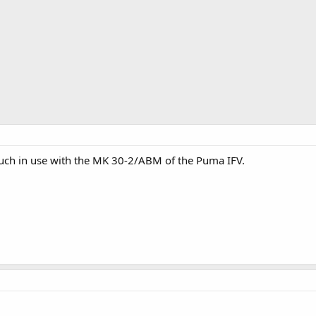
such in use with the MK 30-2/ABM of the Puma IFV.