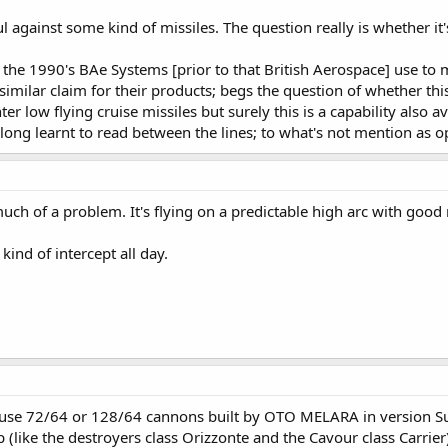
l against some kind of missiles. The question really is whether it'
he 1990's BAe Systems [prior to that British Aerospace] use to m
imilar claim for their products; begs the question of whether this
er low flying cruise missiles but surely this is a capability also
long learnt to read between the lines; to what's not mention as o
much of a problem. It's flying on a predictable high arc with good
ind of intercept all day.
 use 72/64 or 128/64 cannons built by OTO MELARA in version Su
p (like the destroyers class Orizzonte and the Cavour class Carrier)