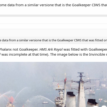
ome data from a similar versione that is the Goalkeeper CIWS tha
 data from a similar versione that is the Goalkeeper CIWS that was fitted 
Phalanx not Goalkeeper.
HMS Ark Royal
was fitted with Goalkeeper.
l
was incomplete at that time). The image below is the Invincible 