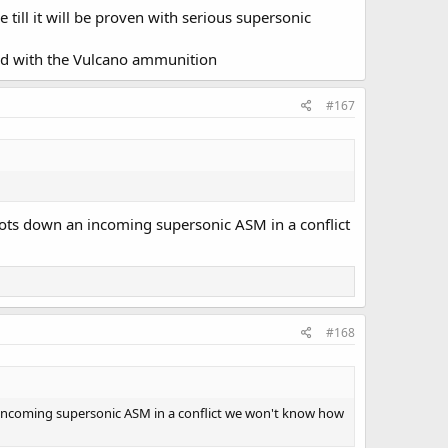
till it will be proven with serious supersonic
rmed with the Vulcano ammunition
#167
hoots down an incoming supersonic ASM in a conflict
#168
an incoming supersonic ASM in a conflict we won't know how