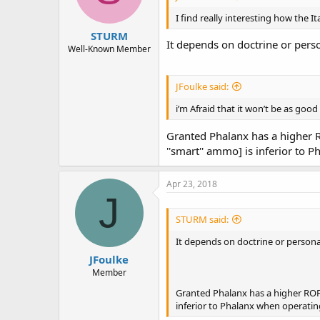
I find really interesting how the I
STURM
It depends on doctrine or pers
Well-Known Member
JFoulke said:
i’m Afraid that it won’t be as goo
Granted Phalanx has a higher R
''smart'' ammo] is inferior to 
Apr 23, 2018
J
STURM said:
It depends on doctrine or persona
JFoulke
Member
Granted Phalanx has a higher ROF 
inferior to Phalanx when operating