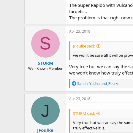
The Super Rapido with Vulcano i
targets...
The problem is that right now 
Apr 23, 2018
S
JFoulke said:
we won’t be sure till it will be pro
STURM
Very true but we can say the sa
Well-Known Member
we won't know how truly effectiv
R
Sandhi Yudha
and
JFoulke
e
a
c
Apr 23, 2018
t
J
i
o
STURM said:
n
s
Very true but we can say the same
:
truly effective it is.
JFoulke