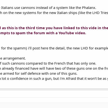
e Italians use cannons instead of a system like the Phalanx.
th on the new systems for the new Italian ships (like the LHD Tries
as this is the third time you have linked to this vide in th
ttempts to spam the forum with a YouTube video.
y for the spamm) i’ll post here the detail, the new LHD for exampl
me arrangement.
 such cannons compared to the French that has only one.
n already financed have will have two of these guns one on the f
e armed for self defence with one of this guns.
 a lot o confidence in such a gun, but i’m Afraid that it won’t be 