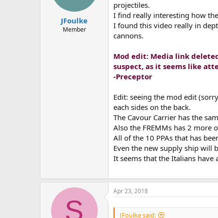
projectiles.
I find really interesting how th
JFoulke
I found this video really in dep
Member
cannons.
Mod edit: Media link deleted 
suspect, as it seems like a
-Preceptor
Edit: seeing the mod edit (sorr
each sides on the back.
The Cavour Carrier has the sa
Also the FREMMs has 2 more of
All of the 10 PPAs that has bee
Even the new supply ship will b
It seems that the Italians have
Apr 23, 2018
S
JFoulke said: