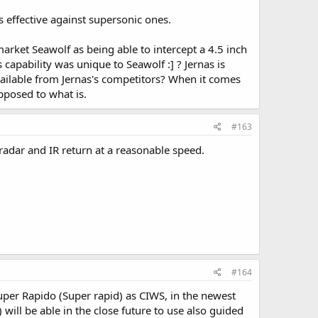
s effective against supersonic ones.
arket Seawolf as being able to intercept a 4.5 inch
 capability was unique to Seawolf :] ? Jernas is
 available from Jernas's competitors? When it comes
pposed to what is.
#163
 radar and IR return at a reasonable speed.
#164
per Rapido (Super rapid) as CIWS, in the newest
 will be able in the close future to use also guided