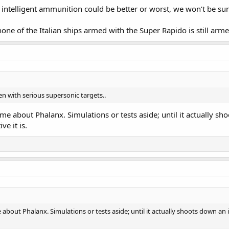
ntelligent ammunition could be better or worst, we won’t be sure 
none of the Italian ships armed with the Super Rapido is still a
ven with serious supersonic targets..
me about Phalanx. Simulations or tests aside; until it actually s
e it is.
 about Phalanx. Simulations or tests aside; until it actually shoots down 