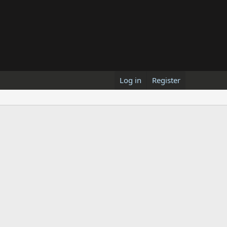
Log in
Register