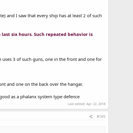
te) and I saw that every ship has at least 2 of such
e last six hours. Such repeated behavior is
e uses 3 of such guns, one in the front and one for
ront and one on the back over the hangar.
as good as a phalanx system type defence
Last edited:
Apr 22, 2018
#165