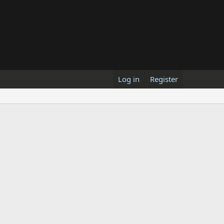
Log in
Register