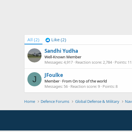
All
(2)
Like
(2)
Sandhi Yudha
Well-Known Member
Messages
4,917
Reaction score
2,784
Points
11
JFoulke
J
Member
·
From
On top of the world
Messages
56
Reaction score
9
Points
8
Home
Defence Forums
Global Defense & Military
Nav