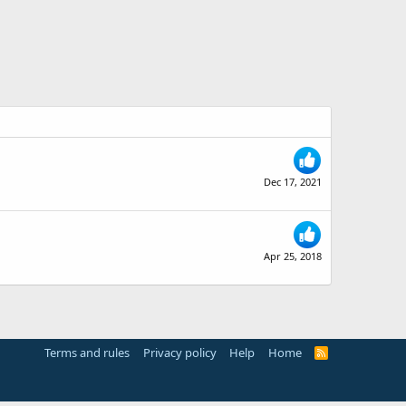
Dec 17, 2021
Apr 25, 2018
Terms and rules
Privacy policy
Help
Home
R
S
S