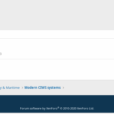
3
y & Maritime
Modern CIWS systems
®
Forum software by XenForo
© 2010-2020 XenForo Ltd.