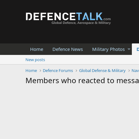
Home
Defence News
Military Photos
New posts
Home
Defence Forums
Global Defense & Military
Nav
Members who reacted to mess