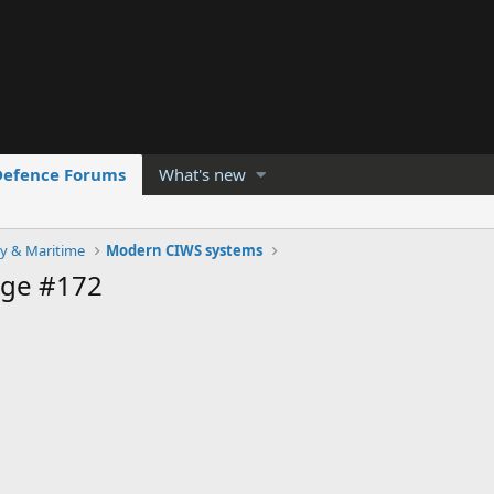
Defence Forums
What's new
y & Maritime
Modern CIWS systems
age #172