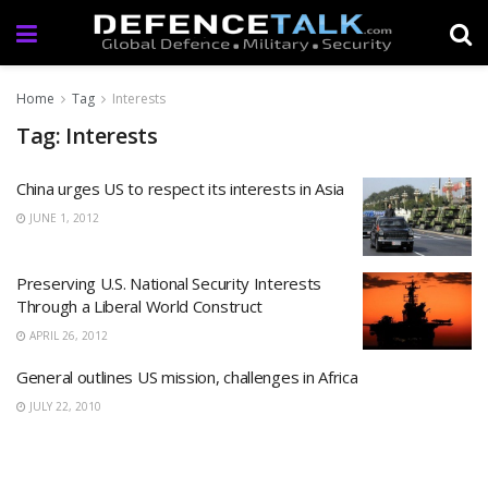
Home
Tag
Interests
Tag: Interests
China urges US to respect its interests in Asia
JUNE 1, 2012
Preserving U.S. National Security Interests
Through a Liberal World Construct
APRIL 26, 2012
General outlines US mission, challenges in Africa
JULY 22, 2010