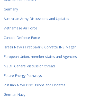
Germany
Australian Army Discussions and Updates
Vietnamese Air Force
Canada Defence Force
Israeli Navy’s First Sa’ar 6 Corvette INS Magen
European Union, member states and Agencies
NZDF General discussion thread
Future Energy Pathways
Russian Navy Discussions and Updates
German Navy