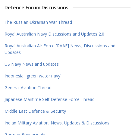
Defence Forum Discussions
The Russian-Ukrainian War Thread
Royal Australian Navy Discussions and Updates 2.0
Royal Australian Air Force [RAAF] News, Discussions and
Updates
US Navy News and updates
Indonesia: 'green water navy'
General Aviation Thread
Japanese Maritime Self Defense Force Thread
Middle East Defence & Security
Indian Military Aviation; News, Updates & Discussions
German Bundeswehr