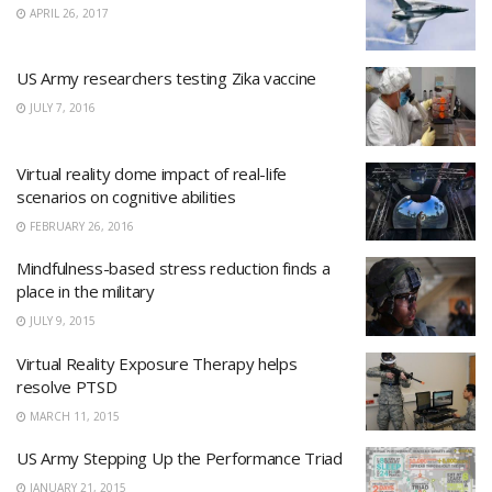
APRIL 26, 2017
US Army researchers testing Zika vaccine
JULY 7, 2016
Virtual reality dome impact of real-life
scenarios on cognitive abilities
FEBRUARY 26, 2016
Mindfulness-based stress reduction finds a
place in the military
JULY 9, 2015
Virtual Reality Exposure Therapy helps
resolve PTSD
MARCH 11, 2015
US Army Stepping Up the Performance Triad
JANUARY 21, 2015