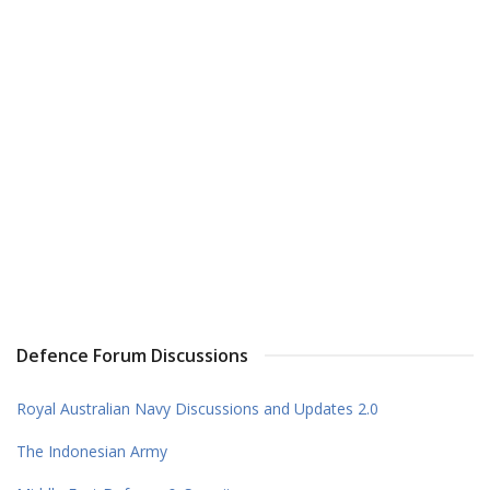
Defence Forum Discussions
Royal Australian Navy Discussions and Updates 2.0
The Indonesian Army