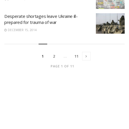
Desperate shortages leave Ukraine ill-
prepared for trauma of war
DECEMBER 15, 2014
1
2
…
11
PAGE 1 OF 11