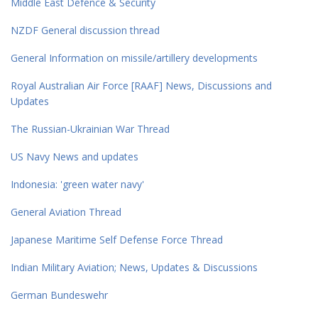
Middle East Defence & Security
NZDF General discussion thread
General Information on missile/artillery developments
Royal Australian Air Force [RAAF] News, Discussions and
Updates
The Russian-Ukrainian War Thread
US Navy News and updates
Indonesia: 'green water navy'
General Aviation Thread
Japanese Maritime Self Defense Force Thread
Indian Military Aviation; News, Updates & Discussions
German Bundeswehr