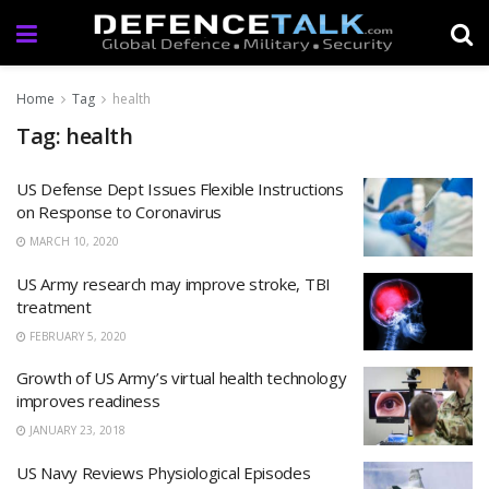
Home
Tag
health
Tag: health
US Defense Dept Issues Flexible Instructions
on Response to Coronavirus
MARCH 10, 2020
US Army research may improve stroke, TBI
treatment
FEBRUARY 5, 2020
Growth of US Army’s virtual health technology
improves readiness
JANUARY 23, 2018
US Navy Reviews Physiological Episodes