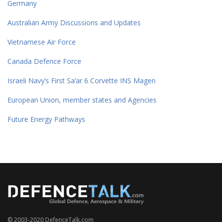
Germany
Australian Army Discussions and Updates
Vietnamese Air Force
Canada Defence Force
Israeli Navy’s First Sa’ar 6 Corvette INS Magen
European Union, member states and Agencies
Future Energy Pathways
© 2003-2020 DefenceTalk.com