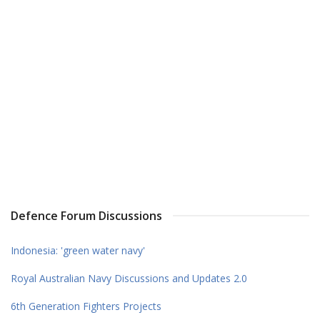
Defence Forum Discussions
Indonesia: 'green water navy'
Royal Australian Navy Discussions and Updates 2.0
6th Generation Fighters Projects