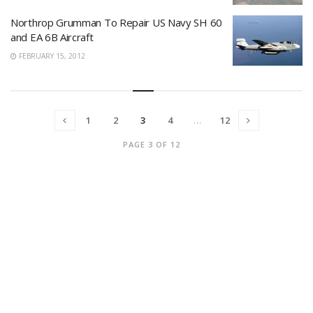
Northrop Grumman To Repair US Navy SH 60
and EA 6B Aircraft
FEBRUARY 15, 2012
1
2
3
4
…
12
PAGE 3 OF 12