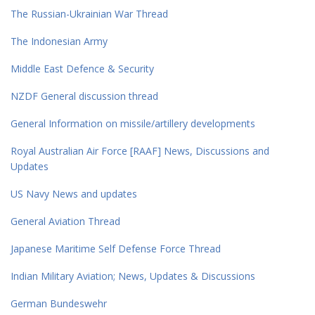
The Russian-Ukrainian War Thread
The Indonesian Army
Middle East Defence & Security
NZDF General discussion thread
General Information on missile/artillery developments
Royal Australian Air Force [RAAF] News, Discussions and
Updates
US Navy News and updates
General Aviation Thread
Japanese Maritime Self Defense Force Thread
Indian Military Aviation; News, Updates & Discussions
German Bundeswehr