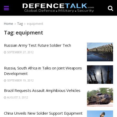
Home
Tag
equipment
Tag: equipment
Russian Army Test Future Soldier Tech
SEPTEMBER 27, 2012
Russia, South Africa in Talks on Joint Weapons
Development
SEPTEMBER 19, 2012
Brazil Requests Assault Amphibious Vehicles
AUGUST 3, 2012
China Unveils New Soldier Support Equipment