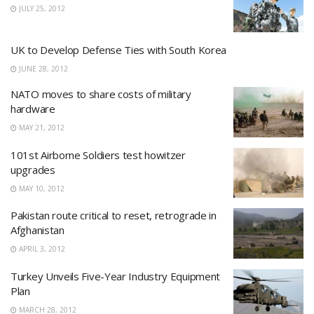
JULY 25, 2012
UK to Develop Defense Ties with South Korea
JUNE 28, 2012
NATO moves to share costs of military
hardware
MAY 21, 2012
101st Airborne Soldiers test howitzer
upgrades
MAY 10, 2012
Pakistan route critical to reset, retrograde in
Afghanistan
APRIL 3, 2012
Turkey Unveils Five-Year Industry Equipment
Plan
MARCH 28, 2012