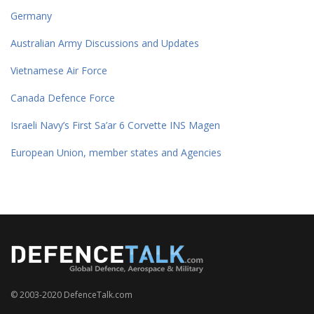
Germany
Australian Army Discussions and Updates
Vietnamese Air Force
Canada Defence Force
Israeli Navy’s First Sa’ar 6 Corvette INS Magen
European Union, member states and Agencies
© 2003-2020 DefenceTalk.com