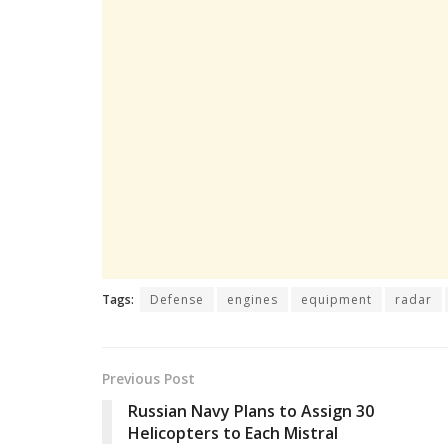
Tags:
Defense
engines
equipment
radar
Previous Post
Russian Navy Plans to Assign 30
Helicopters to Each Mistral