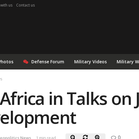
 with us
Contact us
Photos
Defense Forum
Military Videos
Military 
ws
Africa in Talks on 
elopment
0
eopolitics News
1 min read