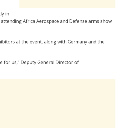
ly in
on attending Africa Aerospace and Defense arms show
hibitors at the event, along with Germany and the
e for us,” Deputy General Director of