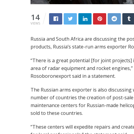
14
VIEWS
Russia and South Africa are discussing the pos
products, Russia’s state-run arms exporter 
“There is a great potential [for joint projects] 
area of radar equipment and rocket engines,”
Rosoboronexport said in a statement.
The Russian arms exporter is also discussing 
number of countries the creation of post-sale
maintenance centers for Russian-made helico
sold to these countries.
“These centers will expedite repairs and creat