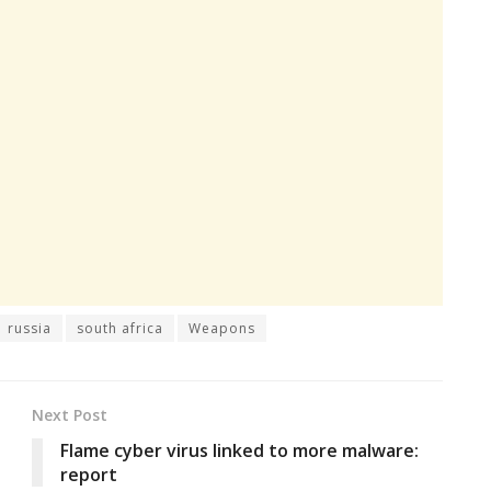
russia
south africa
Weapons
Next Post
Flame cyber virus linked to more malware:
report