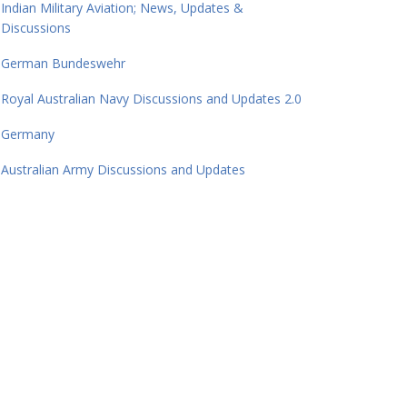
Indian Military Aviation; News, Updates &
Discussions
German Bundeswehr
Royal Australian Navy Discussions and Updates 2.0
Germany
Australian Army Discussions and Updates