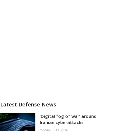
Latest Defense News
‘Digital fog of war’ around
Iranian cyberattacks
MARCH 13, 2026