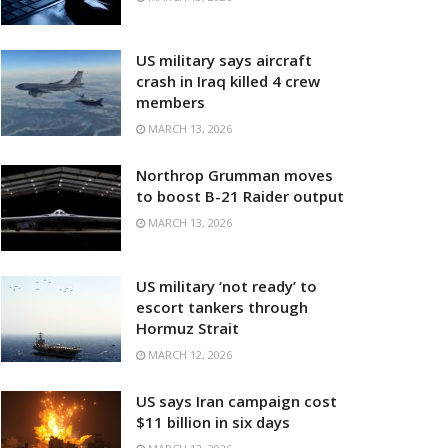
US military says aircraft
crash in Iraq killed 4 crew
members
MARCH 13, 2026
Northrop Grumman moves
to boost B-21 Raider output
MARCH 13, 2026
US military ‘not ready’ to
escort tankers through
Hormuz Strait
MARCH 12, 2026
US says Iran campaign cost
$11 billion in six days