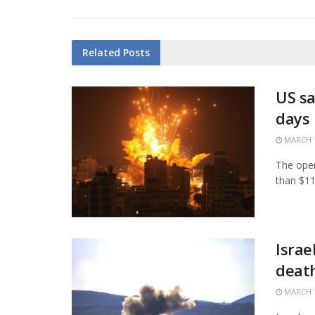
Related
Posts
US sa
days
MARCH 1
The open
than $11.
Israe
death
MARCH 1