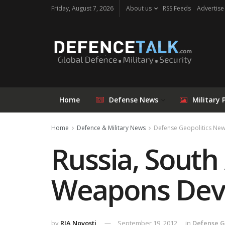
Friday, August 7, 2026
About us
RSS Feeds
Advertise
Home
Defense News
Military 
Home
Defence & Military News
Defense Geopolitics Ne
Russia, South 
Weapons Dev
by
RIA Novosti
September 19, 2012
in
Defense G