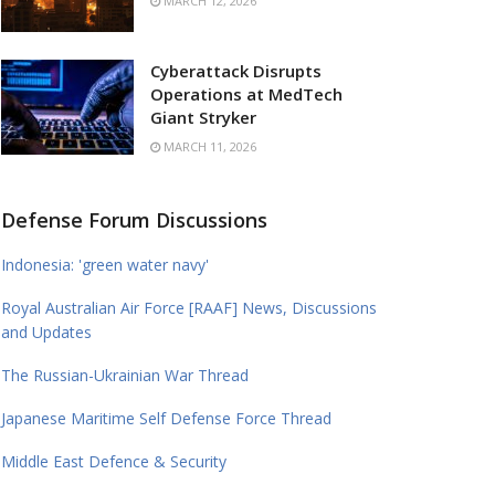
MARCH 12, 2026
Cyberattack Disrupts
Operations at MedTech
Giant Stryker
MARCH 11, 2026
Defense Forum Discussions
Indonesia: 'green water navy'
Royal Australian Air Force [RAAF] News, Discussions
and Updates
The Russian-Ukrainian War Thread
Japanese Maritime Self Defense Force Thread
Middle East Defence & Security