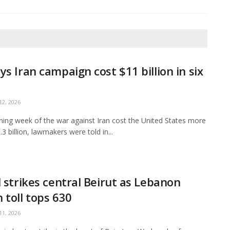
ys Iran campaign cost $11 billion in six
2, 2026
ing week of the war against Iran cost the United States more
3 billion, lawmakers were told in...
l strikes central Beirut as Lebanon
 toll tops 630
1, 2026