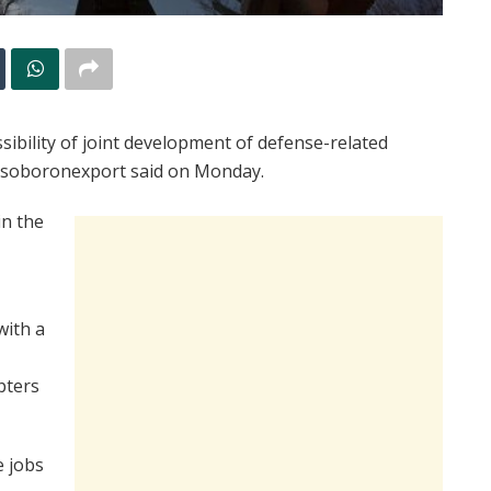
sibility of joint development of defense-related
Rosoboronexport said on Monday.
in the
with a
pters
e jobs