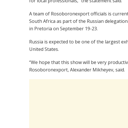
for local professionals,” the statement said.
A team of Rosoboronexport officials is current
South Africa as part of the Russian delegati
in Pretoria on September 19-23.
Russia is expected to be one of the largest ex
United States.
“We hope that this show will be very productiv
Rosoboronexport, Alexander Mikheyev, said.