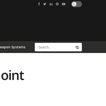
Weapon Systems
Joint