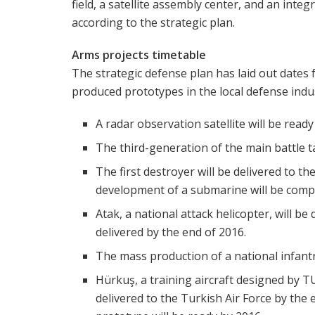
field, a satellite assembly center, and an integ
according to the strategic plan.
Arms projects timetable
The strategic defense plan has laid out dates 
produced prototypes in the local defense indu
A radar observation satellite will be ready
The third-generation of the main battle t
The first destroyer will be delivered to t
development of a submarine will be comp
Atak, a national attack helicopter, will be
delivered by the end of 2016.
The mass production of a national infantry 
Hürkuş, a training aircraft designed by T
delivered to the Turkish Air Force by the 