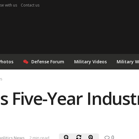
se with us
Contact us
Photos
Defense Forum
Military Videos
Military 
ws
s Five-Year Indus
0
olitics News
2 min read