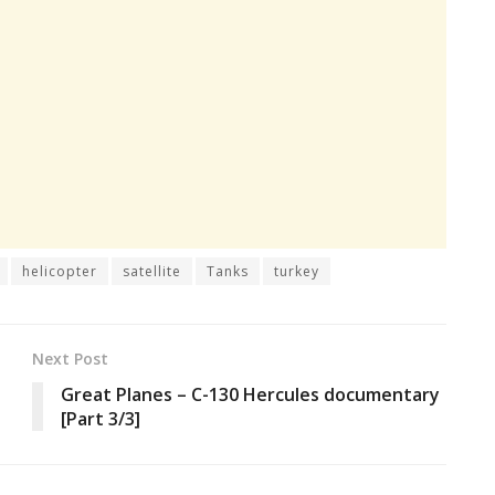
helicopter
satellite
Tanks
turkey
Next Post
Great Planes – C-130 Hercules documentary
[Part 3/3]