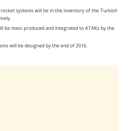
cket systems will be in the inventory of the Turkish
vely.
will be mass produced and integrated to ATAKs by the
ems will be designed by the end of 2016.