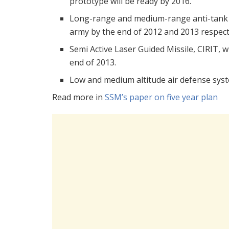
prototype will be ready by 2016.
Long-range and medium-range anti-tank ro
army by the end of 2012 and 2013 respecti
Semi Active Laser Guided Missile, CIRIT, 
end of 2013.
Low and medium altitude air defense syst
Read more in
SSM’s paper on five year plan