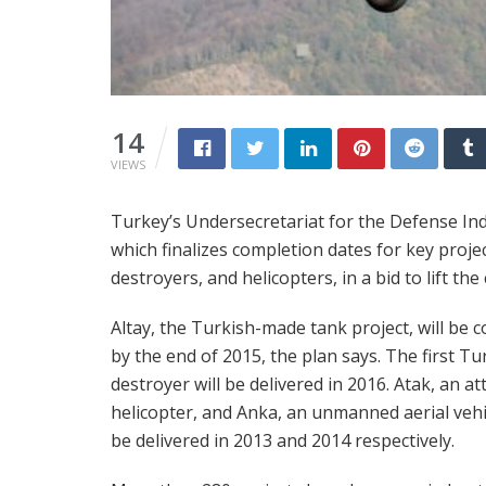
14
VIEWS
Turkey’s Undersecretariat for the Defense Indu
which finalizes completion dates for key projec
destroyers, and helicopters, in a bid to lift th
Altay, the Turkish-made tank project, will be 
by the end of 2015, the plan says. The first Tu
destroyer will be delivered in 2016. Atak, an at
helicopter, and Anka, an unmanned aerial vehic
be delivered in 2013 and 2014 respectively.