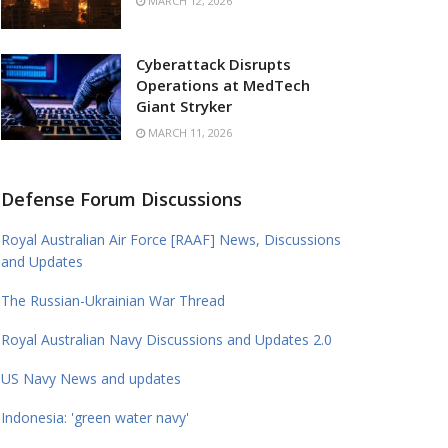
MARCH 12, 2026
Cyberattack Disrupts
Operations at MedTech
Giant Stryker
MARCH 11, 2026
Defense Forum Discussions
Royal Australian Air Force [RAAF] News, Discussions
and Updates
The Russian-Ukrainian War Thread
Royal Australian Navy Discussions and Updates 2.0
US Navy News and updates
Indonesia: 'green water navy'