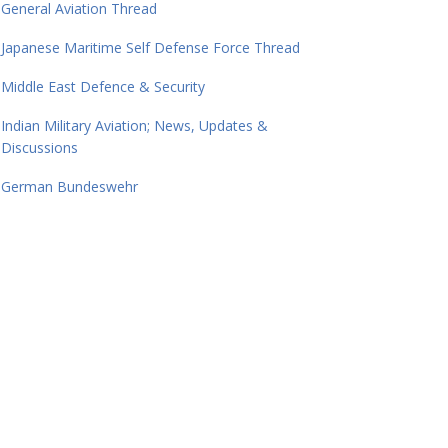
General Aviation Thread
Japanese Maritime Self Defense Force Thread
Middle East Defence & Security
Indian Military Aviation; News, Updates &
Discussions
German Bundeswehr