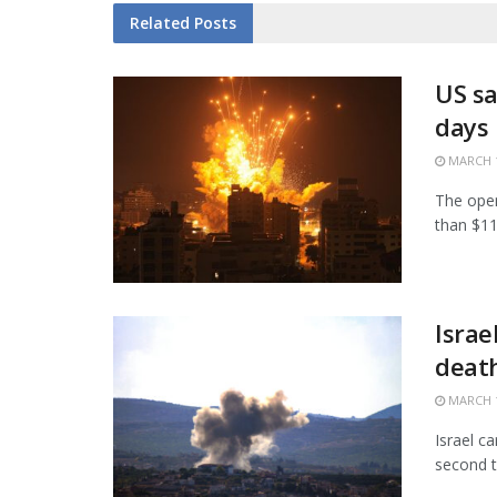
Related
Posts
US sa
days
MARCH 1
The open
than $11.
Israe
death
MARCH 1
Israel c
second t