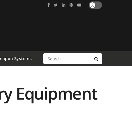
Weapon Systems
try Equipment