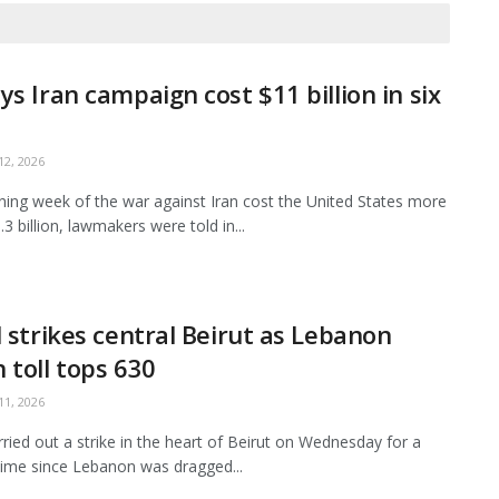
ys Iran campaign cost $11 billion in six
2, 2026
ing week of the war against Iran cost the United States more
3 billion, lawmakers were told in...
l strikes central Beirut as Lebanon
 toll tops 630
1, 2026
arried out a strike in the heart of Beirut on Wednesday for a
ime since Lebanon was dragged...