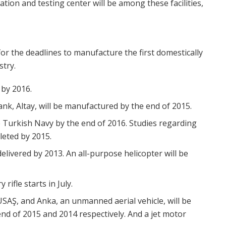
ration and testing center will be among these facilities,
for the deadlines to manufacture the first domestically
stry.
 by 2016.
ank, Altay, will be manufactured by the end of 2015.
he Turkish Navy by the end of 2016. Studies regarding
leted by 2015.
 delivered by 2013. An all-purpose helicopter will be
rifle starts in July.
USAŞ, and Anka, an unmanned aerial vehicle, will be
end of 2015 and 2014 respectively. And a jet motor