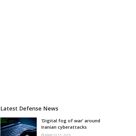
Latest Defense News
‘Digital fog of war’ around
Iranian cyberattacks
MARCH 13, 2026