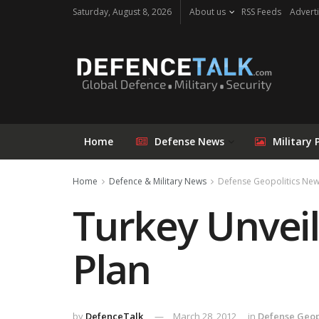
Saturday, August 8, 2026
About us
RSS Feeds
Adverti
Home
Defense News
Military 
Home
Defence & Military News
Defense Geopolitics Ne
Turkey Unveil
Plan
by
DefenceTalk
March 28, 2012
in
Defense Geop