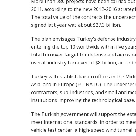
More than 280 projects have been carried out
2011, according to the new 2012-2016 strategi
The total value of the contracts the undersecr
signed last year was about $27.3 billion.
The plan envisages Turkey’s defense industry
entering the top 10 worldwide within five year
total turnover target for defense and aerospac
overall industry turnover of $8 billion, accordi
Turkey will establish liaison offices in the Mid
Asia, and in Europe (EU-NATO). The undersecr
contractors, sub-industries, and small and me
institutions improving the technological base.
The Turkish government will support the estab
meet international standards, in order to mee
vehicle test center, a high-speed wind tunnel, an