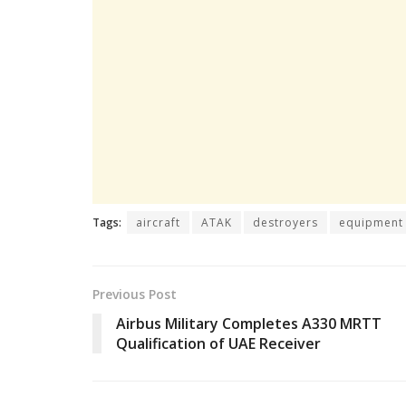
Tags:
aircraft
ATAK
destroyers
equipment
Previous Post
Airbus Military Completes A330 MRTT
Qualification of UAE Receiver