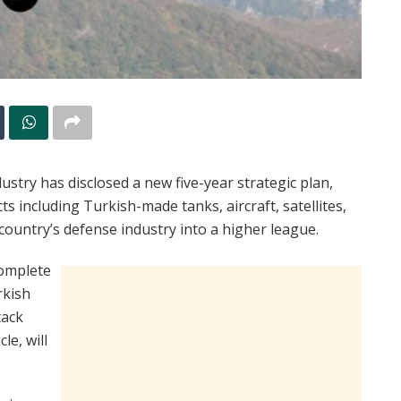
stry has disclosed a new five-year strategic plan,
ts including Turkish-made tanks, aircraft, satellites,
e country’s defense industry into a higher league.
complete
rkish
tack
le, will