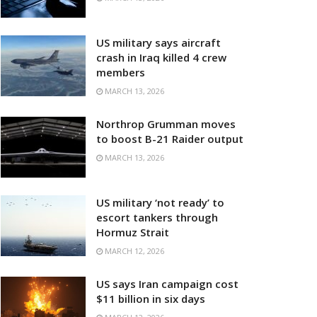
US military says aircraft
crash in Iraq killed 4 crew
members
MARCH 13, 2026
Northrop Grumman moves
to boost B-21 Raider output
MARCH 13, 2026
US military ‘not ready’ to
escort tankers through
Hormuz Strait
MARCH 12, 2026
US says Iran campaign cost
$11 billion in six days