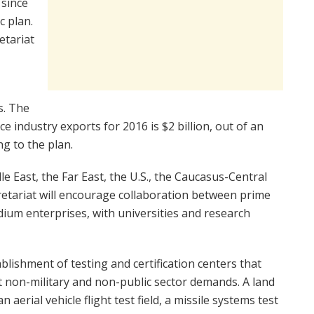
 since
c plan.
etariat
s. The
e industry exports for 2016 is $2 billion, out of an
ng to the plan.
dle East, the Far East, the U.S., the Caucasus-Central
etariat will encourage collaboration between prime
dium enterprises, with universities and research
lishment of testing and certification centers that
t non-military and non-public sector demands. A land
 aerial vehicle flight test field, a missile systems test