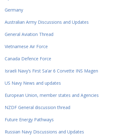
Germany
Australian Army Discussions and Updates
General Aviation Thread
Vietnamese Air Force
Canada Defence Force
Israeli Navy’s First Sa’ar 6 Corvette INS Magen
US Navy News and updates
European Union, member states and Agencies
NZDF General discussion thread
Future Energy Pathways
Russian Navy Discussions and Updates