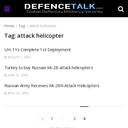
Home
Tag
attack helicopter
Tag: attack helicopter
UH-1Ys Complete 1st Deployment
AUGUST 7, 2009
Turkey to buy Russian Mi-28 attack helicopters
JUNE 16, 2009
Russian Army Receives Mi-28N Attack Helicopters
APRIL 23, 2009
1
…
3
4