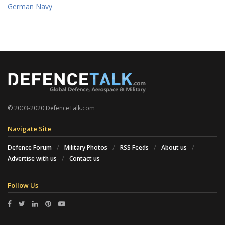
German Navy
© 2003-2020 DefenceTalk.com
Navigate Site
Defence Forum
Military Photos
RSS Feeds
About us
Advertise with us
Contact us
Follow Us