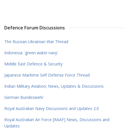
Defence Forum Discussions
The Russian-Ukrainian War Thread
Indonesia: 'green water navy'
Middle East Defence & Security
Japanese Maritime Self Defense Force Thread
Indian Military Aviation; News, Updates & Discussions
German Bundeswehr
Royal Australian Navy Discussions and Updates 2.0
Royal Australian Air Force [RAAF] News, Discussions and
Updates