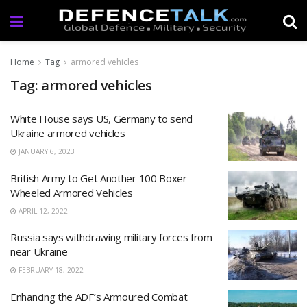
Home
Tag
armored vehicles
Tag: armored vehicles
White House says US, Germany to send
Ukraine armored vehicles
JANUARY 6, 2023
British Army to Get Another 100 Boxer
Wheeled Armored Vehicles
APRIL 12, 2022
Russia says withdrawing military forces from
near Ukraine
FEBRUARY 18, 2022
Enhancing the ADF’s Armoured Combat