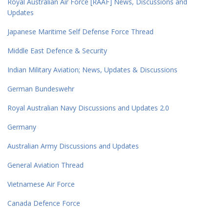
Royal Australian Air Force [RAAF] News, Discussions and
Updates
Japanese Maritime Self Defense Force Thread
Middle East Defence & Security
Indian Military Aviation; News, Updates & Discussions
German Bundeswehr
Royal Australian Navy Discussions and Updates 2.0
Germany
Australian Army Discussions and Updates
General Aviation Thread
Vietnamese Air Force
Canada Defence Force