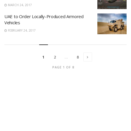
MARCH 24, 2017
UAE to Order Locally-Produced Armored
Vehicles
FEBRUARY 24, 2017
1
2
…
8
PAGE 1 OF 8