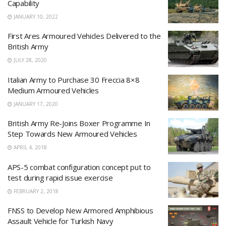
Capability
JANUARY 10, 2022
First Ares Armoured Vehicles Delivered to the
British Army
JULY 28, 2020
Italian Army to Purchase 30 Freccia 8×8
Medium Armoured Vehicles
JANUARY 17, 2020
British Army Re-Joins Boxer Programme In
Step Towards New Armoured Vehicles
APRIL 4, 2018
APS-5 combat configuration concept put to
test during rapid issue exercise
FEBRUARY 2, 2018
FNSS to Develop New Armored Amphibious
Assault Vehicle for Turkish Navy