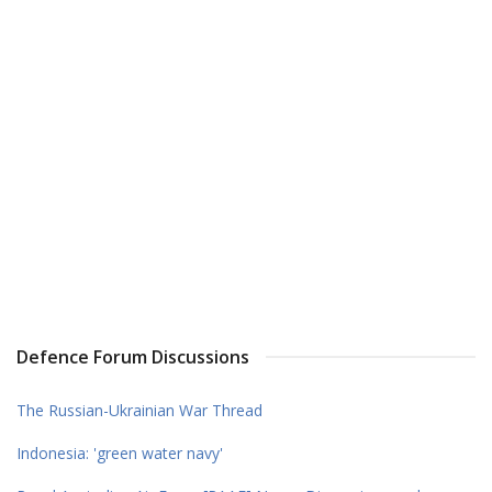
Defence Forum Discussions
The Russian-Ukrainian War Thread
Indonesia: 'green water navy'