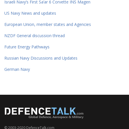
Israeli Navy’s First Sa’ar 6 Corvette INS Magen
US Navy News and updates
European Union, member states and Agencies
NZDF General discussion thread
Future Energy Pathways
Russian Navy Discussions and Updates
German Navy
© 2003-2020 DefenceTalk.com