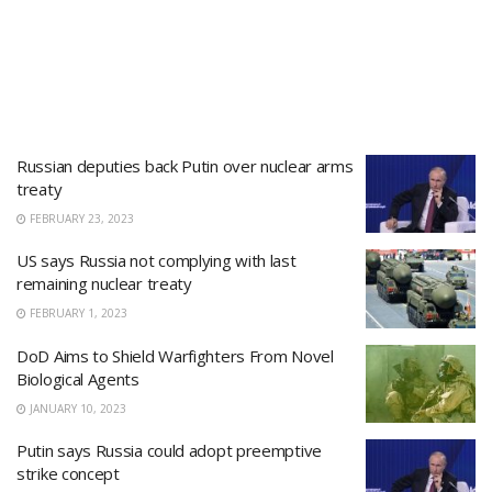
Russian deputies back Putin over nuclear arms
treaty
FEBRUARY 23, 2023
US says Russia not complying with last
remaining nuclear treaty
FEBRUARY 1, 2023
DoD Aims to Shield Warfighters From Novel
Biological Agents
JANUARY 10, 2023
Putin says Russia could adopt preemptive
strike concept