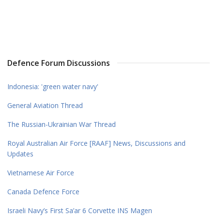
Defence Forum Discussions
Indonesia: 'green water navy'
General Aviation Thread
The Russian-Ukrainian War Thread
Royal Australian Air Force [RAAF] News, Discussions and
Updates
Vietnamese Air Force
Canada Defence Force
Israeli Navy’s First Sa’ar 6 Corvette INS Magen