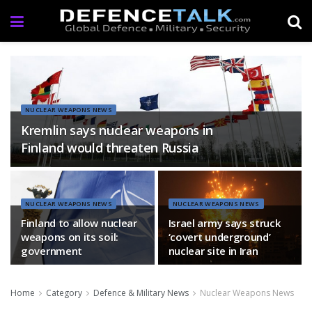
NUCLEAR WEAPONS NEWS
Kremlin says nuclear weapons in
Finland would threaten Russia
NUCLEAR WEAPONS NEWS
NUCLEAR WEAPONS NEWS
Finland to allow nuclear
Israel army says struck
weapons on its soil:
‘covert underground’
government
nuclear site in Iran
Home
Category
Defence & Military News
Nuclear Weapons News