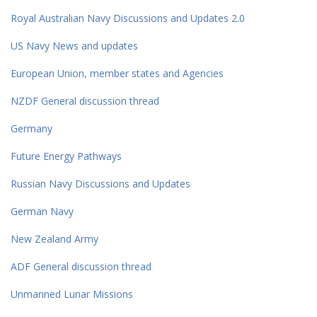
Royal Australian Navy Discussions and Updates 2.0
US Navy News and updates
European Union, member states and Agencies
NZDF General discussion thread
Germany
Future Energy Pathways
Russian Navy Discussions and Updates
German Navy
New Zealand Army
ADF General discussion thread
Unmanned Lunar Missions