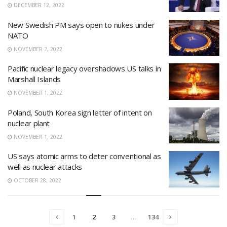
DECEMBER 12, 2022
New Swedish PM says open to nukes under
NATO
NOVEMBER 2, 2022
Pacific nuclear legacy overshadows US talks in
Marshall Islands
NOVEMBER 1, 2022
Poland, South Korea sign letter of intent on
nuclear plant
NOVEMBER 1, 2022
US says atomic arms to deter conventional as
well as nuclear attacks
OCTOBER 28, 2022
1
2
3
…
134