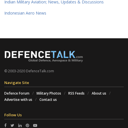
Indian Military Aviation; News, Updates & Discussions
Indonesian Aero News
© 2003-2020 DefenceTalk.com
Navigate Site
Defence Forum
Military Photos
RSS Feeds
About us
Advertise with us
Contact us
Follow Us