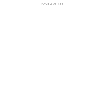
PAGE 2 OF 134