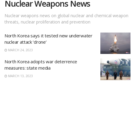
Nuclear Weapons News
Nuclear weapons news on global nuclear and chemical weapon
threats, nuclear proliferation and prevention
North Korea says it tested new underwater
nuclear attack ‘drone’
MARCH 24, 2023
North Korea adopts war deterrence
measures: state media
MARCH 13, 2023