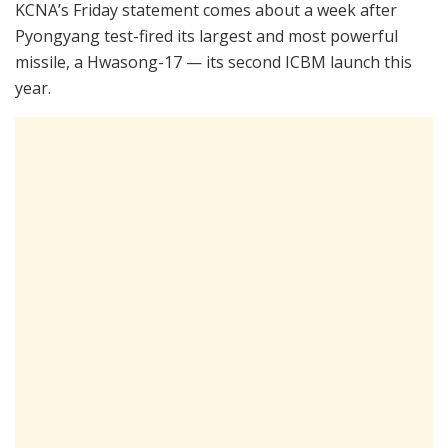
KCNA’s Friday statement comes about a week after
Pyongyang test-fired its largest and most powerful
missile, a Hwasong-17 — its second ICBM launch this
year.