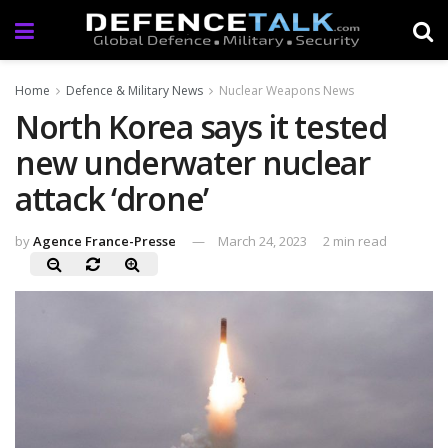
Home
Defence & Military News
Nuclear Weapons News
North Korea says it tested
new underwater nuclear
attack ‘drone’
by
Agence France-Presse
March 24, 2023
2 min read