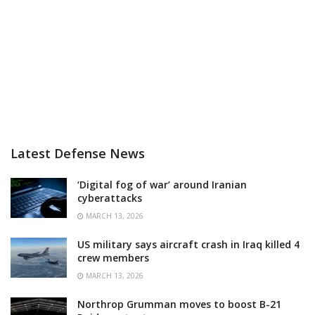
Latest Defense News
‘Digital fog of war’ around Iranian
cyberattacks
MARCH 13, 2026
US military says aircraft crash in Iraq killed 4
crew members
MARCH 13, 2026
Northrop Grumman moves to boost B-21