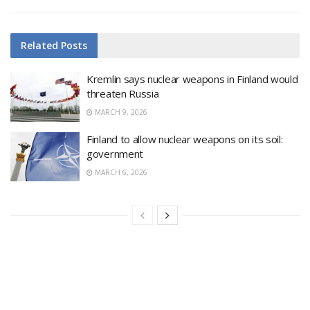
Related
Posts
Kremlin says nuclear weapons in Finland would
threaten Russia
MARCH 9, 2026
Finland to allow nuclear weapons on its soil:
government
MARCH 6, 2026