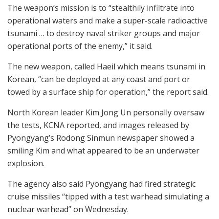
The weapon’s mission is to “stealthily infiltrate into
operational waters and make a super-scale radioactive
tsunami … to destroy naval striker groups and major
operational ports of the enemy,” it said.
The new weapon, called Haeil which means tsunami in
Korean, “can be deployed at any coast and port or
towed by a surface ship for operation,” the report said.
North Korean leader Kim Jong Un personally oversaw
the tests, KCNA reported, and images released by
Pyongyang’s Rodong Sinmun newspaper showed a
smiling Kim and what appeared to be an underwater
explosion.
The agency also said Pyongyang had fired strategic
cruise missiles “tipped with a test warhead simulating a
nuclear warhead” on Wednesday.