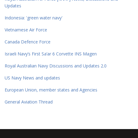
Updates
Indonesia: 'green water navy'
Vietnamese Air Force
Canada Defence Force
Israeli Navy’s First Sa’ar 6 Corvette INS Magen
Royal Australian Navy Discussions and Updates 2.0
US Navy News and updates
European Union, member states and Agencies
General Aviation Thread