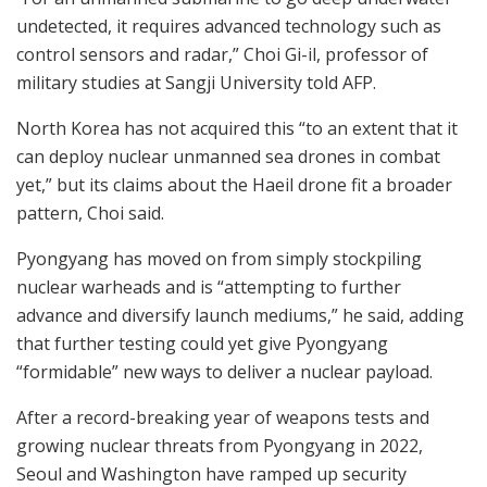
undetected, it requires advanced technology such as
control sensors and radar,” Choi Gi-il, professor of
military studies at Sangji University told AFP.
North Korea has not acquired this “to an extent that it
can deploy nuclear unmanned sea drones in combat
yet,” but its claims about the Haeil drone fit a broader
pattern, Choi said.
Pyongyang has moved on from simply stockpiling
nuclear warheads and is “attempting to further
advance and diversify launch mediums,” he said, adding
that further testing could yet give Pyongyang
“formidable” new ways to deliver a nuclear payload.
After a record-breaking year of weapons tests and
growing nuclear threats from Pyongyang in 2022,
Seoul and Washington have ramped up security