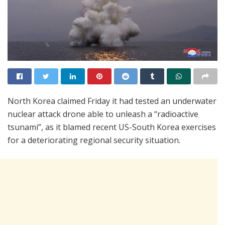
North Korea claimed Friday it had tested an underwater
nuclear attack drone able to unleash a “radioactive
tsunami”, as it blamed recent US-South Korea exercises
for a deteriorating regional security situation.