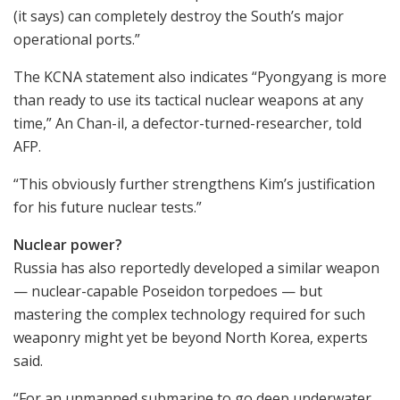
(it says) can completely destroy the South’s major
operational ports.”
The KCNA statement also indicates “Pyongyang is more
than ready to use its tactical nuclear weapons at any
time,” An Chan-il, a defector-turned-researcher, told
AFP.
“This obviously further strengthens Kim’s justification
for his future nuclear tests.”
Nuclear power?
Russia has also reportedly developed a similar weapon
— nuclear-capable Poseidon torpedoes — but
mastering the complex technology required for such
weaponry might yet be beyond North Korea, experts
said.
“For an unmanned submarine to go deep underwater