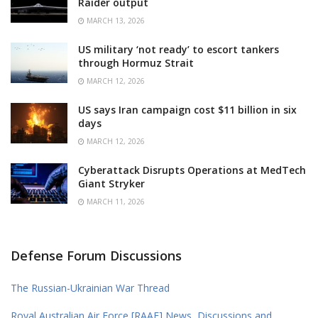
Raider output
MARCH 13, 2026
US military ‘not ready’ to escort tankers
through Hormuz Strait
MARCH 12, 2026
US says Iran campaign cost $11 billion in six
days
MARCH 12, 2026
Cyberattack Disrupts Operations at MedTech
Giant Stryker
MARCH 11, 2026
Defense Forum Discussions
The Russian-Ukrainian War Thread
Royal Australian Air Force [RAAF] News, Discussions and