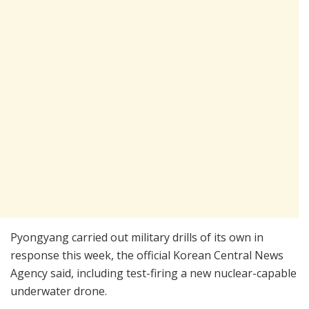
Pyongyang carried out military drills of its own in
response this week, the official Korean Central News
Agency said, including test-firing a new nuclear-capable
underwater drone.