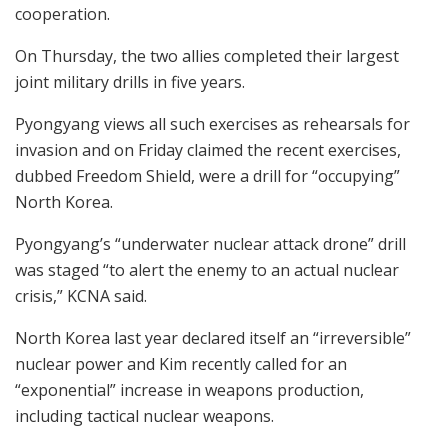
cooperation.
On Thursday, the two allies completed their largest
joint military drills in five years.
Pyongyang views all such exercises as rehearsals for
invasion and on Friday claimed the recent exercises,
dubbed Freedom Shield, were a drill for “occupying”
North Korea.
Pyongyang’s “underwater nuclear attack drone” drill
was staged “to alert the enemy to an actual nuclear
crisis,” KCNA said.
North Korea last year declared itself an “irreversible”
nuclear power and Kim recently called for an
“exponential” increase in weapons production,
including tactical nuclear weapons.