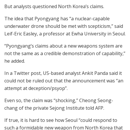
But analysts questioned North Korea’s claims.
The idea that Pyongyang has “a nuclear-capable
underwater drone should be met with scepticism,” said
Leif-Eric Easley, a professor at Ewha University in Seoul.
“Pyongyang’s claims about a new weapons system are
not the same as a credible demonstration of capability,”
he added.
In a Twitter post, US-based analyst Ankit Panda said it
could not be ruled out that the announcement was “an
attempt at deception/psyop”.
Even so, the claim was “shocking,” Cheong Seong-
chang of the private Sejong Institute told AFP.
If true, it is hard to see how Seoul “could respond to
such a formidable new weapon from North Korea that