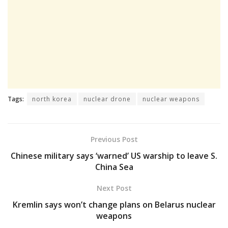
Tags:
north korea
nuclear drone
nuclear weapons
Previous Post
Chinese military says ‘warned’ US warship to leave S.
China Sea
Next Post
Kremlin says won’t change plans on Belarus nuclear
weapons