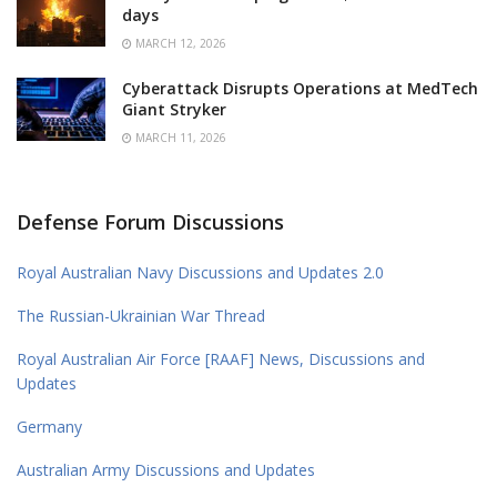
days
MARCH 12, 2026
Cyberattack Disrupts Operations at MedTech
Giant Stryker
MARCH 11, 2026
Defense Forum Discussions
Royal Australian Navy Discussions and Updates 2.0
The Russian-Ukrainian War Thread
Royal Australian Air Force [RAAF] News, Discussions and
Updates
Germany
Australian Army Discussions and Updates