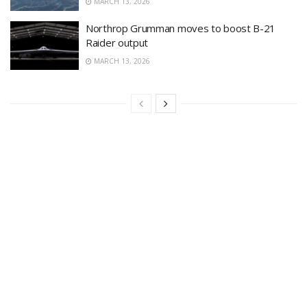
MARCH 13, 2026
Northrop Grumman moves to boost B-21
Raider output
MARCH 13, 2026