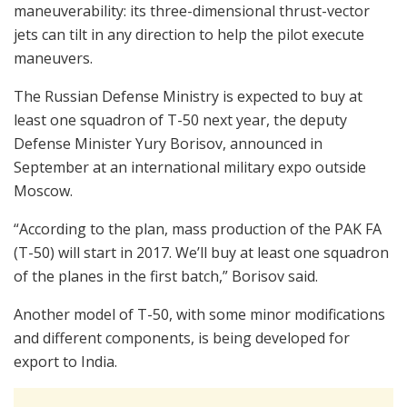
maneuverability: its three-dimensional thrust-vector
jets can tilt in any direction to help the pilot execute
maneuvers.
The Russian Defense Ministry is expected to buy at
least one squadron of T-50 next year, the deputy
Defense Minister Yury Borisov, announced in
September at an international military expo outside
Moscow.
“According to the plan, mass production of the PAK FA
(T-50) will start in 2017. We’ll buy at least one squadron
of the planes in the first batch,” Borisov said.
Another model of T-50, with some minor modifications
and different components, is being developed for
export to India.