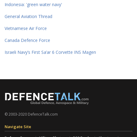
Indonesia: 'green water navy'
General Aviation Thread
Vietnamese Air Force
Canada Defence Force
Israeli Navy’s First Sa’ar 6 Corvette INS Magen
© 2003-2020 DefenceTalk.com
Navigate Site