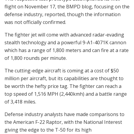
flight on November 17, the BMPD blog, focusing on the
defense industry, reported, though the information
was not officially confirmed.
The fighter jet will come with advanced radar-evading
stealth technology and a powerful 9-A1-4071K cannon
which has a range of 1,800 meters and can fire at a rate
of 1,800 rounds per minute.
The cutting-edge aircraft is coming at a cost of $50
million per aircraft, but its capabilities are thought to
be worth the hefty price tag. The fighter can reach a
top speed of 1,516 MPH (2,440kmh) and a battle range
of 3,418 miles.
Defense industry analysts have made comparisons to
the American F-22 Raptor, with the National Interest
giving the edge to the T-50 for its high