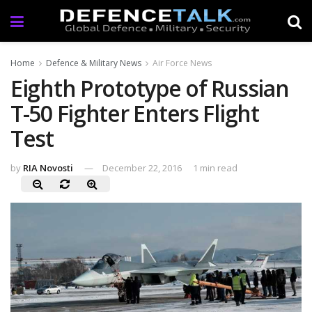
Home
Defence & Military News
Air Force News
Eighth Prototype of Russian
T-50 Fighter Enters Flight
Test
by
RIA Novosti
December 22, 2016
1 min read