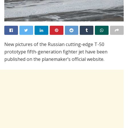
New pictures of the Russian cutting-edge T-50
prototype fifth-generation fighter jet have been
published on the planemaker’s official website.