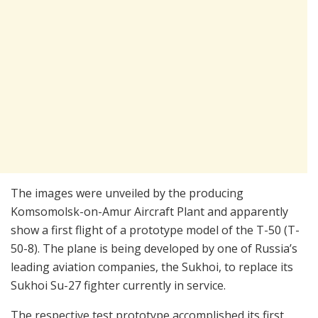
The images were unveiled by the producing
Komsomolsk-on-Amur Aircraft Plant and apparently
show a first flight of a prototype model of the T-50 (T-
50-8). The plane is being developed by one of Russia’s
leading aviation companies, the Sukhoi, to replace its
Sukhoi Su-27 fighter currently in service.
The respective test prototype accomplished its first