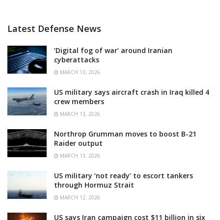
Latest Defense News
‘Digital fog of war’ around Iranian
cyberattacks
MARCH 13, 2026
US military says aircraft crash in Iraq killed 4
crew members
MARCH 13, 2026
Northrop Grumman moves to boost B-21
Raider output
MARCH 13, 2026
US military ‘not ready’ to escort tankers
through Hormuz Strait
MARCH 12, 2026
US says Iran campaign cost $11 billion in six