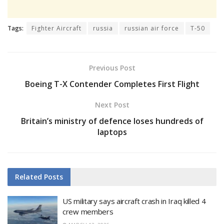
Tags:
Fighter Aircraft
russia
russian air force
T-50
Previous Post
Boeing T-X Contender Completes First Flight
Next Post
Britain’s ministry of defence loses hundreds of
laptops
Related
Posts
US military says aircraft crash in Iraq killed 4
crew members